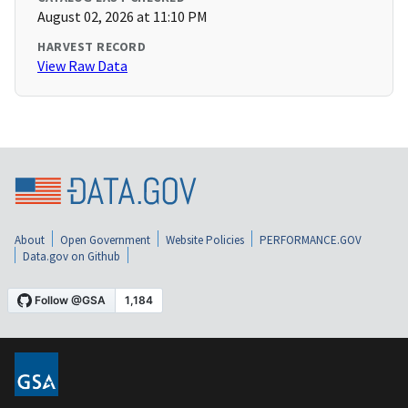
August 02, 2026 at 11:10 PM
HARVEST RECORD
View Raw Data
About
Open Government
Website Policies
PERFORMANCE.GOV
Data.gov on Github