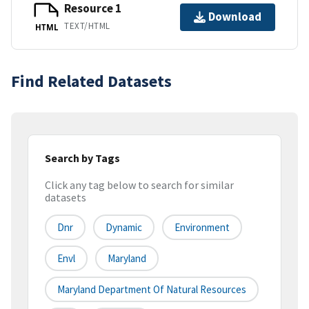
Resource 1
Download
TEXT/HTML
HTML
Find Related Datasets
Search by Tags
Click any tag below to search for similar
datasets
Dnr
Dynamic
Environment
Envl
Maryland
Maryland Department Of Natural Resources