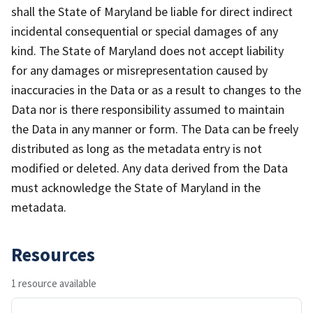
shall the State of Maryland be liable for direct indirect
incidental consequential or special damages of any
kind. The State of Maryland does not accept liability
for any damages or misrepresentation caused by
inaccuracies in the Data or as a result to changes to the
Data nor is there responsibility assumed to maintain
the Data in any manner or form. The Data can be freely
distributed as long as the metadata entry is not
modified or deleted. Any data derived from the Data
must acknowledge the State of Maryland in the
metadata.
Resources
1 resource available