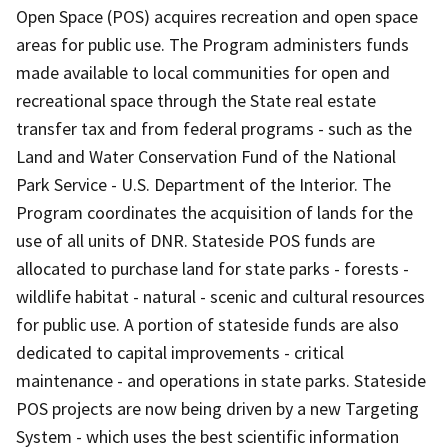
Open Space (POS) acquires recreation and open space
areas for public use. The Program administers funds
made available to local communities for open and
recreational space through the State real estate
transfer tax and from federal programs - such as the
Land and Water Conservation Fund of the National
Park Service - U.S. Department of the Interior. The
Program coordinates the acquisition of lands for the
use of all units of DNR. Stateside POS funds are
allocated to purchase land for state parks - forests -
wildlife habitat - natural - scenic and cultural resources
for public use. A portion of stateside funds are also
dedicated to capital improvements - critical
maintenance - and operations in state parks. Stateside
POS projects are now being driven by a new Targeting
System - which uses the best scientific information