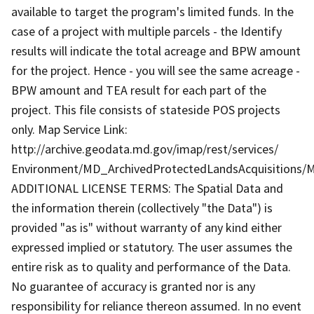
available to target the program's limited funds. In the
case of a project with multiple parcels - the Identify
results will indicate the total acreage and BPW amount
for the project. Hence - you will see the same acreage -
BPW amount and TEA result for each part of the
project. This file consists of stateside POS projects
only. Map Service Link:
http://archive.geodata.md.gov/imap/rest/services/
Environment/MD_ArchivedProtectedLandsAcquisitions/M
ADDITIONAL LICENSE TERMS: The Spatial Data and
the information therein (collectively "the Data") is
provided "as is" without warranty of any kind either
expressed implied or statutory. The user assumes the
entire risk as to quality and performance of the Data.
No guarantee of accuracy is granted nor is any
responsibility for reliance thereon assumed. In no event