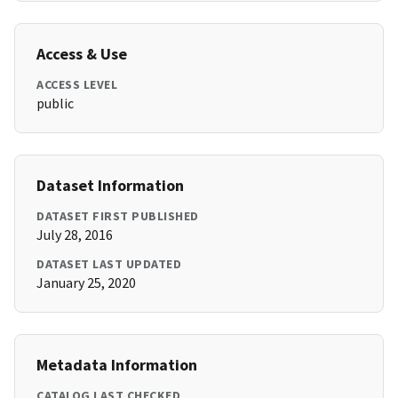
Access & Use
ACCESS LEVEL
public
Dataset Information
DATASET FIRST PUBLISHED
July 28, 2016
DATASET LAST UPDATED
January 25, 2020
Metadata Information
CATALOG LAST CHECKED