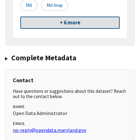
Md
Md Imap
+ 6 more
Complete Metadata
Contact
Have questions or suggestions about this dataset? Reach
out to the contact below.
NAME
Open Data Administrator
EMAIL
no-reply@opendata.maryland.gov