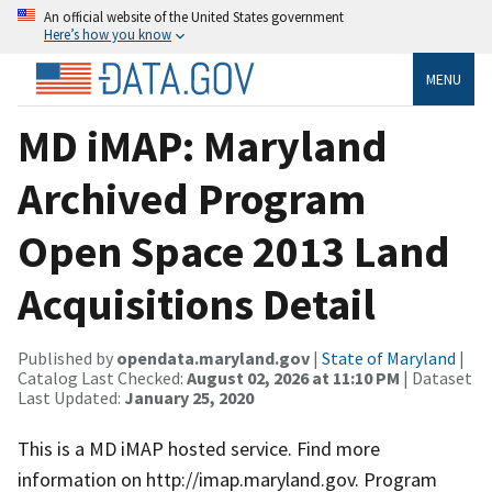
An official website of the United States government
Here’s how you know
MENU
MD iMAP: Maryland
Archived Program
Open Space 2013 Land
Acquisitions Detail
Published by
opendata.maryland.gov
|
State of Maryland
|
Catalog Last Checked:
August 02, 2026 at 11:10 PM
| Dataset
Last Updated:
January 25, 2020
This is a MD iMAP hosted service. Find more
information on http://imap.maryland.gov. Program