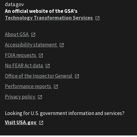
data.gov
An official website of the GSA's
Technology Transformation Services
About GSA
Accessibility statement
FOIA requests
No FEAR Act data
Office of the Inspector General
Performance reports
Privacy policy
Looking for U.S. government information and services?
Visit USA.gov