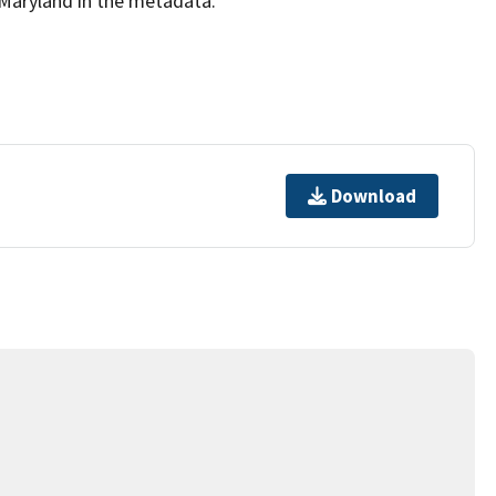
Maryland in the metadata.
Download