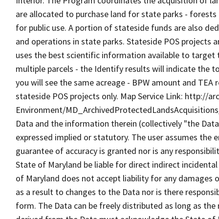
Interior. The Program coordinates the acquisition of la
are allocated to purchase land for state parks - forests -
for public use. A portion of stateside funds are also de
and operations in state parks. Stateside POS projects 
uses the best scientific information available to target 
multiple parcels - the Identify results will indicate th
you will see the same acreage - BPW amount and TEA resu
stateside POS projects only. Map Service Link: http://
Environment/MD_ArchivedProtectedLandsAcquisitions
Data and the information therein (collectively "the Data
expressed implied or statutory. The user assumes the en
guarantee of accuracy is granted nor is any responsibili
State of Maryland be liable for direct indirect incident
of Maryland does not accept liability for any damages o
as a result to changes to the Data nor is there respons
form. The Data can be freely distributed as long as the