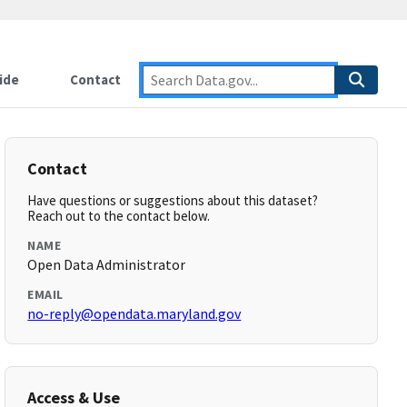
ide
Contact
Contact
Have questions or suggestions about this dataset?
Reach out to the contact below.
NAME
Open Data Administrator
EMAIL
no-reply@opendata.maryland.gov
Access & Use