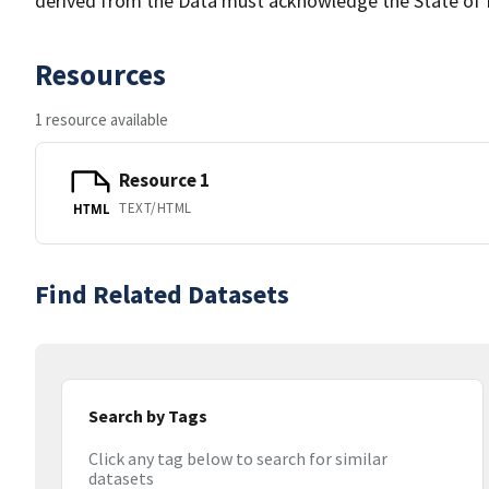
derived from the Data must acknowledge the State of 
Resources
1 resource available
Resource 1
TEXT/HTML
HTML
Find Related Datasets
Search by Tags
Click any tag below to search for similar
datasets