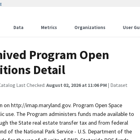
w
Data
Metrics
Organizations
User Gu
hived Program Open
tions Detail
Catalog Last Checked:
August 02, 2026 at 11:06 PM
| Dataset
on on http://imap.maryland.gov. Program Open Space
lic use. The Program administers funds made available to
ugh the State real estate transfer tax and from federal
d of the National Park Service - U.S. Department of the