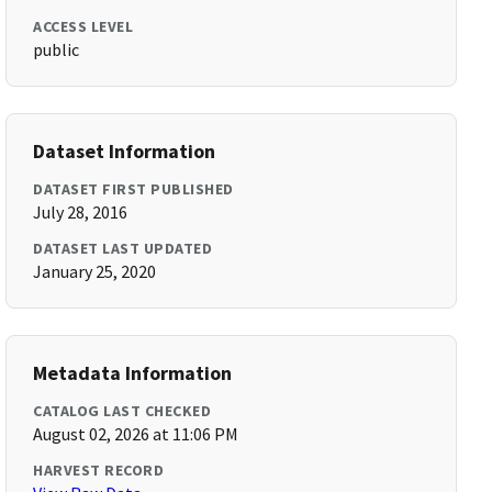
ACCESS LEVEL
public
Dataset Information
DATASET FIRST PUBLISHED
July 28, 2016
DATASET LAST UPDATED
January 25, 2020
Metadata Information
CATALOG LAST CHECKED
August 02, 2026 at 11:06 PM
HARVEST RECORD