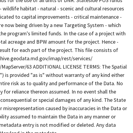
nds for the use of all units of DNR. Stateside POS funds
 wildlife habitat - natural - scenic and cultural resources
dicated to capital improvements - critical maintenance -
are now being driven by a new Targeting System - which
the program's limited funds. In the case of a project with
e total acreage and BPW amount for the project. Hence -
lt for each part of the project. This file consists of
archive.geodata.md.gov/imap/rest/services/
/MapServer/63 ADDITIONAL LICENSE TERMS: The Spatial
") is provided "as is" without warranty of any kind either
tire risk as to quality and performance of the Data. No
ty for reliance thereon assumed. In no event shall the
al consequential or special damages of any kind. The State
r misrepresentation caused by inaccuracies in the Data or
ibility assumed to maintain the Data in any manner or
 metadata entry is not modified or deleted. Any data