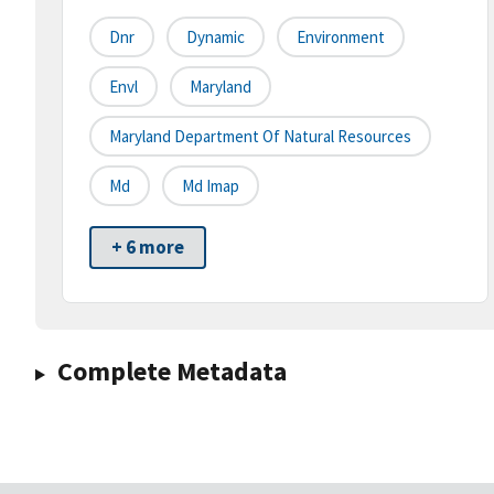
Dnr
Dynamic
Environment
Envl
Maryland
Maryland Department Of Natural Resources
Md
Md Imap
+ 6 more
Complete Metadata