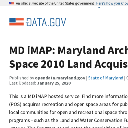
An official website of the United States government
Here’s how you kno
MD iMAP: Maryland Arc
Space 2010 Land Acquisi
Published by
opendata.maryland.gov
|
State of Maryland
| 
Last Updated:
January 25, 2020
This is a MD iMAP hosted service. Find more informati
(POS) acquires recreation and open space areas for pub
local communities for open and recreational space thro
programs - such as the Land and Water Conservation Fun