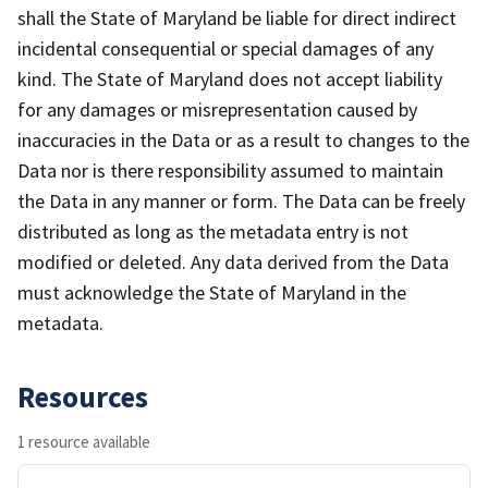
shall the State of Maryland be liable for direct indirect
incidental consequential or special damages of any
kind. The State of Maryland does not accept liability
for any damages or misrepresentation caused by
inaccuracies in the Data or as a result to changes to the
Data nor is there responsibility assumed to maintain
the Data in any manner or form. The Data can be freely
distributed as long as the metadata entry is not
modified or deleted. Any data derived from the Data
must acknowledge the State of Maryland in the
metadata.
Resources
1 resource available