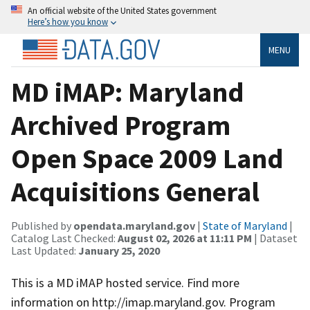
An official website of the United States government
Here’s how you know
MENU
MD iMAP: Maryland
Archived Program
Open Space 2009 Land
Acquisitions General
Published by
opendata.maryland.gov
|
State of Maryland
|
Catalog Last Checked:
August 02, 2026 at 11:11 PM
| Dataset
Last Updated:
January 25, 2020
This is a MD iMAP hosted service. Find more
information on http://imap.maryland.gov. Program