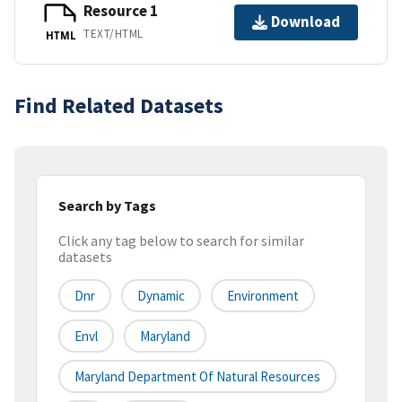
Resource 1
Download
TEXT/HTML
HTML
Find Related Datasets
Search by Tags
Click any tag below to search for similar
datasets
Dnr
Dynamic
Environment
Envl
Maryland
Maryland Department Of Natural Resources