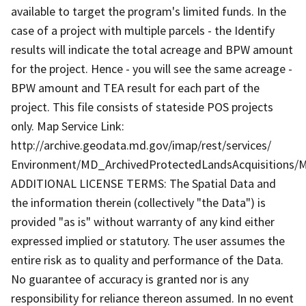
available to target the program's limited funds. In the
case of a project with multiple parcels - the Identify
results will indicate the total acreage and BPW amount
for the project. Hence - you will see the same acreage -
BPW amount and TEA result for each part of the
project. This file consists of stateside POS projects
only. Map Service Link:
http://archive.geodata.md.gov/imap/rest/services/
Environment/MD_ArchivedProtectedLandsAcquisitions/M
ADDITIONAL LICENSE TERMS: The Spatial Data and
the information therein (collectively "the Data") is
provided "as is" without warranty of any kind either
expressed implied or statutory. The user assumes the
entire risk as to quality and performance of the Data.
No guarantee of accuracy is granted nor is any
responsibility for reliance thereon assumed. In no event