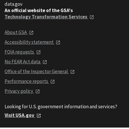
data.gov
An official website of the GSA's
Technology Transformation Services
About GSA
Accessibility statement
FOIA requests
No FEAR Act data
Office of the Inspector General
Performance reports
Privacy policy
Looking for U.S. government information and services?
Visit USA.gov