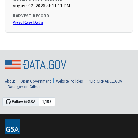
August 02, 2026 at 11:11 PM
HARVEST RECORD
View Raw Data
About
Open Government
Website Policies
PERFORMANCE.GOV
Data.gov on Github