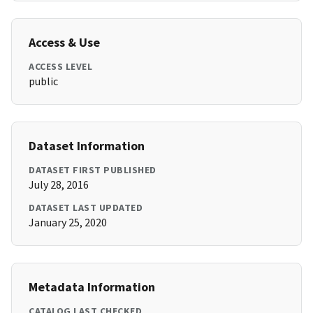
Access & Use
ACCESS LEVEL
public
Dataset Information
DATASET FIRST PUBLISHED
July 28, 2016
DATASET LAST UPDATED
January 25, 2020
Metadata Information
CATALOG LAST CHECKED