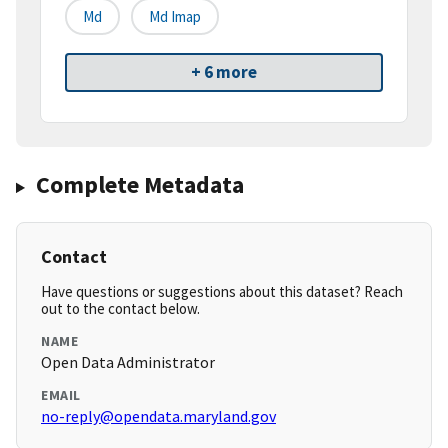
Md
Md Imap
+ 6 more
Complete Metadata
Contact
Have questions or suggestions about this dataset? Reach
out to the contact below.
NAME
Open Data Administrator
EMAIL
no-reply@opendata.maryland.gov