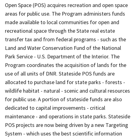
Open Space (POS) acquires recreation and open space
areas for public use. The Program administers funds
made available to local communities for open and
recreational space through the State real estate
transfer tax and from federal programs - such as the
Land and Water Conservation Fund of the National
Park Service - U.S. Department of the Interior. The
Program coordinates the acquisition of lands for the
use of all units of DNR. Stateside POS funds are
allocated to purchase land for state parks - forests -
wildlife habitat - natural - scenic and cultural resources
for public use. A portion of stateside funds are also
dedicated to capital improvements - critical
maintenance - and operations in state parks. Stateside
POS projects are now being driven by a new Targeting
System - which uses the best scientific information