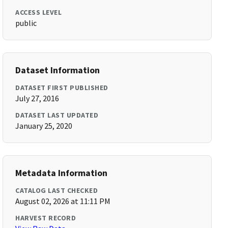
ACCESS LEVEL
public
Dataset Information
DATASET FIRST PUBLISHED
July 27, 2016
DATASET LAST UPDATED
January 25, 2020
Metadata Information
CATALOG LAST CHECKED
August 02, 2026 at 11:11 PM
HARVEST RECORD