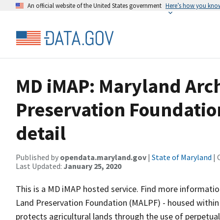
An official website of the United States government
Here’s how you kno
MD iMAP: Maryland Arch
Preservation Foundatio
detail
Published by
opendata.maryland.gov
|
State of Maryland
| 
Last Updated:
January 25, 2020
This is a MD iMAP hosted service. Find more informatio
Land Preservation Foundation (MALPF) - housed within
protects agricultural lands through the use of perpetu