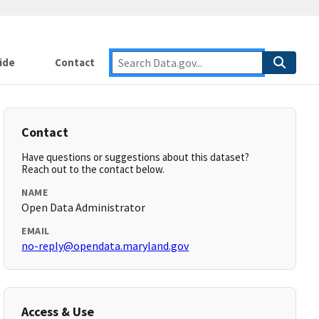
ide
Contact
Contact
Have questions or suggestions about this dataset?
Reach out to the contact below.
NAME
Open Data Administrator
EMAIL
no-reply@opendata.maryland.gov
Access & Use