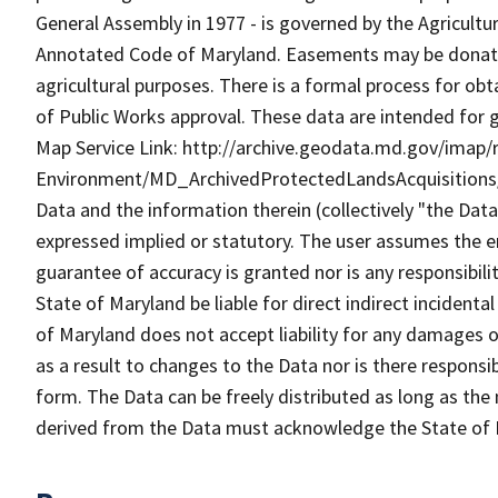
General Assembly in 1977 - is governed by the Agricultur
Annotated Code of Maryland. Easements may be donated 
agricultural purposes. There is a formal process for ob
of Public Works approval. These data are intended for 
Map Service Link: http://archive.geodata.md.gov/imap/r
Environment/MD_ArchivedProtectedLandsAcquisitions
Data and the information therein (collectively "the Data
expressed implied or statutory. The user assumes the en
guarantee of accuracy is granted nor is any responsibili
State of Maryland be liable for direct indirect incident
of Maryland does not accept liability for any damages o
as a result to changes to the Data nor is there respons
form. The Data can be freely distributed as long as the
derived from the Data must acknowledge the State of 