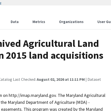
w
Data
Metrics
Organizations
User Gu
ived Agricultural Land
n 2015 land acquisitions
Catalog Last Checked:
August 02, 2026 at 11:11 PM
| Dataset
n on http://imap.maryland.gov. The Maryland Agricultural
 the Maryland Department of Agriculture (MDA) -
al easements. This program was created by the Maryland