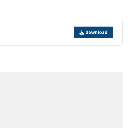
Download