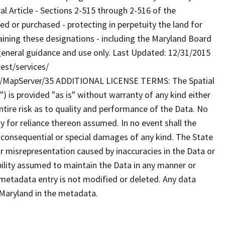
al Article - Sections 2-515 through 2-516 of the
or purchased - protecting in perpetuity the land for
taining these designations - including the Maryland Board
general guidance and use only. Last Updated: 12/31/2015
est/services/
/MapServer/35 ADDITIONAL LICENSE TERMS: The Spatial
") is provided "as is" without warranty of any kind either
tire risk as to quality and performance of the Data. No
ty for reliance thereon assumed. In no event shall the
al consequential or special damages of any kind. The State
r misrepresentation caused by inaccuracies in the Data or
ibility assumed to maintain the Data in any manner or
 metadata entry is not modified or deleted. Any data
Maryland in the metadata.