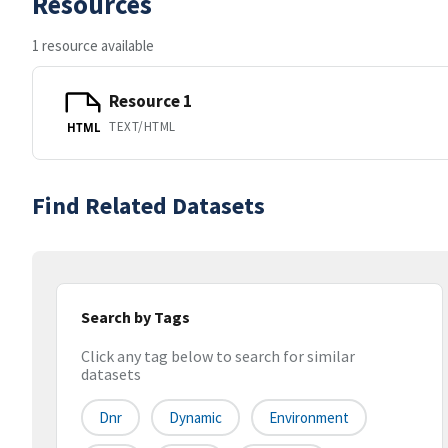
Resources
1 resource available
Resource 1
TEXT/HTML
HTML
Find Related Datasets
Search by Tags
Click any tag below to search for similar
datasets
Dnr
Dynamic
Environment