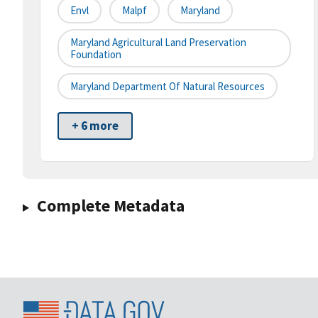
Envl
Malpf
Maryland
Maryland Agricultural Land Preservation
Foundation
Maryland Department Of Natural Resources
+ 6 more
Complete Metadata