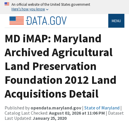
An official website of the United States government
Here’s how you know
MENU
MD iMAP: Maryland
Archived Agricultural
Land Preservation
Foundation 2012 Land
Acquisitions Detail
Published by
opendata.maryland.gov
|
State of Maryland
|
Catalog Last Checked:
August 02, 2026 at 11:06 PM
| Dataset
Last Updated:
January 25, 2020