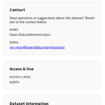
Contact
Have questions or suggestions about this dataset? Reach
out to the contact below.
NAME
Open Data Administrator
EMAIL
no-reply@opendata.maryland.gov
Access & Use
ACCESS LEVEL
public
Dataset Information