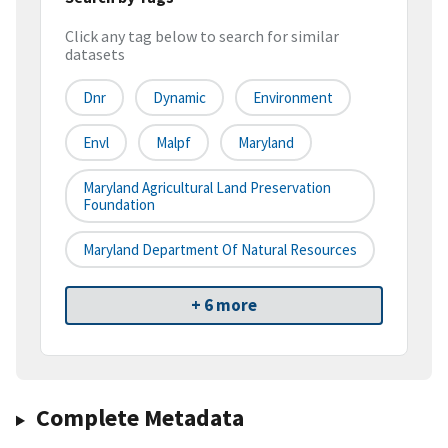
Click any tag below to search for similar
datasets
Dnr
Dynamic
Environment
Envl
Malpf
Maryland
Maryland Agricultural Land Preservation
Foundation
Maryland Department Of Natural Resources
+ 6 more
Complete Metadata