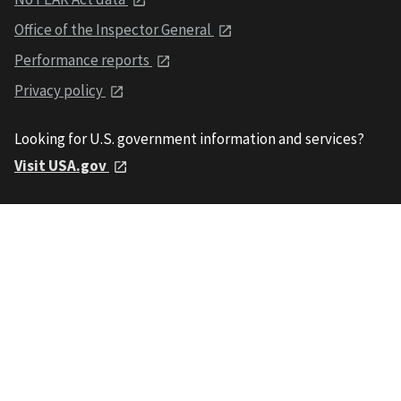
Office of the Inspector General
Performance reports
Privacy policy
Looking for U.S. government information and services?
Visit USA.gov