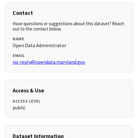
Contact
Have questions or suggestions about this dataset? Reach
out to the contact below.
NAME
Open Data Administrator
EMAIL
no-reply@opendata.maryland.gov
Access & Use
ACCESS LEVEL
public
Dataset Information