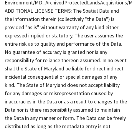
Environment/MD_ArchivedProtectedLandsAcquisitions/M
ADDITIONAL LICENSE TERMS: The Spatial Data and
the information therein (collectively "the Data") is
provided "as is" without warranty of any kind either
expressed implied or statutory. The user assumes the
entire risk as to quality and performance of the Data.
No guarantee of accuracy is granted nor is any
responsibility for reliance thereon assumed. In no event
shall the State of Maryland be liable for direct indirect
incidental consequential or special damages of any
kind. The State of Maryland does not accept liability
for any damages or misrepresentation caused by
inaccuracies in the Data or as a result to changes to the
Data nor is there responsibility assumed to maintain
the Data in any manner or form. The Data can be freely
distributed as long as the metadata entry is not