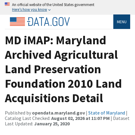
An official website of the United States government
Here’s how you know
MENU
MD iMAP: Maryland
Archived Agricultural
Land Preservation
Foundation 2010 Land
Acquisitions Detail
Published by
opendata.maryland.gov
|
State of Maryland
|
Catalog Last Checked:
August 02, 2026 at 11:07 PM
| Dataset
Last Updated:
January 25, 2020