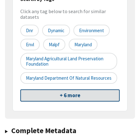
Click any tag below to search for similar
datasets
Dnr
Dynamic
Environment
Envl
Malpf
Maryland
Maryland Agricultural Land Preservation
Foundation
Maryland Department Of Natural Resources
+ 6 more
Complete Metadata