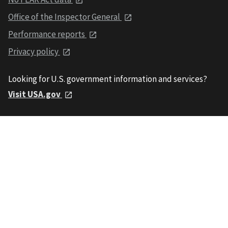
Office of the Inspector General
Performance reports
Privacy policy
Looking for U.S. government information and services?
Visit USA.gov