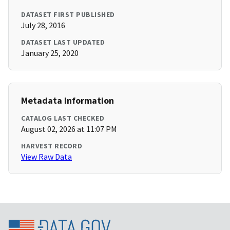
DATASET FIRST PUBLISHED
July 28, 2016
DATASET LAST UPDATED
January 25, 2020
Metadata Information
CATALOG LAST CHECKED
August 02, 2026 at 11:07 PM
HARVEST RECORD
View Raw Data