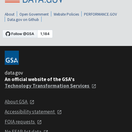
About
Open Government
Website Policies
PERFORMANCE.GOV
Data.gov on Github
data.gov
An official website of the GSA's
Technology Transformation Services
About GSA
Accessibility statement
FOIA requests
No FEAR Act data