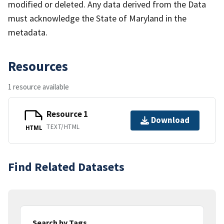
modified or deleted. Any data derived from the Data
must acknowledge the State of Maryland in the
metadata.
Resources
1 resource available
Resource 1
Download
TEXT/HTML
HTML
Find Related Datasets
Search by Tags