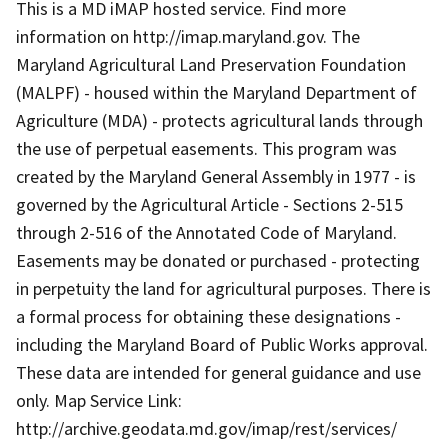
This is a MD iMAP hosted service. Find more
information on http://imap.maryland.gov. The
Maryland Agricultural Land Preservation Foundation
(MALPF) - housed within the Maryland Department of
Agriculture (MDA) - protects agricultural lands through
the use of perpetual easements. This program was
created by the Maryland General Assembly in 1977 - is
governed by the Agricultural Article - Sections 2-515
through 2-516 of the Annotated Code of Maryland.
Easements may be donated or purchased - protecting
in perpetuity the land for agricultural purposes. There is
a formal process for obtaining these designations -
including the Maryland Board of Public Works approval.
These data are intended for general guidance and use
only. Map Service Link:
http://archive.geodata.md.gov/imap/rest/services/