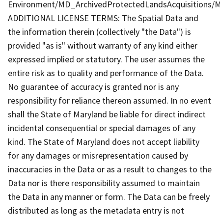
Environment/MD_ArchivedProtectedLandsAcquisitions/M
ADDITIONAL LICENSE TERMS: The Spatial Data and
the information therein (collectively "the Data") is
provided "as is" without warranty of any kind either
expressed implied or statutory. The user assumes the
entire risk as to quality and performance of the Data.
No guarantee of accuracy is granted nor is any
responsibility for reliance thereon assumed. In no event
shall the State of Maryland be liable for direct indirect
incidental consequential or special damages of any
kind. The State of Maryland does not accept liability
for any damages or misrepresentation caused by
inaccuracies in the Data or as a result to changes to the
Data nor is there responsibility assumed to maintain
the Data in any manner or form. The Data can be freely
distributed as long as the metadata entry is not