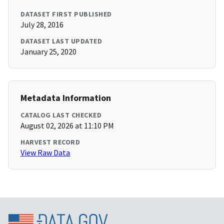
DATASET FIRST PUBLISHED
July 28, 2016
DATASET LAST UPDATED
January 25, 2020
Metadata Information
CATALOG LAST CHECKED
August 02, 2026 at 11:10 PM
HARVEST RECORD
View Raw Data