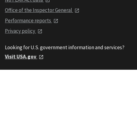
Office of the Inspector General
Performance reports
Privacy policy
Looking for U.S. government information and services?
Visit USA.gov