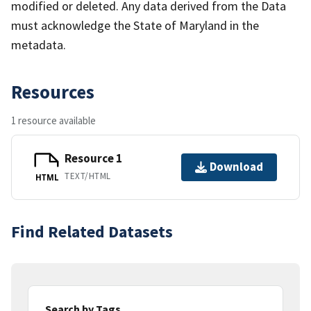
modified or deleted. Any data derived from the Data
must acknowledge the State of Maryland in the
metadata.
Resources
1 resource available
Resource 1
Download
TEXT/HTML
HTML
Find Related Datasets
Search by Tags