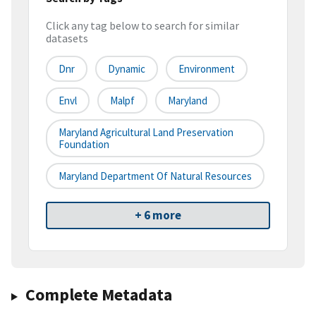
Click any tag below to search for similar
datasets
Dnr
Dynamic
Environment
Envl
Malpf
Maryland
Maryland Agricultural Land Preservation
Foundation
Maryland Department Of Natural Resources
+ 6 more
Complete Metadata