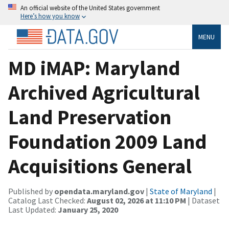
An official website of the United States government
Here’s how you know
MENU
MD iMAP: Maryland
Archived Agricultural
Land Preservation
Foundation 2009 Land
Acquisitions General
Published by
opendata.maryland.gov
|
State of Maryland
|
Catalog Last Checked:
August 02, 2026 at 11:10 PM
| Dataset
Last Updated:
January 25, 2020