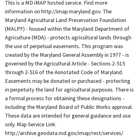
This is a MD iMAP hosted service. Find more
information on http://imap.maryland.gov. The
Maryland Agricultural Land Preservation Foundation
(MALPF) - housed within the Maryland Department of
Agriculture (MDA) - protects agricultural lands through
the use of perpetual easements. This program was
created by the Maryland General Assembly in 1977 - is
governed by the Agricultural Article - Sections 2-515
through 2-516 of the Annotated Code of Maryland.
Easements may be donated or purchased - protecting
in perpetuity the land for agricultural purposes. There is
a formal process for obtaining these designations -
including the Maryland Board of Public Works approval.
These data are intended for general guidance and use
only. Map Service Link:
http://archive.geodata.md.gov/imap/rest/services/