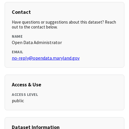
Contact
Have questions or suggestions about this dataset? Reach
out to the contact below.
NAME
Open Data Administrator
EMAIL
no-reply@opendata.maryland.gov
Access & Use
ACCESS LEVEL
public
Dataset Information