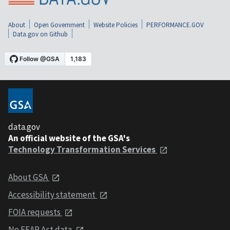
About
Open Government
Website Policies
PERFORMANCE.GOV
Data.gov on Github
data.gov
An official website of the GSA's
Technology Transformation Services
About GSA
Accessibility statement
FOIA requests
No FEAR Act data