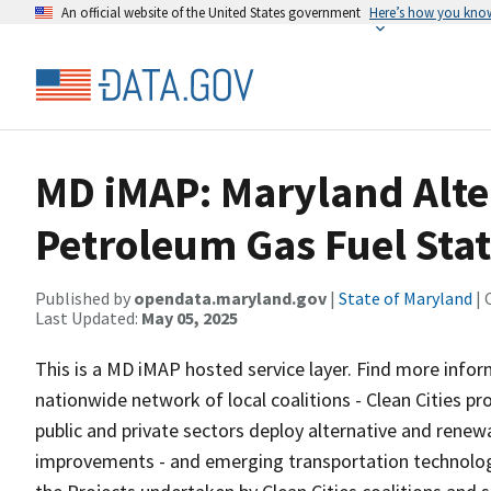
An official website of the United States government
Here’s how you kno
MD iMAP: Maryland Alter
Petroleum Gas Fuel Sta
Published by
opendata.maryland.gov
|
State of Maryland
| 
Last Updated:
May 05, 2025
This is a MD iMAP hosted service layer. Find more info
nationwide network of local coalitions - Clean Cities pr
public and private sectors deploy alternative and renew
improvements - and emerging transportation technologi