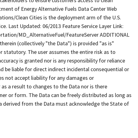
 stakeholders to ensure customers access to clean
rtment of Energy Alternative Fuels Data Center Web
tions/Clean Cities is the deployment arm of the U.S.
ce. Last Updated: 06/2013 Feature Service Layer Link:
ortation/MD_AlternativeFuel/FeatureServer ADDITIONAL
rein (collectively "the Data") is provided "as is"
r statutory. The user assumes the entire risk as to
uracy is granted nor is any responsibility for reliance
 be liable for direct indirect incidental consequential or
s not accept liability for any damages or
as a result to changes to the Data nor is there
er or form. The Data can be freely distributed as long as
ta derived from the Data must acknowledge the State of