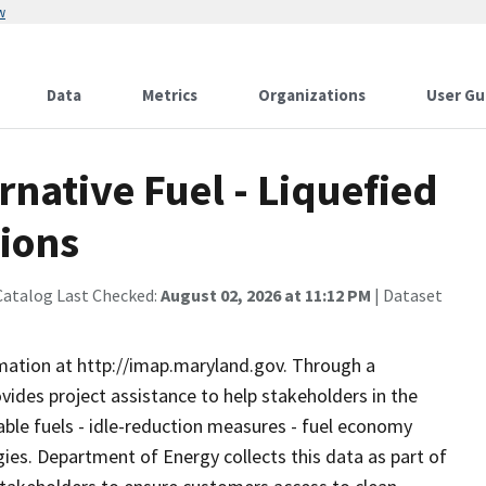
w
Data
Metrics
Organizations
User Gu
native Fuel - Liquefied
tions
Catalog Last Checked:
August 02, 2026 at 11:12 PM
| Dataset
rmation at http://imap.maryland.gov. Through a
ovides project assistance to help stakeholders in the
able fuels - idle-reduction measures - fuel economy
es. Department of Energy collects this data as part of