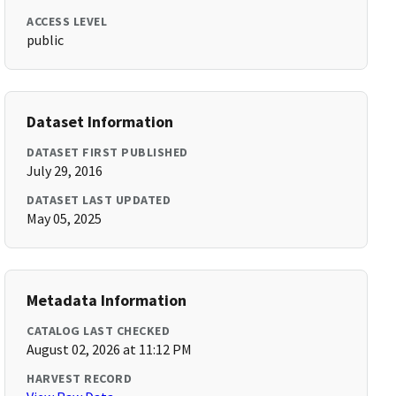
ACCESS LEVEL
public
Dataset Information
DATASET FIRST PUBLISHED
July 29, 2016
DATASET LAST UPDATED
May 05, 2025
Metadata Information
CATALOG LAST CHECKED
August 02, 2026 at 11:12 PM
HARVEST RECORD