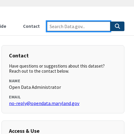
ide
Contact
Contact
Have questions or suggestions about this dataset?
Reach out to the contact below.
NAME
Open Data Administrator
EMAIL
no-reply@opendata.maryland.gov
Access & Use