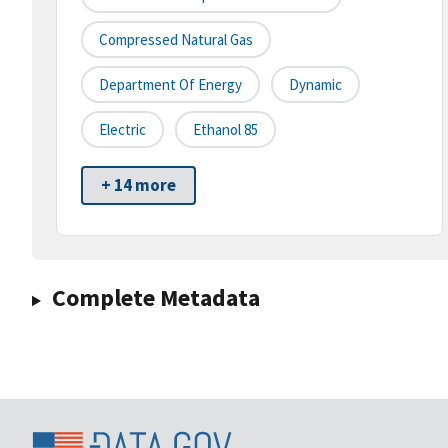
Compressed Natural Gas
Department Of Energy
Dynamic
Electric
Ethanol 85
+ 14 more
Complete Metadata