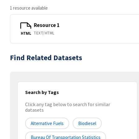
1 resource available
Resource 1
TEXT/HTML
HTML
Find Related Datasets
Search by Tags
Click any tag below to search for similar
datasets
Alternative Fuels
Biodiesel
Bureau Of Transportation Statistics