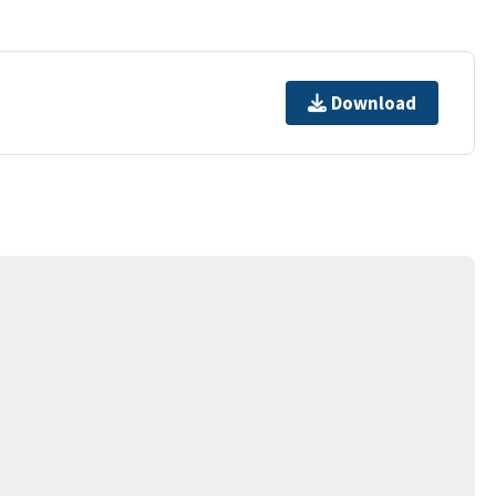
Download