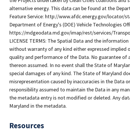
the Projects undertaken by Clean Cities coalitions and
alternative energy. This data can be found at the Depa
Feature Service: http://www.afdc.energy.gov/locator/sta
Department of Energy's (DOE) Vehicle Technologies Offi
https://mdgeodata.md.gov/imap/rest/services/Transp
LICENSE TERMS: The Spatial Data and the information the
without warranty of any kind either expressed implied o
quality and performance of the Data. No guarantee of acc
thereon assumed. In no event shall the State of Maryland
special damages of any kind. The State of Maryland doe
misrepresentation caused by inaccuracies in the Data or 
responsibility assumed to maintain the Data in any mann
the metadata entry is not modified or deleted. Any da
Maryland in the metadata.
Resources