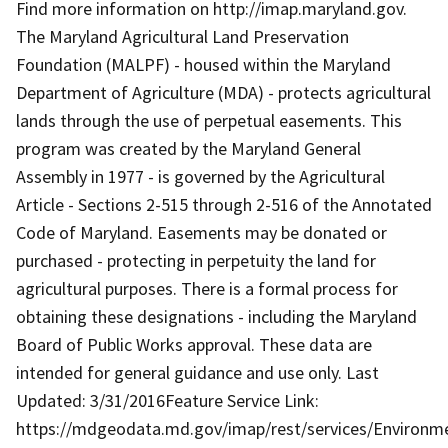
Find more information on http://imap.maryland.gov.
The Maryland Agricultural Land Preservation
Foundation (MALPF) - housed within the Maryland
Department of Agriculture (MDA) - protects agricultural
lands through the use of perpetual easements. This
program was created by the Maryland General
Assembly in 1977 - is governed by the Agricultural
Article - Sections 2-515 through 2-516 of the Annotated
Code of Maryland. Easements may be donated or
purchased - protecting in perpetuity the land for
agricultural purposes. There is a formal process for
obtaining these designations - including the Maryland
Board of Public Works approval. These data are
intended for general guidance and use only. Last
Updated: 3/31/2016Feature Service Link:
https://mdgeodata.md.gov/imap/rest/services/Environm