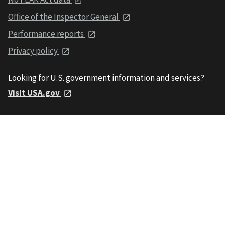
Office of the Inspector General
Performance reports
Privacy policy
Looking for U.S. government information and services?
Visit USA.gov