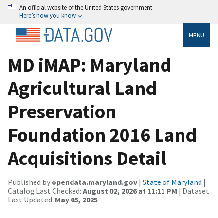
An official website of the United States government
Here’s how you know
MENU
MD iMAP: Maryland
Agricultural Land
Preservation
Foundation 2016 Land
Acquisitions Detail
Published by
opendata.maryland.gov
|
State of Maryland
|
Catalog Last Checked:
August 02, 2026 at 11:11 PM
| Dataset
Last Updated:
May 05, 2025