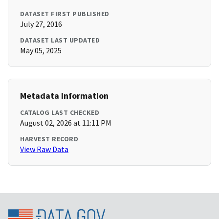
DATASET FIRST PUBLISHED
July 27, 2016
DATASET LAST UPDATED
May 05, 2025
Metadata Information
CATALOG LAST CHECKED
August 02, 2026 at 11:11 PM
HARVEST RECORD
View Raw Data