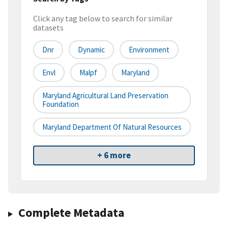
Click any tag below to search for similar
datasets
Dnr
Dynamic
Environment
Envl
Malpf
Maryland
Maryland Agricultural Land Preservation
Foundation
Maryland Department Of Natural Resources
+ 6 more
Complete Metadata