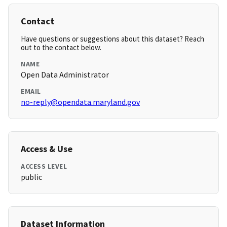
Contact
Have questions or suggestions about this dataset? Reach
out to the contact below.
NAME
Open Data Administrator
EMAIL
no-reply@opendata.maryland.gov
Access & Use
ACCESS LEVEL
public
Dataset Information