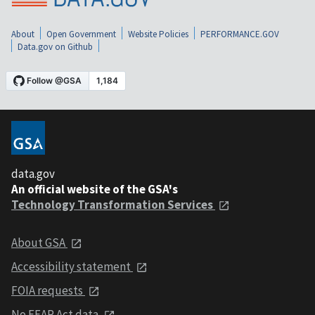
About
Open Government
Website Policies
PERFORMANCE.GOV
Data.gov on Github
data.gov
An official website of the GSA's
Technology Transformation Services
About GSA
Accessibility statement
FOIA requests
No FEAR Act data