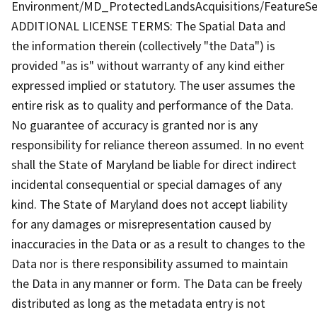
Environment/MD_ProtectedLandsAcquisitions/FeatureSe
ADDITIONAL LICENSE TERMS: The Spatial Data and
the information therein (collectively "the Data") is
provided "as is" without warranty of any kind either
expressed implied or statutory. The user assumes the
entire risk as to quality and performance of the Data.
No guarantee of accuracy is granted nor is any
responsibility for reliance thereon assumed. In no event
shall the State of Maryland be liable for direct indirect
incidental consequential or special damages of any
kind. The State of Maryland does not accept liability
for any damages or misrepresentation caused by
inaccuracies in the Data or as a result to changes to the
Data nor is there responsibility assumed to maintain
the Data in any manner or form. The Data can be freely
distributed as long as the metadata entry is not