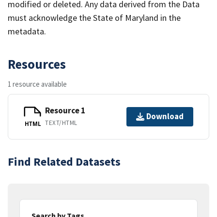
modified or deleted. Any data derived from the Data
must acknowledge the State of Maryland in the
metadata.
Resources
1 resource available
Resource 1
Download
TEXT/HTML
HTML
Find Related Datasets
Search by Tags