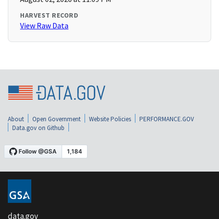
HARVEST RECORD
View Raw Data
About
Open Government
Website Policies
PERFORMANCE.GOV
Data.gov on Github
data.gov