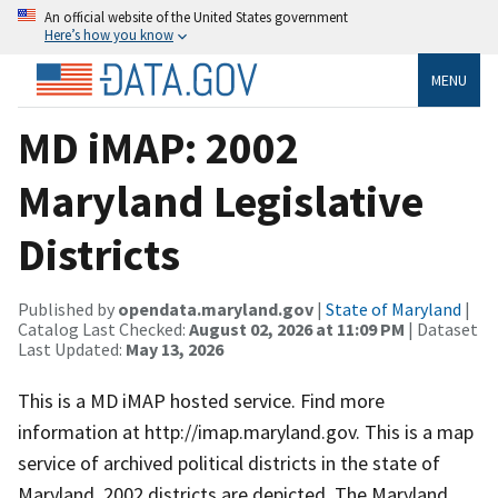
An official website of the United States government
Here’s how you know
MENU
MD iMAP: 2002
Maryland Legislative
Districts
Published by
opendata.maryland.gov
|
State of Maryland
|
Catalog Last Checked:
August 02, 2026 at 11:09 PM
| Dataset
Last Updated:
May 13, 2026
This is a MD iMAP hosted service. Find more
information at http://imap.maryland.gov. This is a map
service of archived political districts in the state of
Maryland. 2002 districts are depicted. The Maryland