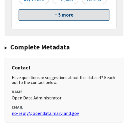
+ 5 more
Complete Metadata
Contact
Have questions or suggestions about this dataset? Reach
out to the contact below.
NAME
Open Data Administrator
EMAIL
no-reply@opendata.maryland.gov