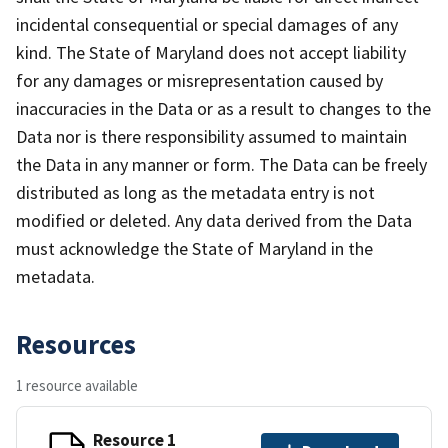
incidental consequential or special damages of any
kind. The State of Maryland does not accept liability
for any damages or misrepresentation caused by
inaccuracies in the Data or as a result to changes to the
Data nor is there responsibility assumed to maintain
the Data in any manner or form. The Data can be freely
distributed as long as the metadata entry is not
modified or deleted. Any data derived from the Data
must acknowledge the State of Maryland in the
metadata.
Resources
1 resource available
Resource 1