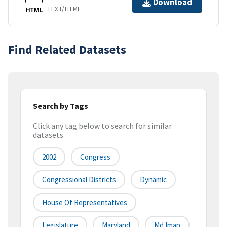
Download
TEXT/HTML
HTML
Find Related Datasets
Search by Tags
Click any tag below to search for similar
datasets
2002
Congress
Congressional Districts
Dynamic
House Of Representatives
Legislature
Maryland
Md Imap