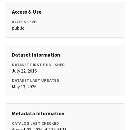
Access & Use
ACCESS LEVEL
public
Dataset Information
DATASET FIRST PUBLISHED
July 22, 2016
DATASET LAST UPDATED
May 13, 2026
Metadata Information
CATALOG LAST CHECKED
August 02, 2026 at 11:09 PM