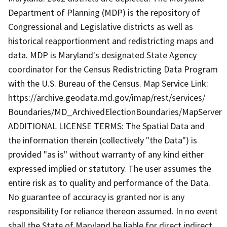
Department of Planning (MDP) is the repository of
Congressional and Legislative districts as well as
historical reapportionment and redistricting maps and
data. MDP is Maryland's designated State Agency
coordinator for the Census Redistricting Data Program
with the U.S. Bureau of the Census. Map Service Link:
https://archive.geodata.md.gov/imap/rest/services/
Boundaries/MD_ArchivedElectionBoundaries/MapServer
ADDITIONAL LICENSE TERMS: The Spatial Data and
the information therein (collectively "the Data") is
provided "as is" without warranty of any kind either
expressed implied or statutory. The user assumes the
entire risk as to quality and performance of the Data.
No guarantee of accuracy is granted nor is any
responsibility for reliance thereon assumed. In no event
shall the State of Maryland be liable for direct indirect