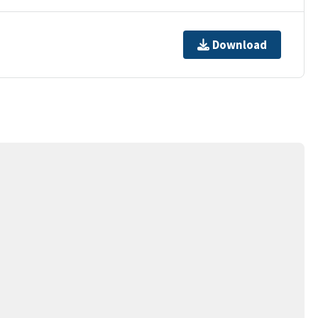
Download