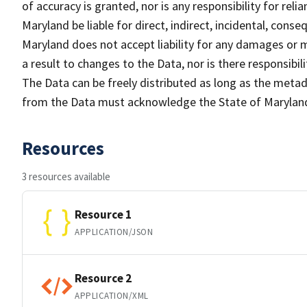
of accuracy is granted, nor is any responsibility for rel
Maryland be liable for direct, indirect, incidental, cons
Maryland does not accept liability for any damages or m
a result to changes to the Data, nor is there responsib
The Data can be freely distributed as long as the metad
from the Data must acknowledge the State of Maryland
Resources
3 resources available
Resource 1
APPLICATION/JSON
Resource 2
APPLICATION/XML