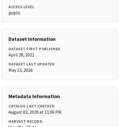
ACCESS LEVEL
public
Dataset Information
DATASET FIRST PUBLISHED
April 28, 2021
DATASET LAST UPDATED
May 13, 2026
Metadata Information
CATALOG LAST CHECKED
August 02, 2026 at 11:06 PM
HARVEST RECORD