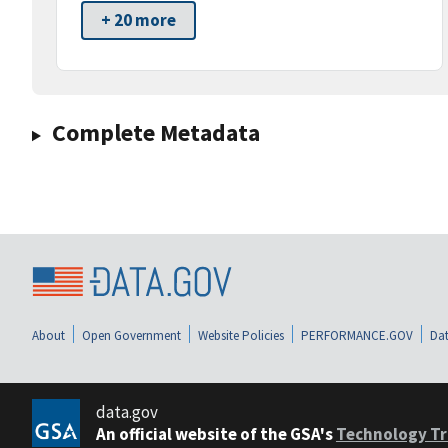
+ 20 more
Complete Metadata
About
Open Government
Website Policies
PERFORMANCE.GOV
Dat
data.gov
An official website of the GSA's
Technology Tr