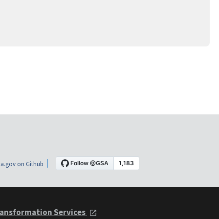
a.gov on Github
ansformation Services