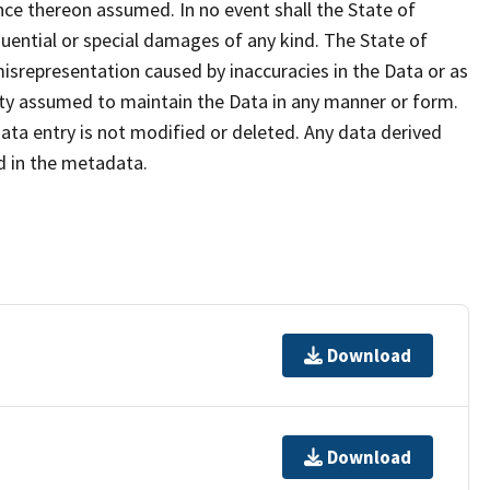
iance thereon assumed. In no event shall the State of
equential or special damages of any kind. The State of
isrepresentation caused by inaccuracies in the Data or as
ility assumed to maintain the Data in any manner or form.
ata entry is not modified or deleted. Any data derived
 in the metadata.
Download
Download