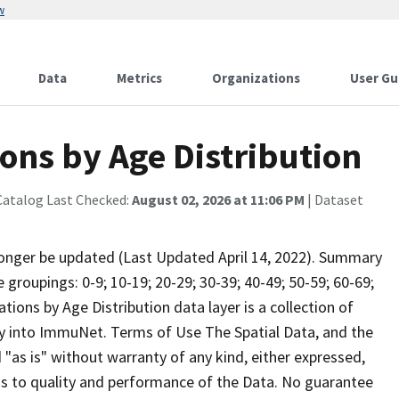
w
Data
Metrics
Organizations
User Gu
ons by Age Distribution
Catalog Last Checked:
August 02, 2026 at 11:06 PM
| Dataset
onger be updated (Last Updated April 14, 2022). Summary
roupings: 0-9; 10-19; 20-29; 30-39; 40-49; 50-59; 60-69;
ions by Age Distribution data layer is a collection of
y into ImmuNet. Terms of Use The Spatial Data, and the
d "as is" without warranty of any kind, either expressed,
 as to quality and performance of the Data. No guarantee