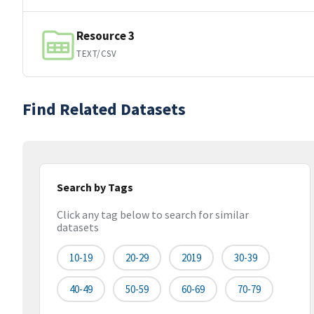
Resource 3
TEXT/CSV
Find Related Datasets
Search by Tags
Click any tag below to search for similar
datasets
10-19
20-29
2019
30-39
40-49
50-59
60-69
70-79