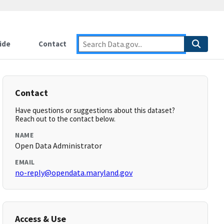
ide
Contact
Contact
Have questions or suggestions about this dataset?
Reach out to the contact below.
NAME
Open Data Administrator
EMAIL
no-reply@opendata.maryland.gov
Access & Use