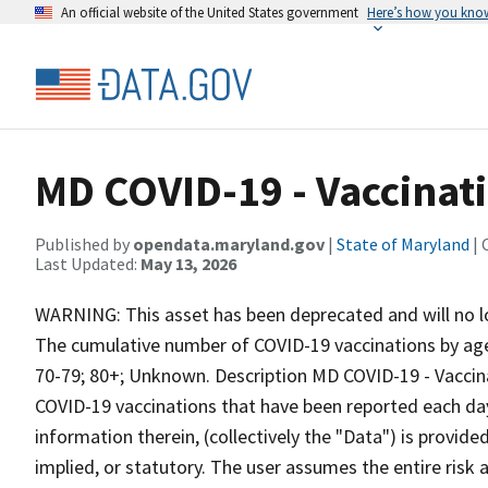
An official website of the United States government
Here’s how you kno
MD COVID-19 - Vaccinati
Published by
opendata.maryland.gov
|
State of Maryland
| 
Last Updated:
May 13, 2026
WARNING: This asset has been deprecated and will no l
The cumulative number of COVID-19 vaccinations by age g
70-79; 80+; Unknown. Description MD COVID-19 - Vaccinat
COVID-19 vaccinations that have been reported each da
information therein, (collectively the "Data") is provide
implied, or statutory. The user assumes the entire risk