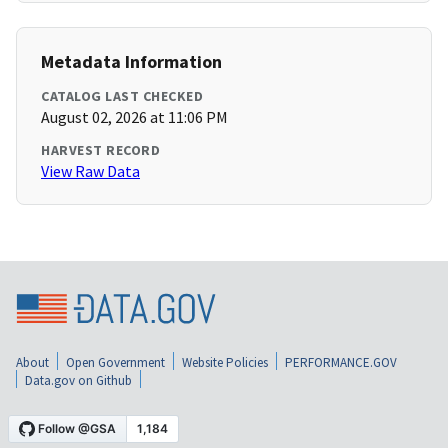
Metadata Information
CATALOG LAST CHECKED
August 02, 2026 at 11:06 PM
HARVEST RECORD
View Raw Data
About
Open Government
Website Policies
PERFORMANCE.GOV
Data.gov on Github