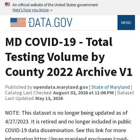
An official website of the United States government
Here’s how you know
MENU
MD COVID-19 - Total
Testing Volume by
County 2022 Archive V1
Published by
opendata.maryland.gov
|
State of Maryland
|
Catalog Last Checked:
August 02, 2026 at 11:06 PM
| Dataset
Last Updated:
May 13, 2026
NOTE: This dataset is no longer being updated as of
4/27/2023. It is retired and no longer included in public
COVID-19 data dissemination. See this link for more
information https://imap.maryland.gov/pages/covid-