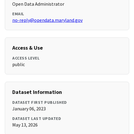
Open Data Administrator
EMAIL
no-reply@opendata.maryland.gov
Access & Use
ACCESS LEVEL
public
Dataset Information
DATASET FIRST PUBLISHED
January 06, 2023
DATASET LAST UPDATED
May 13, 2026