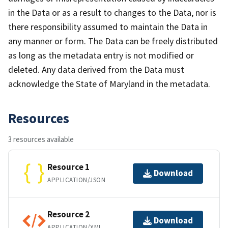
in the Data or as a result to changes to the Data, nor is
there responsibility assumed to maintain the Data in
any manner or form. The Data can be freely distributed
as long as the metadata entry is not modified or
deleted. Any data derived from the Data must
acknowledge the State of Maryland in the metadata.
Resources
3 resources available
Resource 1
Download
APPLICATION/JSON
Resource 2
Download
APPLICATION/XML