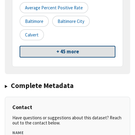
Average Percent Positive Rate
Baltimore
Baltimore City
Calvert
+ 45 more
Complete Metadata
Contact
Have questions or suggestions about this dataset? Reach
out to the contact below.
NAME