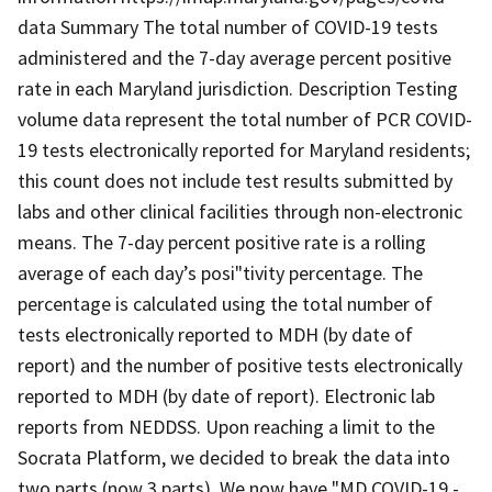
data Summary The total number of COVID-19 tests
administered and the 7-day average percent positive
rate in each Maryland jurisdiction. Description Testing
volume data represent the total number of PCR COVID-
19 tests electronically reported for Maryland residents;
this count does not include test results submitted by
labs and other clinical facilities through non-electronic
means. The 7-day percent positive rate is a rolling
average of each day’s posi"tivity percentage. The
percentage is calculated using the total number of
tests electronically reported to MDH (by date of
report) and the number of positive tests electronically
reported to MDH (by date of report). Electronic lab
reports from NEDDSS. Upon reaching a limit to the
Socrata Platform, we decided to break the data into
two parts (now 3 parts). We now have "MD COVID-19 -