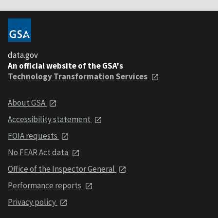
data.gov
An official website of the GSA's
Technology Transformation Services
About GSA
Accessibility statement
FOIA requests
No FEAR Act data
Office of the Inspector General
Performance reports
Privacy policy