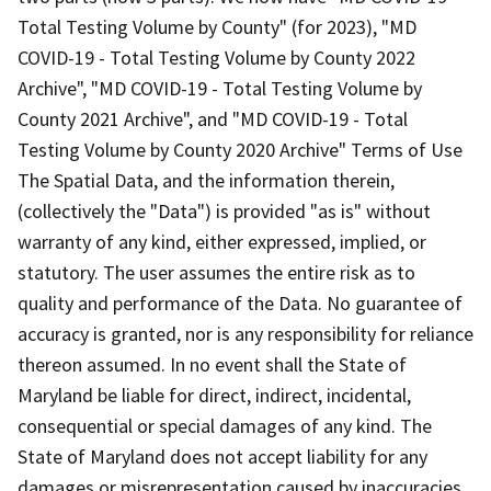
Total Testing Volume by County" (for 2023), "MD
COVID-19 - Total Testing Volume by County 2022
Archive", "MD COVID-19 - Total Testing Volume by
County 2021 Archive", and "MD COVID-19 - Total
Testing Volume by County 2020 Archive" Terms of Use
The Spatial Data, and the information therein,
(collectively the "Data") is provided "as is" without
warranty of any kind, either expressed, implied, or
statutory. The user assumes the entire risk as to
quality and performance of the Data. No guarantee of
accuracy is granted, nor is any responsibility for reliance
thereon assumed. In no event shall the State of
Maryland be liable for direct, indirect, incidental,
consequential or special damages of any kind. The
State of Maryland does not accept liability for any
damages or misrepresentation caused by inaccuracies