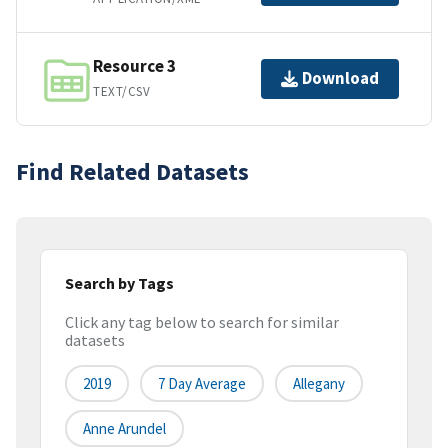
Resource 3
Download
TEXT/CSV
Find Related Datasets
Search by Tags
Click any tag below to search for similar
datasets
2019
7 Day Average
Allegany
Anne Arundel