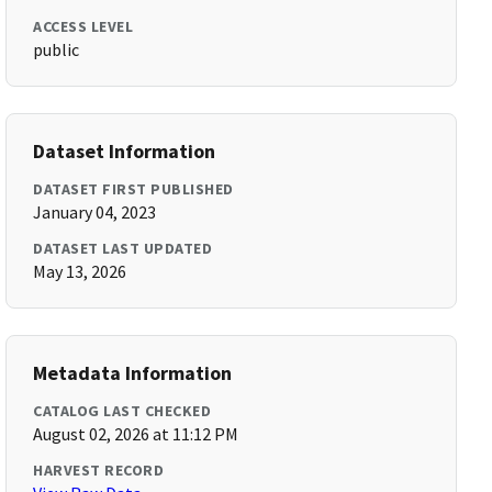
ACCESS LEVEL
public
Dataset Information
DATASET FIRST PUBLISHED
January 04, 2023
DATASET LAST UPDATED
May 13, 2026
Metadata Information
CATALOG LAST CHECKED
August 02, 2026 at 11:12 PM
HARVEST RECORD