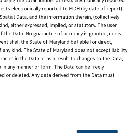
d using the total number of tests electronically reported
ests electronically reported to MDH (by date of report).
atial Data, and the information therein, (collectively
ind, either expressed, implied, or statutory. The user
f the Data. No guarantee of accuracy is granted, nor is
ent shall the State of Maryland be liable for direct,
f any kind. The State of Maryland does not accept liability
cies in the Data or as a result to changes to the Data,
a in any manner or form. The Data can be freely
ied or deleted. Any data derived from the Data must