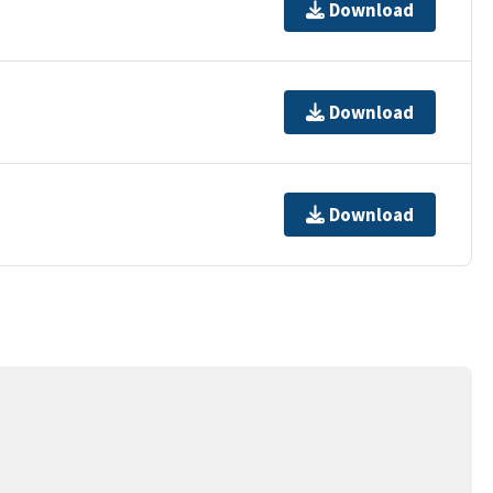
Download
Download
Download