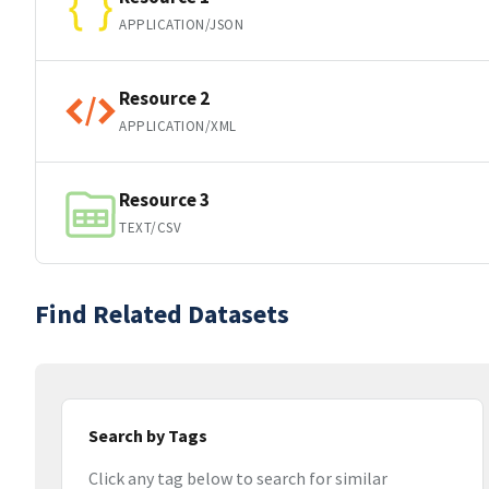
APPLICATION/JSON
Resource 2
APPLICATION/XML
Resource 3
TEXT/CSV
Find Related Datasets
Search by Tags
Click any tag below to search for similar