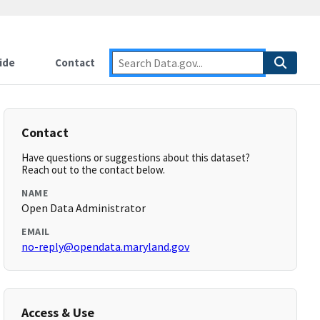
ide
Contact
Contact
Have questions or suggestions about this dataset?
Reach out to the contact below.
NAME
Open Data Administrator
EMAIL
no-reply@opendata.maryland.gov
Access & Use