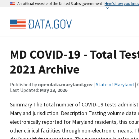
An official website of the United States government
Here’s how you kno
MD COVID-19 - Total Te
2021 Archive
Published by
opendata.maryland.gov
|
State of Maryland
| 
Last Updated:
May 13, 2026
Summary The total number of COVID-19 tests administer
Maryland jurisdiction. Description Testing volume data
electronically reported for Maryland residents; this cou
other clinical facilities through non-electronic means. T