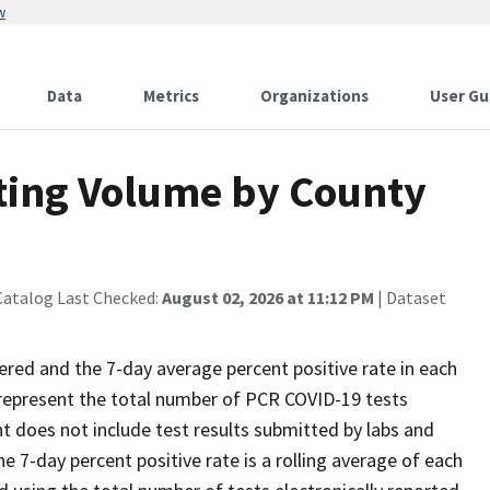
w
Data
Metrics
Organizations
User Gu
sting Volume by County
Catalog Last Checked:
August 02, 2026 at 11:12 PM
| Dataset
ed and the 7-day average percent positive rate in each
 represent the total number of PCR COVID-19 tests
nt does not include test results submitted by labs and
he 7-day percent positive rate is a rolling average of each