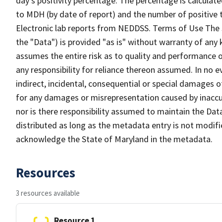
day’s positivity percentage. The percentage is calculate
to MDH (by date of report) and the number of positive t
Electronic lab reports from NEDDSS. Terms of Use The Sp
the "Data") is provided "as is" without warranty of any k
assumes the entire risk as to quality and performance o
any responsibility for reliance thereon assumed. In no ev
indirect, incidental, consequential or special damages o
for any damages or misrepresentation caused by inaccura
nor is there responsibility assumed to maintain the Dat
distributed as long as the metadata entry is not modif
acknowledge the State of Maryland in the metadata.
Resources
3 resources available
Resource 1