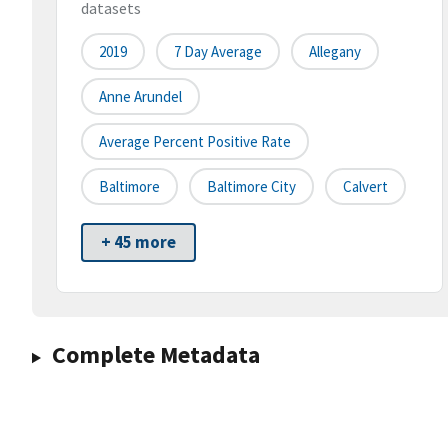
datasets
2019
7 Day Average
Allegany
Anne Arundel
Average Percent Positive Rate
Baltimore
Baltimore City
Calvert
+ 45 more
Complete Metadata