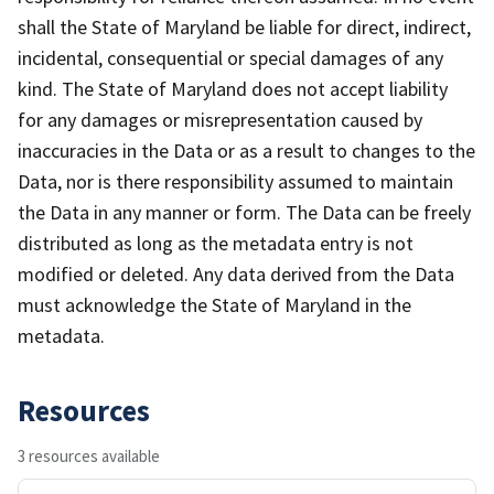
shall the State of Maryland be liable for direct, indirect,
incidental, consequential or special damages of any
kind. The State of Maryland does not accept liability
for any damages or misrepresentation caused by
inaccuracies in the Data or as a result to changes to the
Data, nor is there responsibility assumed to maintain
the Data in any manner or form. The Data can be freely
distributed as long as the metadata entry is not
modified or deleted. Any data derived from the Data
must acknowledge the State of Maryland in the
metadata.
Resources
3 resources available