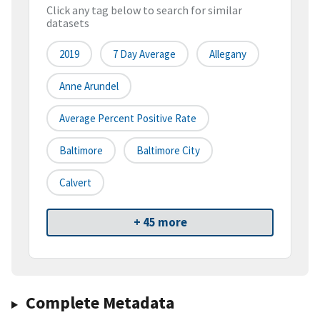
Click any tag below to search for similar
datasets
2019
7 Day Average
Allegany
Anne Arundel
Average Percent Positive Rate
Baltimore
Baltimore City
Calvert
+ 45 more
Complete Metadata