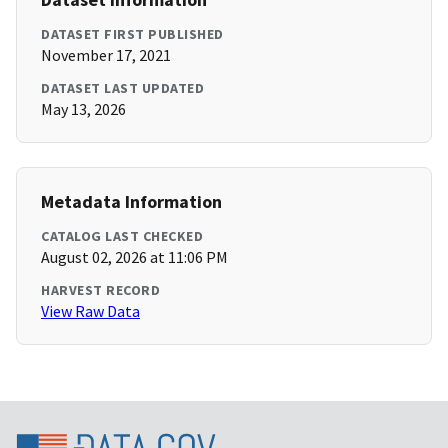
DATASET FIRST PUBLISHED
November 17, 2021
DATASET LAST UPDATED
May 13, 2026
Metadata Information
CATALOG LAST CHECKED
August 02, 2026 at 11:06 PM
HARVEST RECORD
View Raw Data