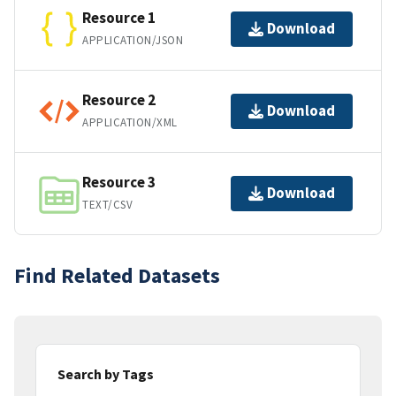
Resource 1
Download
APPLICATION/JSON
Resource 2
Download
APPLICATION/XML
Resource 3
Download
TEXT/CSV
Find Related Datasets
Search by Tags