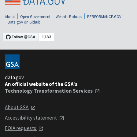
About
Open Government
Website Policies
PERFORMANCE.GOV
Data.gov on Github
data.gov
An official website of the GSA's
Technology Transformation Services
About GSA
Accessibility statement
FOIA requests