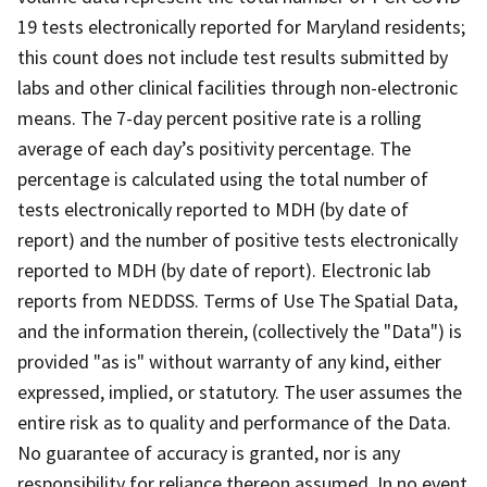
19 tests electronically reported for Maryland residents;
this count does not include test results submitted by
labs and other clinical facilities through non-electronic
means. The 7-day percent positive rate is a rolling
average of each day’s positivity percentage. The
percentage is calculated using the total number of
tests electronically reported to MDH (by date of
report) and the number of positive tests electronically
reported to MDH (by date of report). Electronic lab
reports from NEDDSS. Terms of Use The Spatial Data,
and the information therein, (collectively the "Data") is
provided "as is" without warranty of any kind, either
expressed, implied, or statutory. The user assumes the
entire risk as to quality and performance of the Data.
No guarantee of accuracy is granted, nor is any
responsibility for reliance thereon assumed. In no event