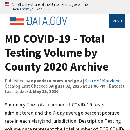
An official website of the United States government
Here’s how you know
MENU
MD COVID-19 - Total
Testing Volume by
County 2020 Archive
Published by
opendata.maryland.gov
|
State of Maryland
|
Catalog Last Checked:
August 02, 2026 at 11:06 PM
| Dataset
Last Updated:
May 13, 2026
Summary The total number of COVID-19 tests
administered and the 7-day average percent positive
rate in each Maryland jurisdiction. Description Testing
volume data represent the total number of PCR COVID-