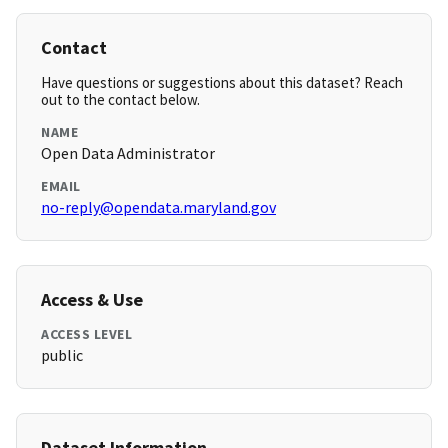
Contact
Have questions or suggestions about this dataset? Reach
out to the contact below.
NAME
Open Data Administrator
EMAIL
no-reply@opendata.maryland.gov
Access & Use
ACCESS LEVEL
public
Dataset Information