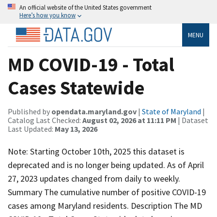
An official website of the United States government
Here’s how you know
MENU
MD COVID-19 - Total
Cases Statewide
Published by
opendata.maryland.gov
|
State of Maryland
|
Catalog Last Checked:
August 02, 2026 at 11:11 PM
| Dataset
Last Updated:
May 13, 2026
Note: Starting October 10th, 2025 this dataset is
deprecated and is no longer being updated. As of April
27, 2023 updates changed from daily to weekly.
Summary The cumulative number of positive COVID-19
cases among Maryland residents. Description The MD