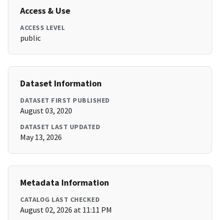
Access & Use
ACCESS LEVEL
public
Dataset Information
DATASET FIRST PUBLISHED
August 03, 2020
DATASET LAST UPDATED
May 13, 2026
Metadata Information
CATALOG LAST CHECKED
August 02, 2026 at 11:11 PM