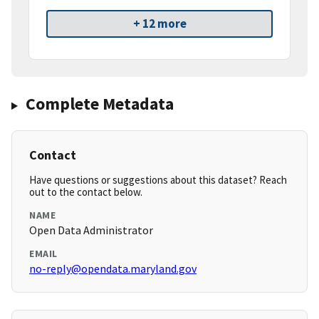
+ 12 more
Complete Metadata
Contact
Have questions or suggestions about this dataset? Reach
out to the contact below.
NAME
Open Data Administrator
EMAIL
no-reply@opendata.maryland.gov