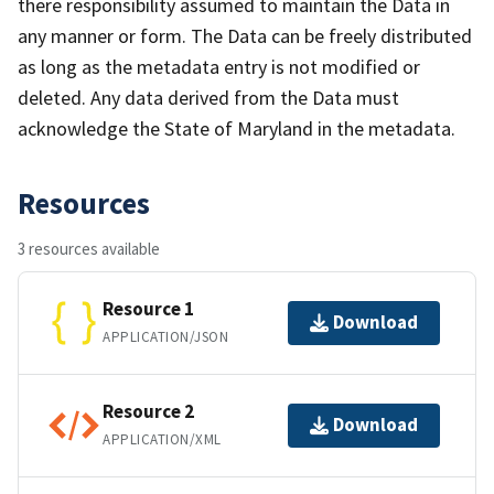
there responsibility assumed to maintain the Data in
any manner or form. The Data can be freely distributed
as long as the metadata entry is not modified or
deleted. Any data derived from the Data must
acknowledge the State of Maryland in the metadata.
Resources
3 resources available
Resource 1
Download
APPLICATION/JSON
Resource 2
Download
APPLICATION/XML