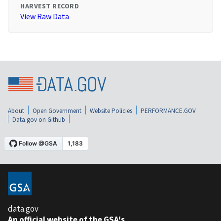
HARVEST RECORD
View Raw Data
About
Open Government
Website Policies
PERFORMANCE.GOV
Data.gov on Github
data.gov
An official website of the GSA's