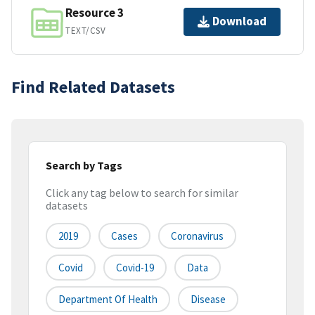
Resource 3
Download
TEXT/CSV
Find Related Datasets
Search by Tags
Click any tag below to search for similar
datasets
2019
Cases
Coronavirus
Covid
Covid-19
Data
Department Of Health
Disease