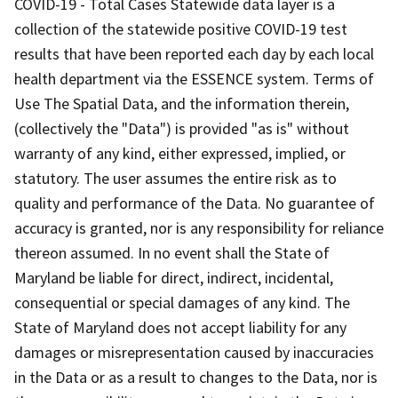
COVID-19 - Total Cases Statewide data layer is a
collection of the statewide positive COVID-19 test
results that have been reported each day by each local
health department via the ESSENCE system. Terms of
Use The Spatial Data, and the information therein,
(collectively the "Data") is provided "as is" without
warranty of any kind, either expressed, implied, or
statutory. The user assumes the entire risk as to
quality and performance of the Data. No guarantee of
accuracy is granted, nor is any responsibility for reliance
thereon assumed. In no event shall the State of
Maryland be liable for direct, indirect, incidental,
consequential or special damages of any kind. The
State of Maryland does not accept liability for any
damages or misrepresentation caused by inaccuracies
in the Data or as a result to changes to the Data, nor is