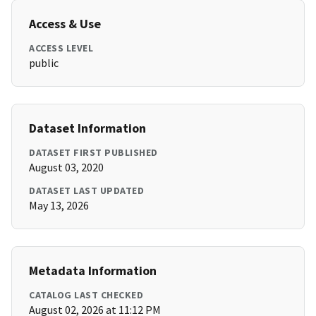
Access & Use
ACCESS LEVEL
public
Dataset Information
DATASET FIRST PUBLISHED
August 03, 2020
DATASET LAST UPDATED
May 13, 2026
Metadata Information
CATALOG LAST CHECKED
August 02, 2026 at 11:12 PM