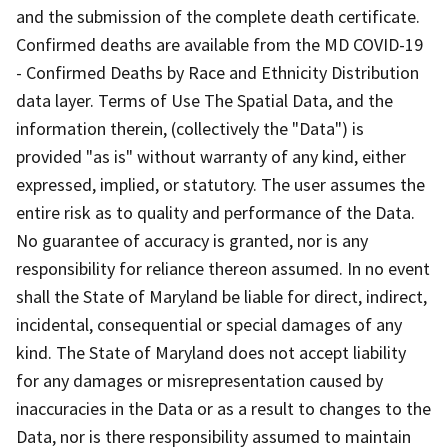
and the submission of the complete death certificate.
Confirmed deaths are available from the MD COVID-19
- Confirmed Deaths by Race and Ethnicity Distribution
data layer. Terms of Use The Spatial Data, and the
information therein, (collectively the "Data") is
provided "as is" without warranty of any kind, either
expressed, implied, or statutory. The user assumes the
entire risk as to quality and performance of the Data.
No guarantee of accuracy is granted, nor is any
responsibility for reliance thereon assumed. In no event
shall the State of Maryland be liable for direct, indirect,
incidental, consequential or special damages of any
kind. The State of Maryland does not accept liability
for any damages or misrepresentation caused by
inaccuracies in the Data or as a result to changes to the
Data, nor is there responsibility assumed to maintain