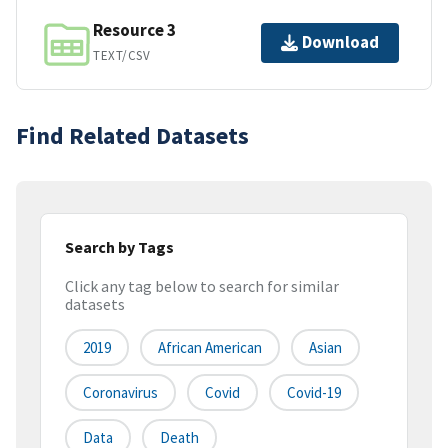
Resource 3
Download
TEXT/CSV
Find Related Datasets
Search by Tags
Click any tag below to search for similar
datasets
2019
African American
Asian
Coronavirus
Covid
Covid-19
Data
Death