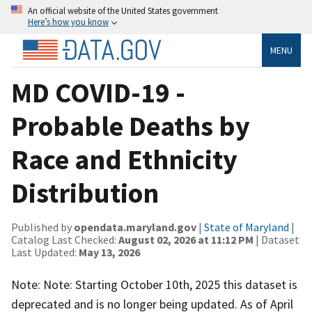
An official website of the United States government
Here’s how you know
MENU
MD COVID-19 -
Probable Deaths by
Race and Ethnicity
Distribution
Published by
opendata.maryland.gov
|
State of Maryland
|
Catalog Last Checked:
August 02, 2026 at 11:12 PM
| Dataset
Last Updated:
May 13, 2026
Note: Note: Starting October 10th, 2025 this dataset is
deprecated and is no longer being updated. As of April