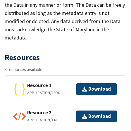
the Data in any manner or form. The Data can be freely
distributed as long as the metadata entry is not
modified or deleted. Any data derived from the Data
must acknowledge the State of Maryland in the
metadata.
Resources
3 resources available
Resource 1
Download
APPLICATION/JSON
Resource 2
Download
APPLICATION/XML