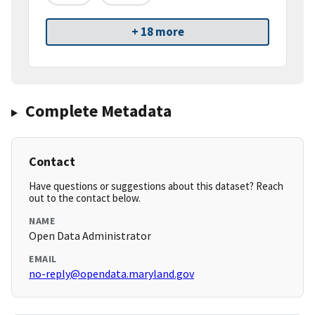
+ 18 more
Complete Metadata
Contact
Have questions or suggestions about this dataset? Reach
out to the contact below.
NAME
Open Data Administrator
EMAIL
no-reply@opendata.maryland.gov