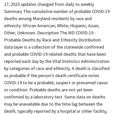
27, 2023 updates changed from daily to weekly.
Summary The cumulative number of probable COVID-19
deaths among Maryland residents by race and
ethnicity: African American; White; Hispanic; Asian;
Other; Unknown. Description The MD COVID-19 -
Probable Deaths by Race and Ethnicity Distribution
data layer is a collection of the statewide confirmed
and probable COVID-19 related deaths that have been
reported each day by the Vital Statistics Administration
by categories of race and ethnicity. A death is classified
as probable if the person's death certificate notes
COVID-19 to be a probable, suspect or presumed cause
or condition. Probable deaths are not yet been
confirmed by a laboratory test. Some data on deaths
may be unavailable due to the time lag between the
death, typically reported by a hospital or other facility,