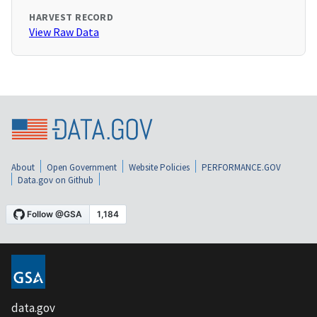
HARVEST RECORD
View Raw Data
About
Open Government
Website Policies
PERFORMANCE.GOV
Data.gov on Github
data.gov