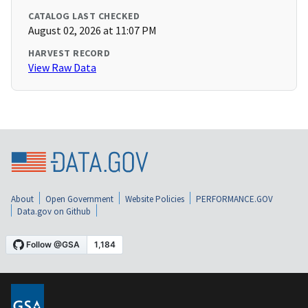
CATALOG LAST CHECKED
August 02, 2026 at 11:07 PM
HARVEST RECORD
View Raw Data
About
Open Government
Website Policies
PERFORMANCE.GOV
Data.gov on Github