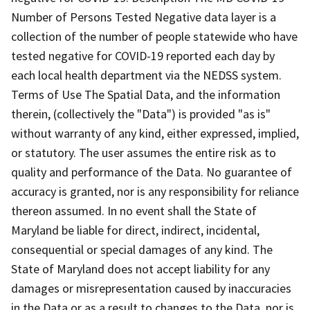
Number of Persons Tested Negative data layer is a
collection of the number of people statewide who have
tested negative for COVID-19 reported each day by
each local health department via the NEDSS system.
Terms of Use The Spatial Data, and the information
therein, (collectively the "Data") is provided "as is"
without warranty of any kind, either expressed, implied,
or statutory. The user assumes the entire risk as to
quality and performance of the Data. No guarantee of
accuracy is granted, nor is any responsibility for reliance
thereon assumed. In no event shall the State of
Maryland be liable for direct, indirect, incidental,
consequential or special damages of any kind. The
State of Maryland does not accept liability for any
damages or misrepresentation caused by inaccuracies
in the Data or as a result to changes to the Data, nor is