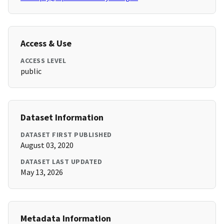
Access & Use
ACCESS LEVEL
public
Dataset Information
DATASET FIRST PUBLISHED
August 03, 2020
DATASET LAST UPDATED
May 13, 2026
Metadata Information