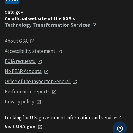
data.gov
An official website of the GSA's
Technology Transformation Services
About GSA
Accessibility statement
FOIA requests
No FEAR Act data
Office of the Inspector General
Performance reports
Privacy policy
Looking for U.S. government information and services?
Visit USA.gov