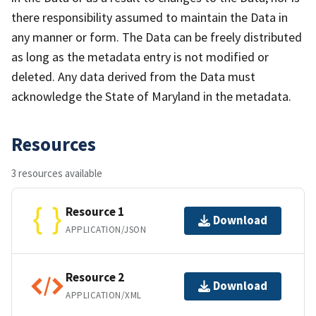
there responsibility assumed to maintain the Data in
any manner or form. The Data can be freely distributed
as long as the metadata entry is not modified or
deleted. Any data derived from the Data must
acknowledge the State of Maryland in the metadata.
Resources
3 resources available
Resource 1
Download
APPLICATION/JSON
Resource 2
Download
APPLICATION/XML