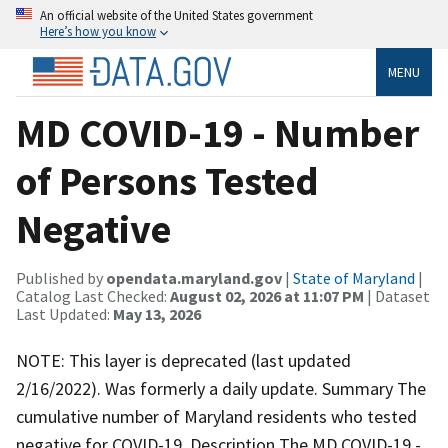
An official website of the United States government
Here’s how you know
MENU
MD COVID-19 - Number
of Persons Tested
Negative
Published by
opendata.maryland.gov
|
State of Maryland
|
Catalog Last Checked:
August 02, 2026 at 11:07 PM
| Dataset
Last Updated:
May 13, 2026
NOTE: This layer is deprecated (last updated
2/16/2022). Was formerly a daily update. Summary The
cumulative number of Maryland residents who tested
negative for COVID-19. Description The MD COVID-19 -