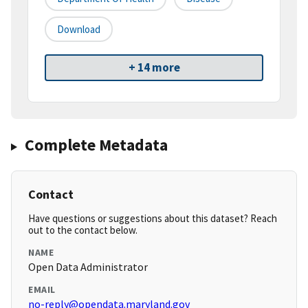
Download
+ 14 more
Complete Metadata
Contact
Have questions or suggestions about this dataset? Reach
out to the contact below.
NAME
Open Data Administrator
EMAIL
no-reply@opendata.maryland.gov