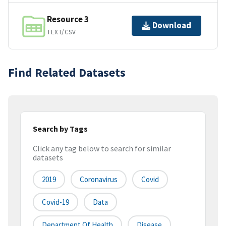
Resource 3
Download
TEXT/CSV
Find Related Datasets
Search by Tags
Click any tag below to search for similar
datasets
2019
Coronavirus
Covid
Covid-19
Data
Department Of Health
Disease