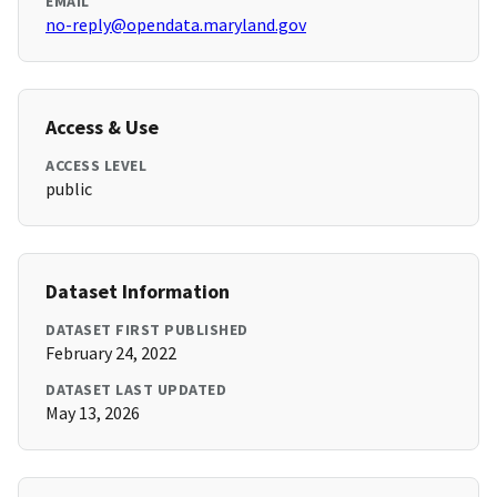
EMAIL
no-reply@opendata.maryland.gov
Access & Use
ACCESS LEVEL
public
Dataset Information
DATASET FIRST PUBLISHED
February 24, 2022
DATASET LAST UPDATED
May 13, 2026