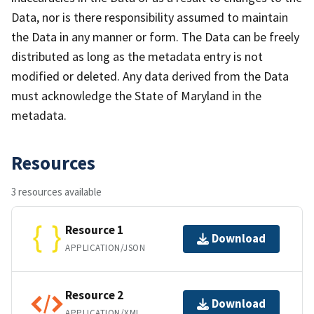
Data, nor is there responsibility assumed to maintain
the Data in any manner or form. The Data can be freely
distributed as long as the metadata entry is not
modified or deleted. Any data derived from the Data
must acknowledge the State of Maryland in the
metadata.
Resources
3 resources available
Resource 1
Download
APPLICATION/JSON
Resource 2
Download
APPLICATION/XML