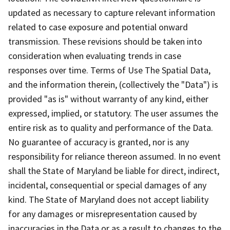
updated as necessary to capture relevant information
related to case exposure and potential onward
transmission. These revisions should be taken into
consideration when evaluating trends in case
responses over time. Terms of Use The Spatial Data,
and the information therein, (collectively the "Data") is
provided "as is" without warranty of any kind, either
expressed, implied, or statutory. The user assumes the
entire risk as to quality and performance of the Data.
No guarantee of accuracy is granted, nor is any
responsibility for reliance thereon assumed. In no event
shall the State of Maryland be liable for direct, indirect,
incidental, consequential or special damages of any
kind. The State of Maryland does not accept liability
for any damages or misrepresentation caused by
inaccuracies in the Data or as a result to changes to the