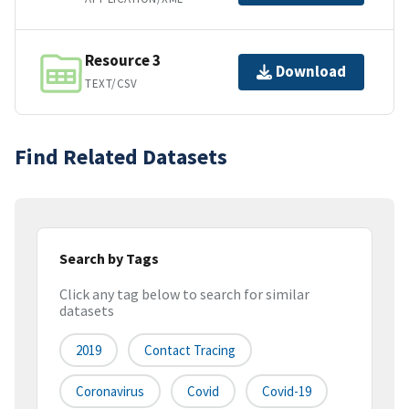
Resource 3
Download
TEXT/CSV
Find Related Datasets
Search by Tags
Click any tag below to search for similar
datasets
2019
Contact Tracing
Coronavirus
Covid
Covid-19