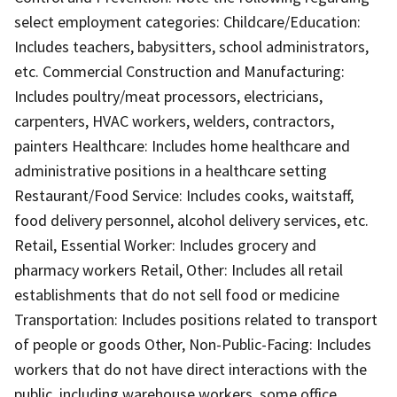
select employment categories: Childcare/Education:
Includes teachers, babysitters, school administrators,
etc. Commercial Construction and Manufacturing:
Includes poultry/meat processors, electricians,
carpenters, HVAC workers, welders, contractors,
painters Healthcare: Includes home healthcare and
administrative positions in a healthcare setting
Restaurant/Food Service: Includes cooks, waitstaff,
food delivery personnel, alcohol delivery services, etc.
Retail, Essential Worker: Includes grocery and
pharmacy workers Retail, Other: Includes all retail
establishments that do not sell food or medicine
Transportation: Includes positions related to transport
of people or goods Other, Non-Public-Facing: Includes
workers that do not have direct interactions with the
public, including warehouse workers, some office