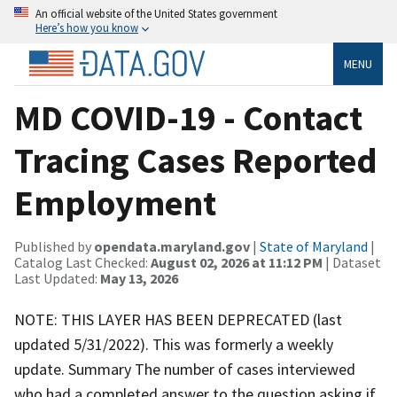
An official website of the United States government
Here’s how you know
MENU
MD COVID-19 - Contact
Tracing Cases Reported
Employment
Published by
opendata.maryland.gov
|
State of Maryland
|
Catalog Last Checked:
August 02, 2026 at 11:12 PM
| Dataset
Last Updated:
May 13, 2026
NOTE: THIS LAYER HAS BEEN DEPRECATED (last
updated 5/31/2022). This was formerly a weekly
update. Summary The number of cases interviewed
who had a completed answer to the question asking if