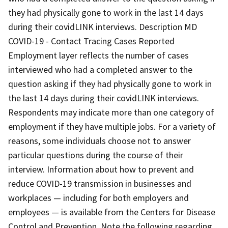
they had physically gone to work in the last 14 days
during their covidLINK interviews. Description MD
COVID-19 - Contact Tracing Cases Reported
Employment layer reflects the number of cases
interviewed who had a completed answer to the
question asking if they had physically gone to work in
the last 14 days during their covidLINK interviews.
Respondents may indicate more than one category of
employment if they have multiple jobs. For a variety of
reasons, some individuals choose not to answer
particular questions during the course of their
interview. Information about how to prevent and
reduce COVID-19 transmission in businesses and
workplaces — including for both employers and
employees — is available from the Centers for Disease
Control and Prevention. Note the following regarding