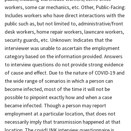
workers, some car mechanics, etc. Other, Public-Facing:
Includes workers who have direct interactions with the
public such as, but not limited to, administrative/front
desk workers, home repair workers, lawncare workers,
security guards, etc. Unknown: Indicates that the
interviewer was unable to ascertain the employment
category based on the information provided. Answers
to interview questions do not provide strong evidence
of cause and effect. Due to the nature of COVID-19 and
the wide range of scenarios in which a person can
become infected, most of the time it will not be
possible to pinpoint exactly how and when a case
became infected. Though a person may report
employment at a particular location, that does not
necessarily imply that transmission happened at that
location. The covidLINK interview questionnaire is