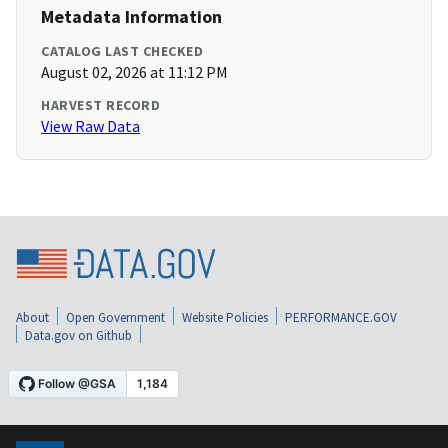
Metadata Information
CATALOG LAST CHECKED
August 02, 2026 at 11:12 PM
HARVEST RECORD
View Raw Data
About
Open Government
Website Policies
PERFORMANCE.GOV
Data.gov on Github