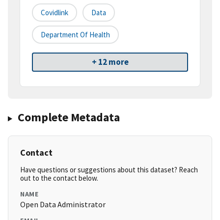
Covidlink
Data
Department Of Health
+ 12 more
Complete Metadata
Contact
Have questions or suggestions about this dataset? Reach
out to the contact below.
NAME
Open Data Administrator