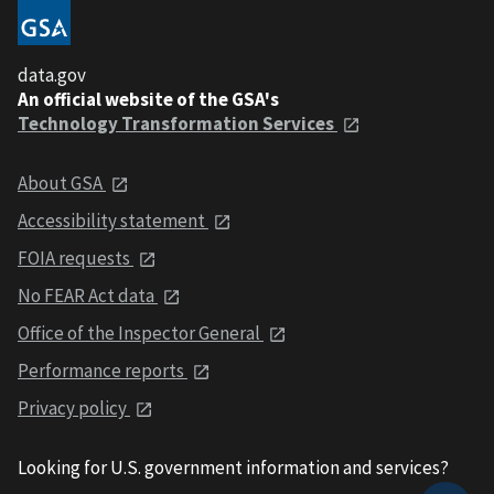
data.gov
An official website of the GSA's
Technology Transformation Services
About GSA
Accessibility statement
FOIA requests
No FEAR Act data
Office of the Inspector General
Performance reports
Privacy policy
Looking for U.S. government information and services?