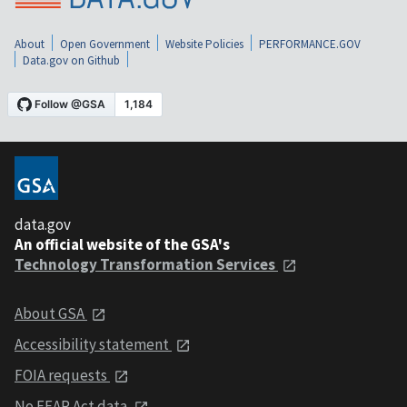
About
Open Government
Website Policies
PERFORMANCE.GOV
Data.gov on Github
data.gov
An official website of the GSA's
Technology Transformation Services
About GSA
Accessibility statement
FOIA requests
No FEAR Act data