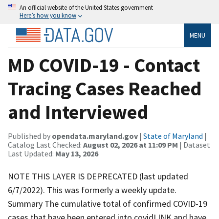
An official website of the United States government
Here’s how you know
MENU
MD COVID-19 - Contact
Tracing Cases Reached
and Interviewed
Published by
opendata.maryland.gov
|
State of Maryland
|
Catalog Last Checked:
August 02, 2026 at 11:09 PM
| Dataset
Last Updated:
May 13, 2026
NOTE THIS LAYER IS DEPRECATED (last updated
6/7/2022). This was formerly a weekly update.
Summary The cumulative total of confirmed COVID-19
cases that have been entered into covidLINK and have