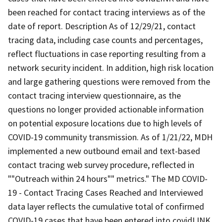
been reached for contact tracing interviews as of the
date of report. Description As of 12/29/21, contact
tracing data, including case counts and percentages,
reflect fluctuations in case reporting resulting from a
network security incident. In addition, high risk location
and large gathering questions were removed from the
contact tracing interview questionnaire, as the
questions no longer provided actionable information
on potential exposure locations due to high levels of
COVID-19 community transmission. As of 1/21/22, MDH
implemented a new outbound email and text-based
contact tracing web survey procedure, reflected in
""Outreach within 24 hours"" metrics." The MD COVID-
19 - Contact Tracing Cases Reached and Interviewed
data layer reflects the cumulative total of confirmed
COVID-19 cases that have been entered into covidLINK