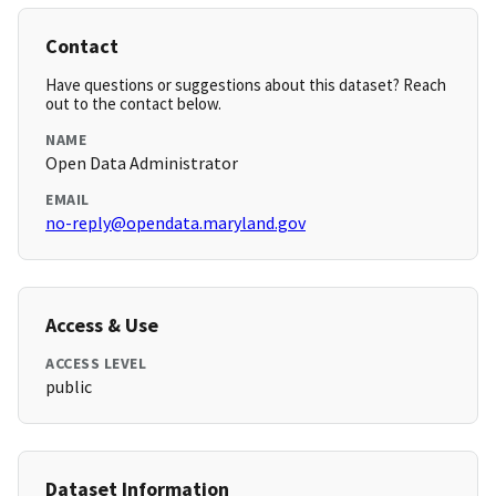
Contact
Have questions or suggestions about this dataset? Reach
out to the contact below.
NAME
Open Data Administrator
EMAIL
no-reply@opendata.maryland.gov
Access & Use
ACCESS LEVEL
public
Dataset Information