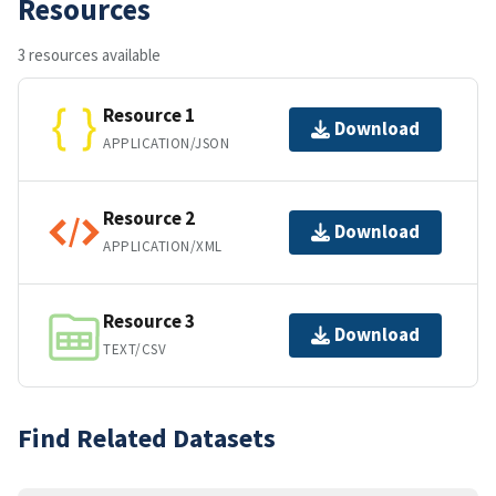
Resources
3 resources available
Resource 1
Download
APPLICATION/JSON
Resource 2
Download
APPLICATION/XML
Resource 3
Download
TEXT/CSV
Find Related Datasets