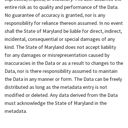
entire risk as to quality and performance of the Data.
No guarantee of accuracy is granted, nor is any
responsibility for reliance thereon assumed. In no event
shall the State of Maryland be liable for direct, indirect,
incidental, consequential or special damages of any
kind. The State of Maryland does not accept liability
for any damages or misrepresentation caused by
inaccuracies in the Data or as a result to changes to the
Data, nor is there responsibility assumed to maintain
the Data in any manner or form. The Data can be freely
distributed as long as the metadata entry is not
modified or deleted. Any data derived from the Data
must acknowledge the State of Maryland in the
metadata.