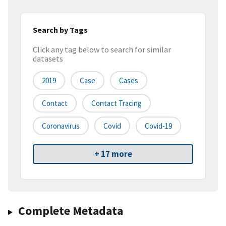
Search by Tags
Click any tag below to search for similar
datasets
2019
Case
Cases
Contact
Contact Tracing
Coronavirus
Covid
Covid-19
+ 17 more
Complete Metadata