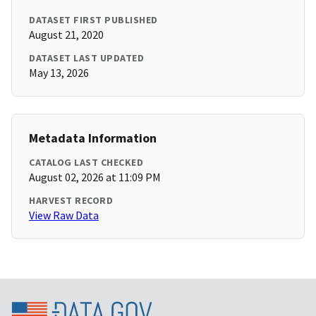
DATASET FIRST PUBLISHED
August 21, 2020
DATASET LAST UPDATED
May 13, 2026
Metadata Information
CATALOG LAST CHECKED
August 02, 2026 at 11:09 PM
HARVEST RECORD
View Raw Data