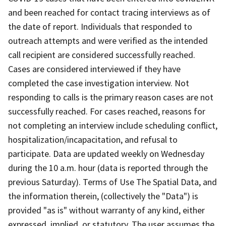
and been reached for contact tracing interviews as of
the date of report. Individuals that responded to
outreach attempts and were veriﬁed as the intended
call recipient are considered successfully reached.
Cases are considered interviewed if they have
completed the case investigation interview. Not
responding to calls is the primary reason cases are not
successfully reached. For cases reached, reasons for
not completing an interview include scheduling conﬂict,
hospitalization/incapacitation, and refusal to
participate. Data are updated weekly on Wednesday
during the 10 a.m. hour (data is reported through the
previous Saturday). Terms of Use The Spatial Data, and
the information therein, (collectively the "Data") is
provided "as is" without warranty of any kind, either
expressed, implied, or statutory. The user assumes the