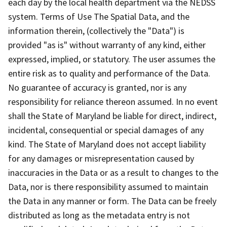
each day by the local health department via the NEDSS
system. Terms of Use The Spatial Data, and the
information therein, (collectively the "Data") is
provided "as is" without warranty of any kind, either
expressed, implied, or statutory. The user assumes the
entire risk as to quality and performance of the Data.
No guarantee of accuracy is granted, nor is any
responsibility for reliance thereon assumed. In no event
shall the State of Maryland be liable for direct, indirect,
incidental, consequential or special damages of any
kind. The State of Maryland does not accept liability
for any damages or misrepresentation caused by
inaccuracies in the Data or as a result to changes to the
Data, nor is there responsibility assumed to maintain
the Data in any manner or form. The Data can be freely
distributed as long as the metadata entry is not