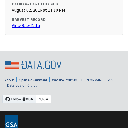
CATALOG LAST CHECKED
August 02, 2026 at 11:10 PM
HARVEST RECORD
View Raw Data
About
Open Government
Website Policies
PERFORMANCE.GOV
Data.gov on Github