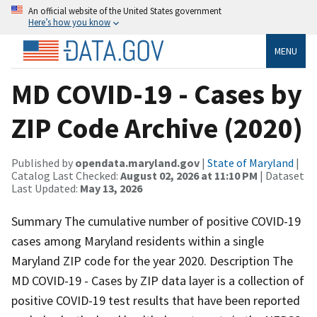
An official website of the United States government
Here’s how you know
MENU
MD COVID-19 - Cases by
ZIP Code Archive (2020)
Published by
opendata.maryland.gov
|
State of Maryland
|
Catalog Last Checked:
August 02, 2026 at 11:10 PM
| Dataset
Last Updated:
May 13, 2026
Summary The cumulative number of positive COVID-19
cases among Maryland residents within a single
Maryland ZIP code for the year 2020. Description The
MD COVID-19 - Cases by ZIP data layer is a collection of
positive COVID-19 test results that have been reported