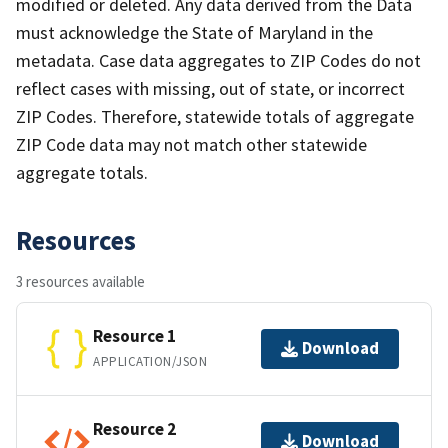
modified or deleted. Any data derived from the Data
must acknowledge the State of Maryland in the
metadata. Case data aggregates to ZIP Codes do not
reflect cases with missing, out of state, or incorrect
ZIP Codes. Therefore, statewide totals of aggregate
ZIP Code data may not match other statewide
aggregate totals.
Resources
3 resources available
Resource 1
Download
APPLICATION/JSON
Resource 2
Download