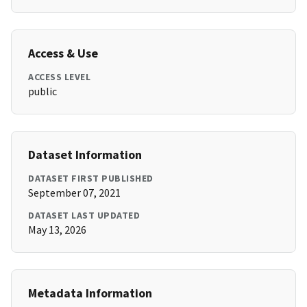
Access & Use
ACCESS LEVEL
public
Dataset Information
DATASET FIRST PUBLISHED
September 07, 2021
DATASET LAST UPDATED
May 13, 2026
Metadata Information