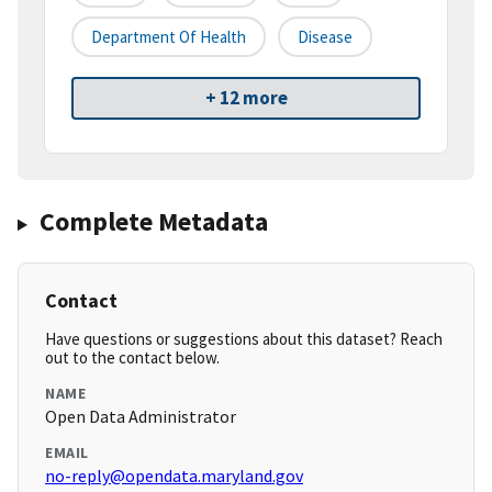
Department Of Health
Disease
+ 12 more
Complete Metadata
Contact
Have questions or suggestions about this dataset? Reach
out to the contact below.
NAME
Open Data Administrator
EMAIL
no-reply@opendata.maryland.gov