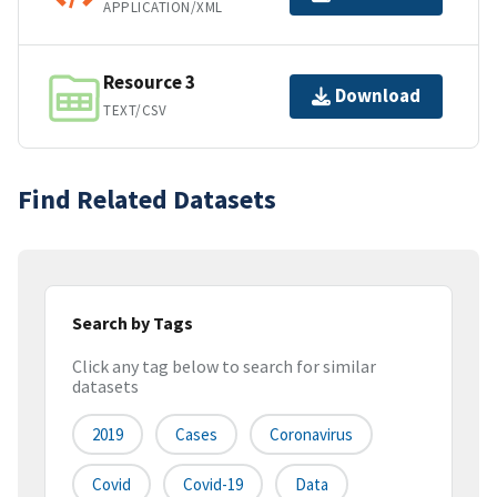
APPLICATION/XML
Resource 3
Download
TEXT/CSV
Find Related Datasets
Search by Tags
Click any tag below to search for similar
datasets
2019
Cases
Coronavirus
Covid
Covid-19
Data