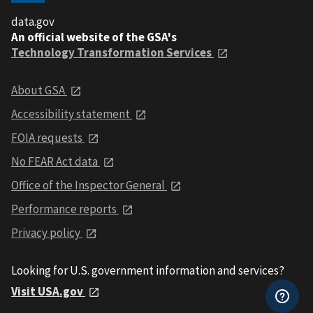
data.gov
An official website of the GSA's
Technology Transformation Services
About GSA
Accessibility statement
FOIA requests
No FEAR Act data
Office of the Inspector General
Performance reports
Privacy policy
Looking for U.S. government information and services?
Visit USA.gov