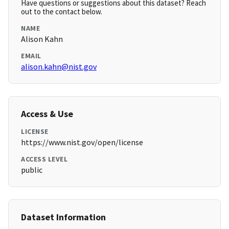
Have questions or suggestions about this dataset? Reach
out to the contact below.
NAME
Alison Kahn
EMAIL
alison.kahn@nist.gov
Access & Use
LICENSE
https://www.nist.gov/open/license
ACCESS LEVEL
public
Dataset Information