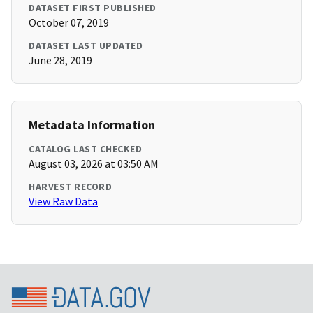
DATASET FIRST PUBLISHED
October 07, 2019
DATASET LAST UPDATED
June 28, 2019
Metadata Information
CATALOG LAST CHECKED
August 03, 2026 at 03:50 AM
HARVEST RECORD
View Raw Data