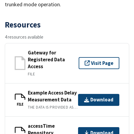
trunked mode operation.
Resources
4 resources available
Gateway for
Registered Data
Visit Page
Access
FILE
Example Access Delay
Measurement Data
Download
FILE
THE DATA IS PROVIDED AS WAV FILES FOR THE AUDIO CLIPS USED, AND RESULTS ARE PRESENTED AS CSV FILES.
accessTime
Repository
Download