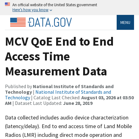
An official website of the United States government
Here’s how you know
MENU
MCV QoE End to End
Access Time
Measurement Data
Published by
National Institute of Standards and
Technology
|
National Institute of Standards and
Technology
| Catalog Last Checked:
August 03, 2026 at 03:50
AM
| Dataset Last Updated:
June 28, 2019
Data collected includes audio device characterization
(latency/delay). End to end access time of Land Mobile
Radios (LMR) including direct mode operation and