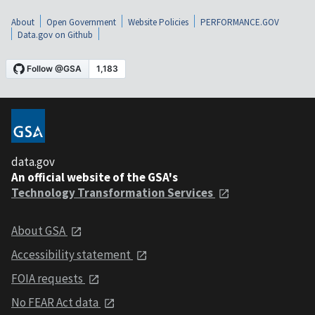
About
Open Government
Website Policies
PERFORMANCE.GOV
Data.gov on Github
data.gov
An official website of the GSA's
Technology Transformation Services
About GSA
Accessibility statement
FOIA requests
No FEAR Act data