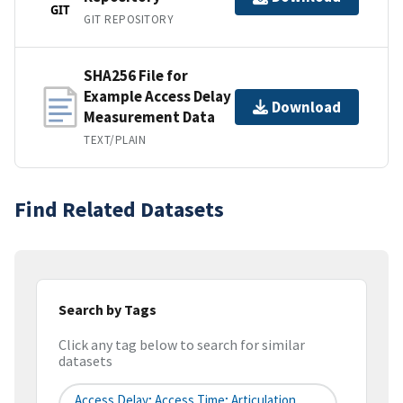
GIT
GIT REPOSITORY
SHA256 File for
Example Access Delay
Download
Measurement Data
TEXT/PLAIN
Find Related Datasets
Search by Tags
Click any tag below to search for similar
datasets
Access Delay; Access Time; Articulation