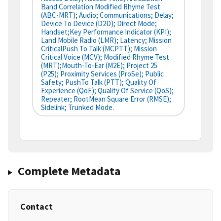
Band Correlation Modified Rhyme Test
(ABC-MRT); Audio; Communications; Delay;
Device To Device (D2D); Direct Mode;
Handset;Key Performance Indicator (KPI);
Land Mobile Radio (LMR); Latency; Mission
CriticalPush To Talk (MCPTT); Mission
Critical Voice (MCV); Modified Rhyme Test
(MRT);Mouth-To-Ear (M2E); Project 25
(P25); Proximity Services (ProSe); Public
Safety; PushTo Talk (PTT); Quality Of
Experience (QoE); Quality Of Service (QoS);
Repeater; RootMean Square Error (RMSE);
Sidelink; Trunked Mode.
Complete Metadata
Contact