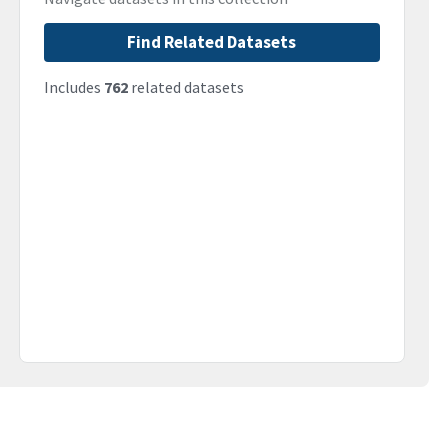
Find Related Datasets
Includes
762
related datasets