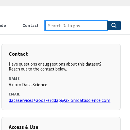
ide
Contact
Contact
Have questions or suggestions about this dataset?
Reach out to the contact below.
NAME
Axiom Data Science
EMAIL
dataservices+aoos-erddap@axiomdatascience.com
Access & Use