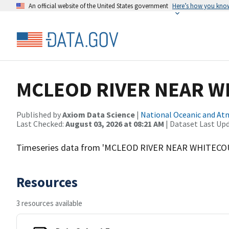
An official website of the United States government
Here’s how you kno
MCLEOD RIVER NEAR 
Published by
Axiom Data Science
|
National Oceanic and A
Last Checked:
August 03, 2026 at 08:21 AM
| Dataset Last Up
Timeseries data from 'MCLEOD RIVER NEAR WHITECO
Resources
3 resources available