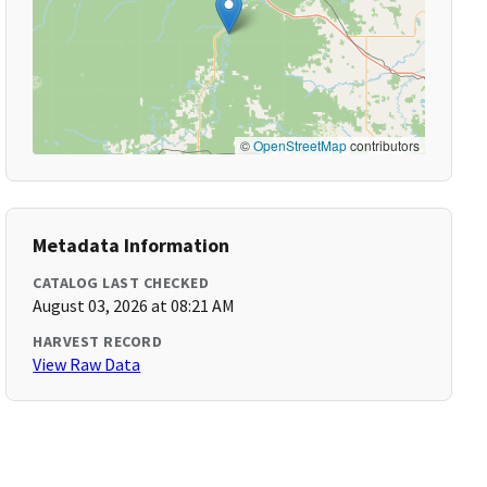
©
OpenStreetMap
contributors
Metadata Information
CATALOG LAST CHECKED
August 03, 2026 at 08:21 AM
HARVEST RECORD
View Raw Data