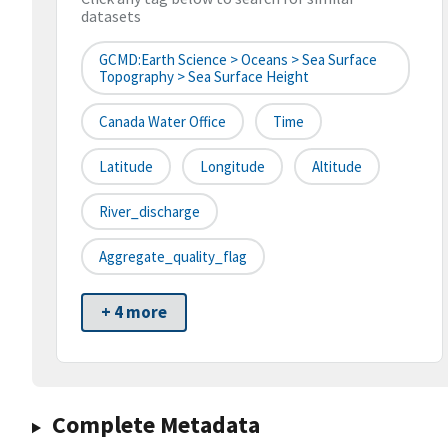
datasets
GCMD:Earth Science > Oceans > Sea Surface
Topography > Sea Surface Height
Canada Water Office
Time
Latitude
Longitude
Altitude
River_discharge
Aggregate_quality_flag
+ 4 more
Complete Metadata