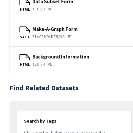
Data Subset Form
TEXT/HTML
HTML
Make-A-Graph Form
PLACEHOLDER/VALUE
VALU
Background Information
TEXT/HTML
HTML
Find Related Datasets
Search by Tags
Click any tag below to search for similar