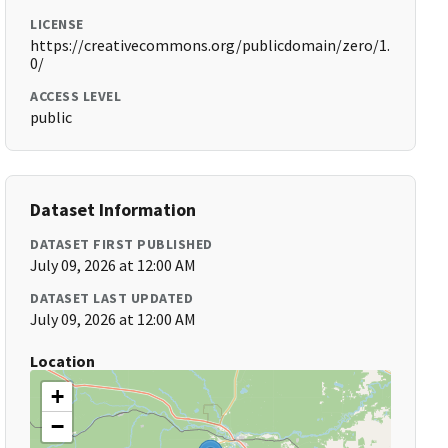
LICENSE
https://creativecommons.org/publicdomain/zero/1.
0/
ACCESS LEVEL
public
Dataset Information
DATASET FIRST PUBLISHED
July 09, 2026 at 12:00 AM
DATASET LAST UPDATED
July 09, 2026 at 12:00 AM
Location
+
−