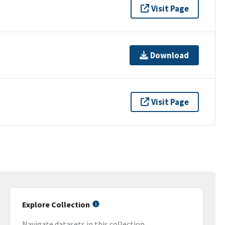
Visit Page
Download
Visit Page
Explore Collection
Navigate datasets in this collection