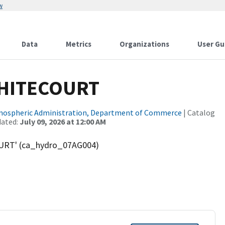
w
Data
Metrics
Organizations
User Gu
WHITECOURT
tmospheric Administration, Department of Commerce
| Catalog
dated:
July 09, 2026 at 12:00 AM
URT' (ca_hydro_07AG004)