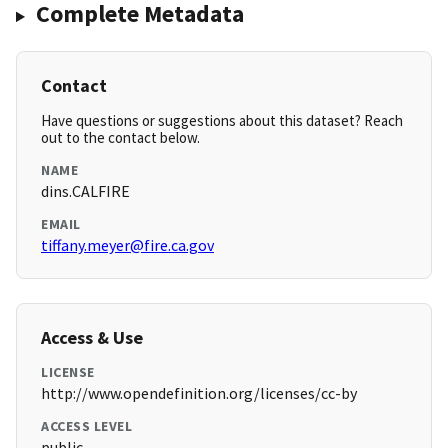
Complete Metadata
Contact
Have questions or suggestions about this dataset? Reach
out to the contact below.
NAME
dins.CALFIRE
EMAIL
tiffany.meyer@fire.ca.gov
Access & Use
LICENSE
http://www.opendefinition.org/licenses/cc-by
ACCESS LEVEL
public