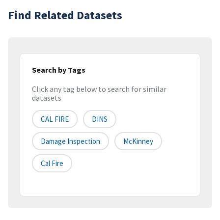
Find Related Datasets
Search by Tags
Click any tag below to search for similar
datasets
CAL FIRE
DINS
Damage Inspection
McKinney
Cal Fire