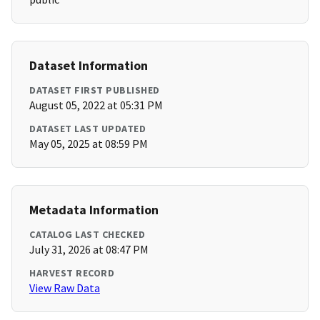
Dataset Information
DATASET FIRST PUBLISHED
August 05, 2022 at 05:31 PM
DATASET LAST UPDATED
May 05, 2025 at 08:59 PM
Metadata Information
CATALOG LAST CHECKED
July 31, 2026 at 08:47 PM
HARVEST RECORD
View Raw Data