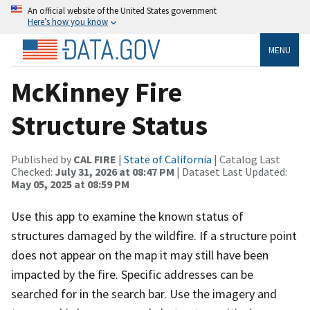
An official website of the United States government
Here’s how you know
MENU
McKinney Fire
Structure Status
Published by
CAL FIRE
|
State of California
| Catalog Last
Checked:
July 31, 2026 at 08:47 PM
| Dataset Last Updated:
May 05, 2025 at 08:59 PM
Use this app to examine the known status of
structures damaged by the wildfire. If a structure point
does not appear on the map it may still have been
impacted by the fire. Specific addresses can be
searched for in the search bar. Use the imagery and