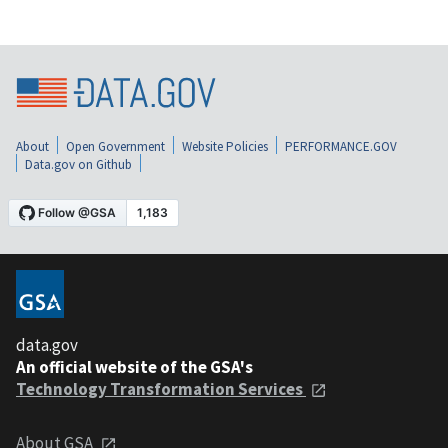
About
Open Government
Website Policies
PERFORMANCE.GOV
Data.gov on Github
data.gov
An official website of the GSA's
Technology Transformation Services
About GSA