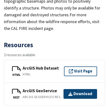
topographic basemaps and photos to positively
identify a structure. Photos may only be available for
damaged and destroyed structures.For more
information about the wildfire response efforts, visit
the CAL FIRE incident page.
Resources
2 resources available
ArcGIS Hub Dataset
Visit Page
HTML
HTML
ArcGIS GeoService
Download
ARCGIS GEOSERVICES REST API
REST