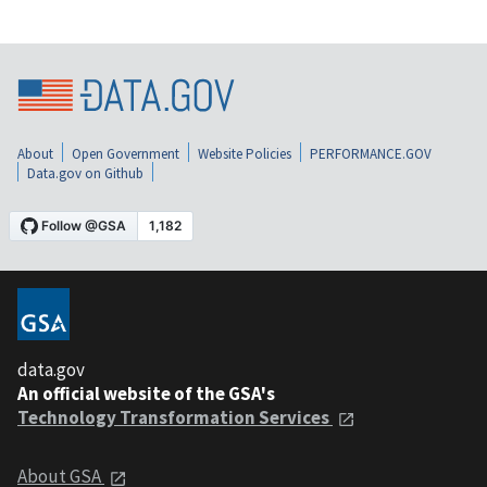
About
Open Government
Website Policies
PERFORMANCE.GOV
Data.gov on Github
data.gov
An official website of the GSA's
Technology Transformation Services
About GSA