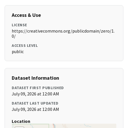
Access & Use
LICENSE
https://creativecommons.org/publicdomain/zero/1.
0/
ACCESS LEVEL
public
Dataset Information
DATASET FIRST PUBLISHED
July 09, 2026 at 12:00 AM
DATASET LAST UPDATED
July 09, 2026 at 12:00 AM
Location