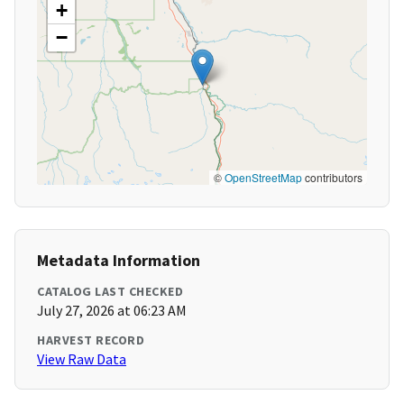
+
−
©
OpenStreetMap
contributors
Metadata Information
CATALOG LAST CHECKED
July 27, 2026 at 06:23 AM
HARVEST RECORD
View Raw Data