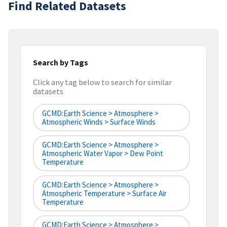
Find Related Datasets
Search by Tags
Click any tag below to search for similar
datasets
GCMD:Earth Science > Atmosphere >
Atmospheric Winds > Surface Winds
GCMD:Earth Science > Atmosphere >
Atmospheric Water Vapor > Dew Point
Temperature
GCMD:Earth Science > Atmosphere >
Atmospheric Temperature > Surface Air
Temperature
GCMD:Earth Science > Atmosphere >