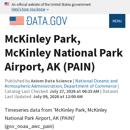
An official website of the United States government
Here’s how you know
MENU
McKinley Park,
McKinley National Park
Airport, AK (PAIN)
Published by
Axiom Data Science
|
National Oceanic and
Atmospheric Administration, Department of Commerce
|
Catalog Last Checked:
July 27, 2026 at 06:23 AM
| Dataset
Last Updated:
July 09, 2026 at 12:00 AM
Timeseries data from 'McKinley Park, McKinley
National Park Airport, AK (PAIN)'
(gov_noaa_awc_pain)