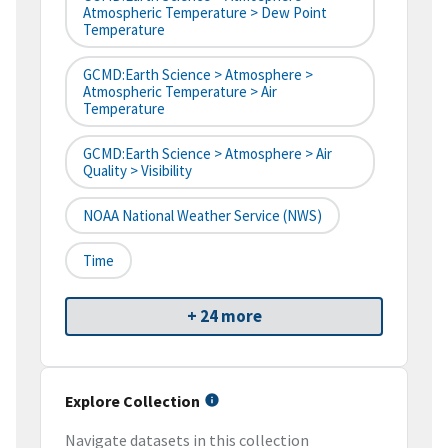
Atmospheric Temperature > Dew Point
Temperature
GCMD:Earth Science > Atmosphere >
Atmospheric Temperature > Air
Temperature
GCMD:Earth Science > Atmosphere > Air
Quality > Visibility
NOAA National Weather Service (NWS)
Time
+ 24 more
Explore Collection
Navigate datasets in this collection