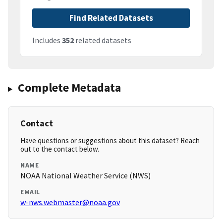
Find Related Datasets
Includes
352
related datasets
Complete Metadata
Contact
Have questions or suggestions about this dataset? Reach
out to the contact below.
NAME
NOAA National Weather Service (NWS)
EMAIL
w-nws.webmaster@noaa.gov