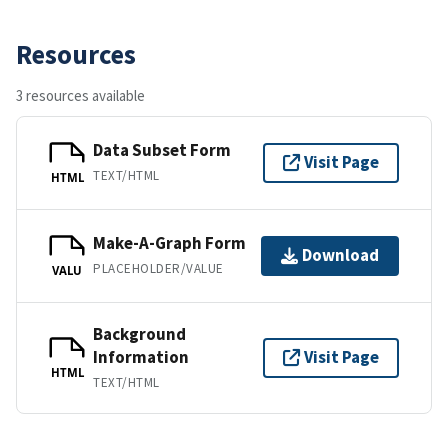
Resources
3 resources available
Data Subset Form
Visit Page
TEXT/HTML
HTML
Make-A-Graph Form
Download
PLACEHOLDER/VALUE
VALU
Background
Information
Visit Page
HTML
TEXT/HTML