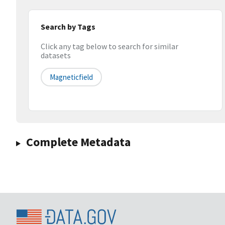
Search by Tags
Click any tag below to search for similar
datasets
Magneticfield
Complete Metadata