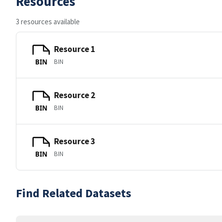
Resources
3 resources available
Resource 1
BIN
BIN
Resource 2
BIN
BIN
Resource 3
BIN
BIN
Find Related Datasets