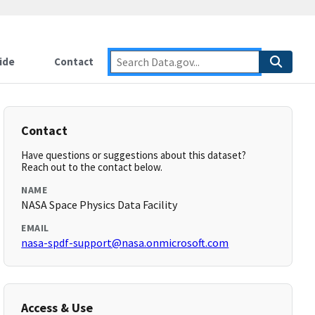
ide
Contact
Contact
Have questions or suggestions about this dataset?
Reach out to the contact below.
NAME
NASA Space Physics Data Facility
EMAIL
nasa-spdf-support@nasa.onmicrosoft.com
Access & Use