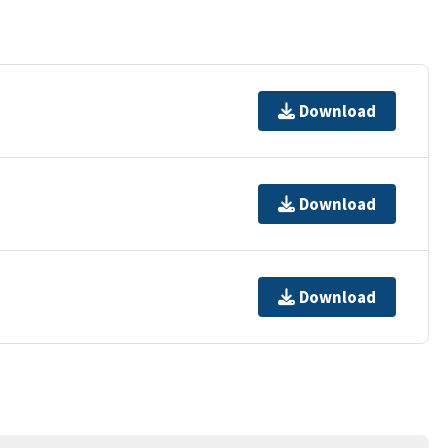
Download
Download
Download