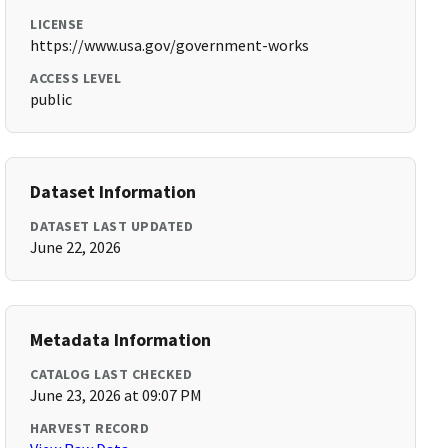
LICENSE
https://www.usa.gov/government-works
ACCESS LEVEL
public
Dataset Information
DATASET LAST UPDATED
June 22, 2026
Metadata Information
CATALOG LAST CHECKED
June 23, 2026 at 09:07 PM
HARVEST RECORD