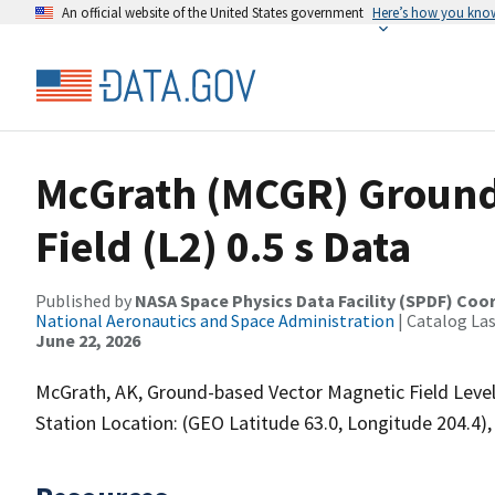
An official website of the United States government
Here’s how you kno
McGrath (MCGR) Ground
Field (L2) 0.5 s Data
Published by
NASA Space Physics Data Facility (SPDF) Coo
National Aeronautics and Space Administration
| Catalog La
June 22, 2026
McGrath, AK, Ground-based Vector Magnetic Field Level 
Station Location: (GEO Latitude 63.0, Longitude 204