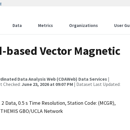
w
Data
Metrics
Organizations
User Gu
-based Vector Magnetic
rdinated Data Analysis Web (CDAWeb) Data Services
|
st Checked:
June 23, 2026 at 09:07 PM
| Dataset Last Updated:
2 Data, 0.5 s Time Resolution, Station Code: (MCGR),
.4), THEMIS GBO/UCLA Network