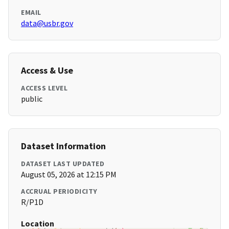
EMAIL
data@usbr.gov
Access & Use
ACCESS LEVEL
public
Dataset Information
DATASET LAST UPDATED
August 05, 2026 at 12:15 PM
ACCRUAL PERIODICITY
R/P1D
Location