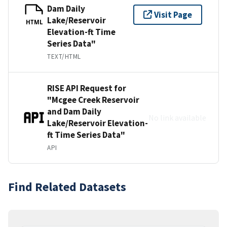
Dam Daily
Visit Page
Lake/Reservoir
HTML
Elevation-ft Time
Series Data"
TEXT/HTML
RISE API Request for
"Mcgee Creek Reservoir
and Dam Daily
No link available
Lake/Reservoir Elevation-
ft Time Series Data"
API
Find Related Datasets