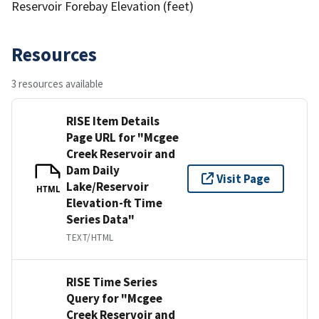
Reservoir Forebay Elevation (feet)
Resources
3 resources available
RISE Item Details
Page URL for "Mcgee
Creek Reservoir and
Dam Daily
Visit Page
Lake/Reservoir
HTML
Elevation-ft Time
Series Data"
TEXT/HTML
RISE Time Series
Query for "Mcgee
Creek Reservoir and