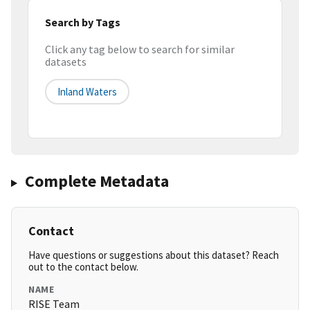
Search by Tags
Click any tag below to search for similar
datasets
Inland Waters
Complete Metadata
Contact
Have questions or suggestions about this dataset? Reach
out to the contact below.
NAME
RISE Team