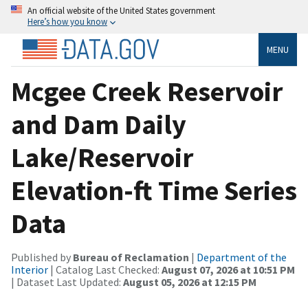
An official website of the United States government
Here’s how you know
MENU
Mcgee Creek Reservoir
and Dam Daily
Lake/Reservoir
Elevation-ft Time Series
Data
Published by
Bureau of Reclamation
|
Department of the
Interior
| Catalog Last Checked:
August 07, 2026 at 10:51 PM
| Dataset Last Updated:
August 05, 2026 at 12:15 PM