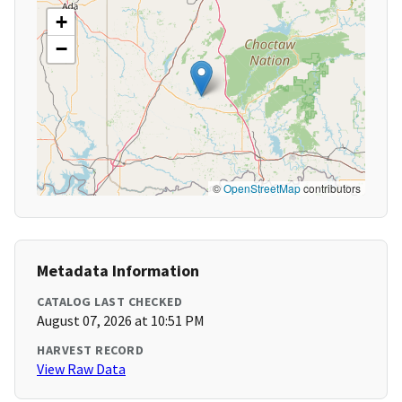
+
−
©
OpenStreetMap
contributors
Metadata Information
CATALOG LAST CHECKED
August 07, 2026 at 10:51 PM
HARVEST RECORD
View Raw Data