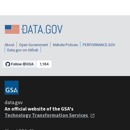
About
Open Government
Website Policies
PERFORMANCE.GOV
Data.gov on Github
data.gov
An official website of the GSA's
Technology Transformation Services