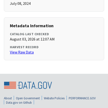
July 08, 2024
Metadata Information
CATALOG LAST CHECKED
August 03, 2026 at 12:07 AM
HARVEST RECORD
View Raw Data
About
Open Government
Website Policies
PERFORMANCE.GOV
Data.gov on Github