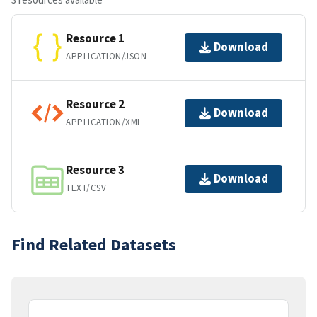
Resource 1
Download
APPLICATION/JSON
Resource 2
Download
APPLICATION/XML
Resource 3
Download
TEXT/CSV
Find Related Datasets