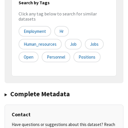
Search by Tags
Click any tag below to search for similar
datasets
Employment
Hr
Human_resources
Job
Jobs
Open
Personnel
Positions
Complete Metadata
Contact
Have questions or suggestions about this dataset? Reach