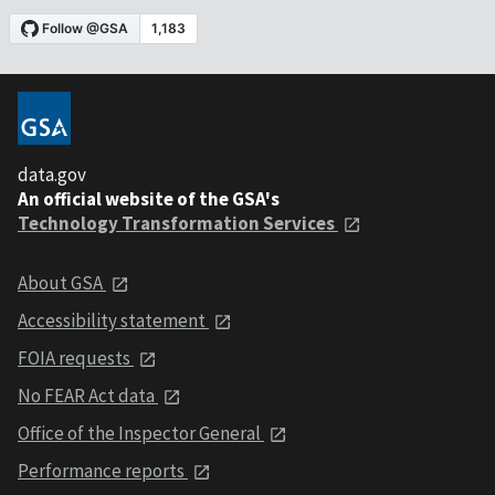
data.gov
An official website of the GSA's
Technology Transformation Services
About GSA
Accessibility statement
FOIA requests
No FEAR Act data
Office of the Inspector General
Performance reports