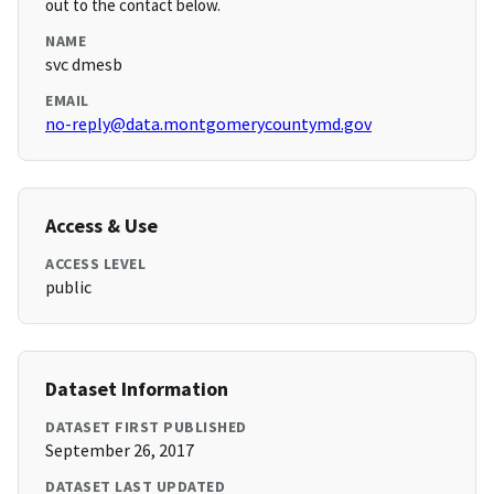
out to the contact below.
NAME
svc dmesb
EMAIL
no-reply@data.montgomerycountymd.gov
Access & Use
ACCESS LEVEL
public
Dataset Information
DATASET FIRST PUBLISHED
September 26, 2017
DATASET LAST UPDATED