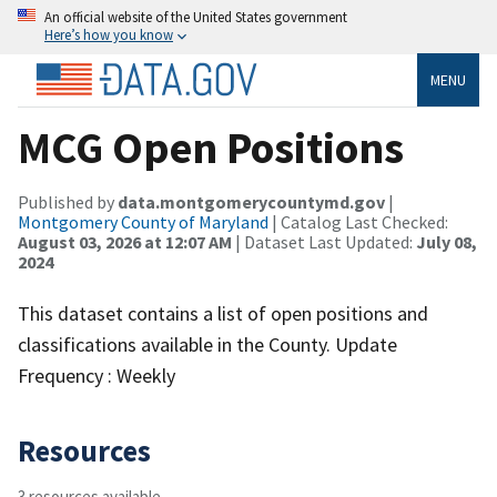
An official website of the United States government
Here’s how you know
MENU
MCG Open Positions
Published by
data.montgomerycountymd.gov
|
Montgomery County of Maryland
| Catalog Last Checked:
August 03, 2026 at 12:07 AM
| Dataset Last Updated:
July 08,
2024
This dataset contains a list of open positions and
classifications available in the County. Update
Frequency : Weekly
Resources
3 resources available