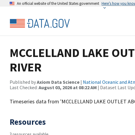
An official website of the United States government
Here’s how you kno
MCCLELLAND LAKE OUT
RIVER
Published by
Axiom Data Science
|
National Oceanic and A
Last Checked:
August 03, 2026 at 08:22 AM
| Dataset Last Up
Timeseries data from 'MCCLELLAND LAKE OUTLET AB
Resources
3 resources available