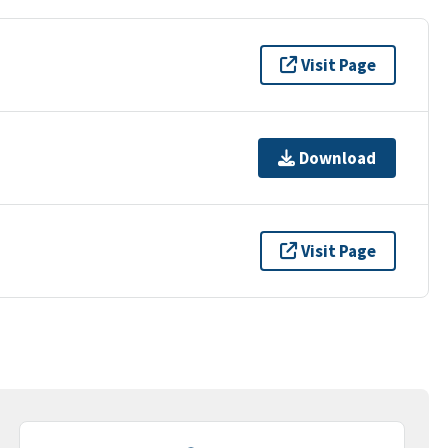
Visit Page
Download
Visit Page