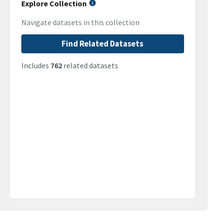
Explore Collection
Navigate datasets in this collection
Find Related Datasets
Includes
762
related datasets