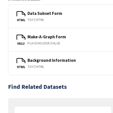
Data Subset Form
TEXT/HTML
HTML
Make-A-Graph Form
PLACEHOLDER/VALUE
VALU
Background Information
TEXT/HTML
HTML
Find Related Datasets