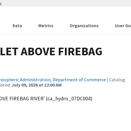
w
Data
Metrics
Organizations
User Gu
LET ABOVE FIREBAG
tmospheric Administration, Department of Commerce
| Catalog
dated:
July 09, 2026 at 12:00 AM
OVE FIREBAG RIVER' (ca_hydro_07DC004)