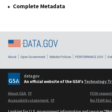
Complete Metadata
About
Open Government
Website Policies
PERFORMANCE.GOV
Dat
data.gov
An official website of the GSA's
Technology Tr
About GSA
FOIA reques
Accessibility statement
No FEAR Act
Looking for U.S. government information and services?
Vis