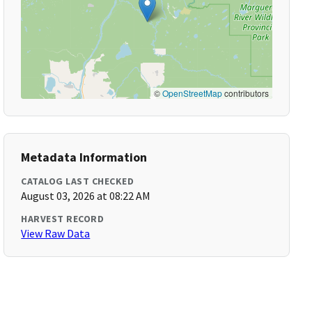
©
OpenStreetMap
contributors
Metadata Information
CATALOG LAST CHECKED
August 03, 2026 at 08:22 AM
HARVEST RECORD
View Raw Data