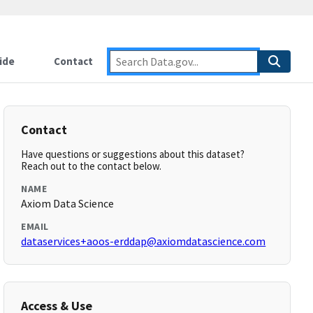
ide
Contact
Contact
Have questions or suggestions about this dataset?
Reach out to the contact below.
NAME
Axiom Data Science
EMAIL
dataservices+aoos-erddap@axiomdatascience.com
Access & Use