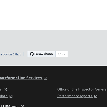
a.gov on Github
ansformation Services
ts
Office of the Inspector Genera
 data
Performance reports
it USA.gov