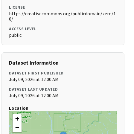
LICENSE
https://creativecommons.org/publicdomain/zero/1.
0/
ACCESS LEVEL
public
Dataset Information
DATASET FIRST PUBLISHED
July 09, 2026 at 12:00 AM
DATASET LAST UPDATED
July 09, 2026 at 12:00 AM
Location
+
−