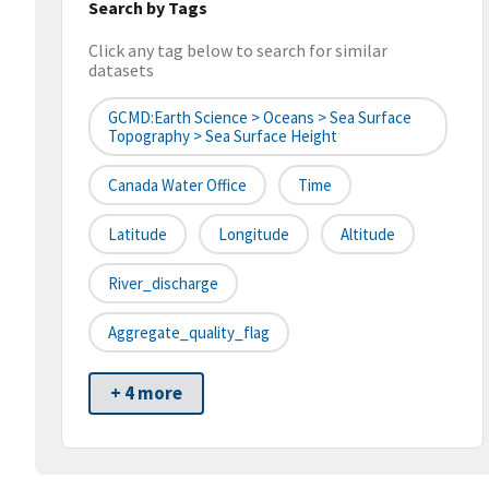
Search by Tags
Click any tag below to search for similar
datasets
GCMD:Earth Science > Oceans > Sea Surface
Topography > Sea Surface Height
Canada Water Office
Time
Latitude
Longitude
Altitude
River_discharge
Aggregate_quality_flag
+ 4 more