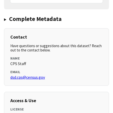
Complete Metadata
Contact
Have questions or suggestions about this dataset? Reach
out to the contact below.
NAME
CPS Staff
EMAIL
dsd.cps@census.gov
Access & Use
LICENSE