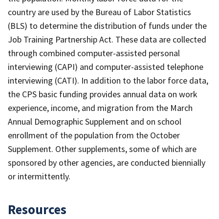
country are used by the Bureau of Labor Statistics
(BLS) to determine the distribution of funds under the
Job Training Partnership Act. These data are collected
through combined computer-assisted personal
interviewing (CAPI) and computer-assisted telephone
interviewing (CATI). In addition to the labor force data,
the CPS basic funding provides annual data on work
experience, income, and migration from the March
Annual Demographic Supplement and on school
enrollment of the population from the October
Supplement. Other supplements, some of which are
sponsored by other agencies, are conducted biennially
or intermittently.
Resources