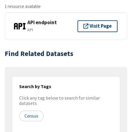
1 resource available
API endpoint
Visit Page
API
Find Related Datasets
Search by Tags
Click any tag below to search for similar
datasets
Census