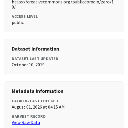
https://creativecommons.org/publicdomain/zero/1.
0/
ACCESS LEVEL
public
Dataset Information
DATASET LAST UPDATED
October 10, 2019
Metadata Information
CATALOG LAST CHECKED
August 01, 2026 at 04:15 AM
HARVEST RECORD
View Raw Data