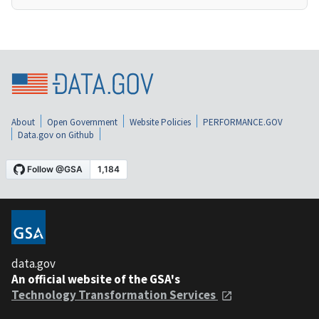
About
Open Government
Website Policies
PERFORMANCE.GOV
Data.gov on Github
data.gov
An official website of the GSA's
Technology Transformation Services