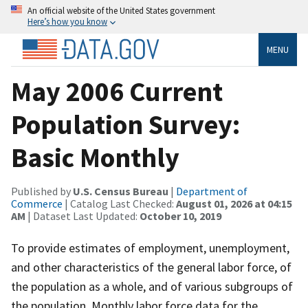
An official website of the United States government
Here’s how you know
MENU
May 2006 Current
Population Survey:
Basic Monthly
Published by
U.S. Census Bureau
|
Department of
Commerce
| Catalog Last Checked:
August 01, 2026 at 04:15
AM
| Dataset Last Updated:
October 10, 2019
To provide estimates of employment, unemployment,
and other characteristics of the general labor force, of
the population as a whole, and of various subgroups of
the population. Monthly labor force data for the