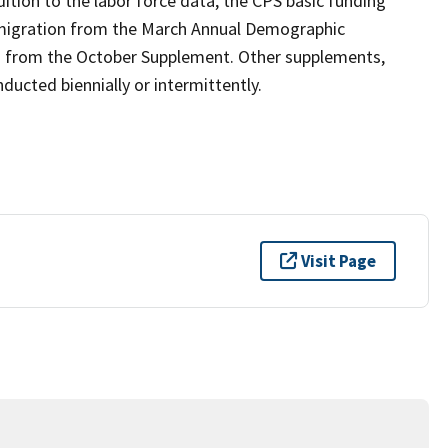
ition to the labor force data, the CPS basic funding
 migration from the March Annual Demographic
n from the October Supplement. Other supplements,
ucted biennially or intermittently.
Visit Page