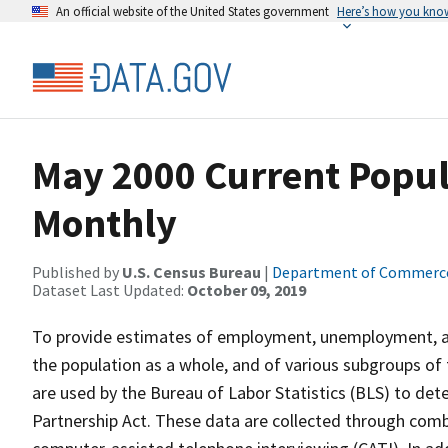
An official website of the United States government
Here’s how you kno
May 2000 Current Popul
Monthly
Published by
U.S. Census Bureau
|
Department of Commerc
Dataset Last Updated:
October 09, 2019
To provide estimates of employment, unemployment, and
the population as a whole, and of various subgroups of 
are used by the Bureau of Labor Statistics (BLS) to det
Partnership Act. These data are collected through com