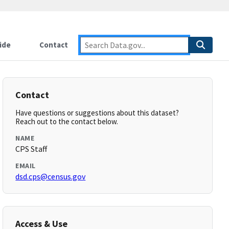
ide
Contact
Contact
Have questions or suggestions about this dataset?
Reach out to the contact below.
NAME
CPS Staff
EMAIL
dsd.cps@census.gov
Access & Use