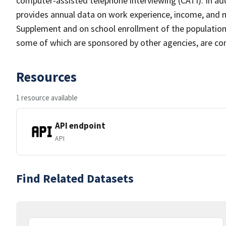
computer-assisted telephone interviewing (CATI). In add
provides annual data on work experience, income, and
Supplement and on school enrollment of the populatio
some of which are sponsored by other agencies, are cond
Resources
1 resource available
API endpoint
API
Find Related Datasets