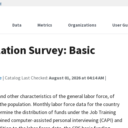
w
Data
Metrics
Organizations
User Gu
ation Survey: Basic
e
| Catalog Last Checked:
August 01, 2026 at 04:14 AM
|
 other characteristics of the general labor force, of
the population. Monthly labor force data for the country
ermine the distribution of funds under the Job Training
bined computer-assisted personal interviewing (CAPI) and