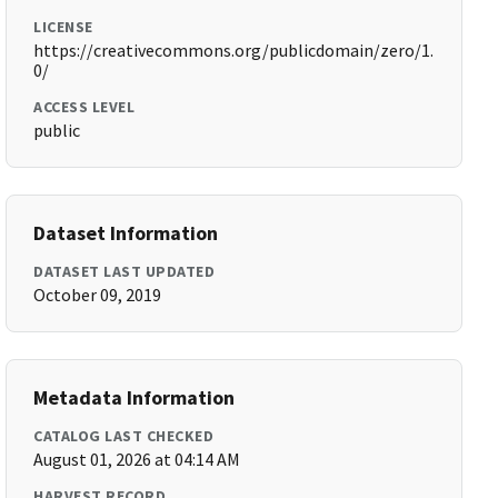
LICENSE
https://creativecommons.org/publicdomain/zero/1.
0/
ACCESS LEVEL
public
Dataset Information
DATASET LAST UPDATED
October 09, 2019
Metadata Information
CATALOG LAST CHECKED
August 01, 2026 at 04:14 AM
HARVEST RECORD