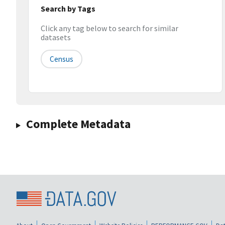
Search by Tags
Click any tag below to search for similar
datasets
Census
Complete Metadata