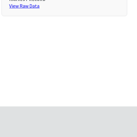
View Raw Data