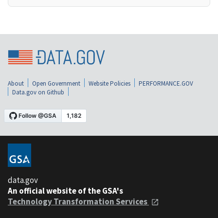
About
Open Government
Website Policies
PERFORMANCE.GOV
Data.gov on Github
data.gov
An official website of the GSA's
Technology Transformation Services