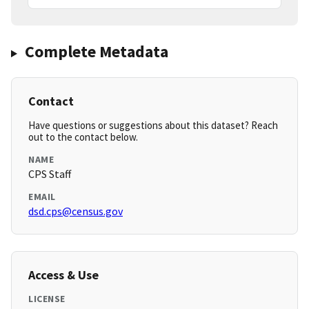
Complete Metadata
Contact
Have questions or suggestions about this dataset? Reach
out to the contact below.
NAME
CPS Staff
EMAIL
dsd.cps@census.gov
Access & Use
LICENSE