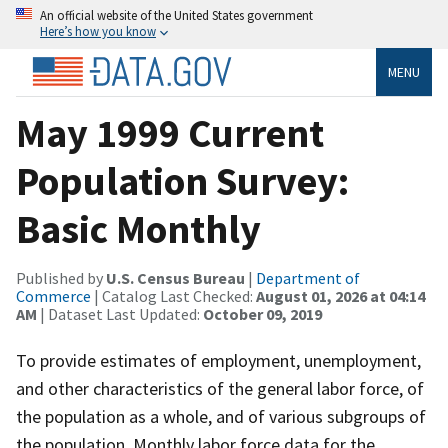
An official website of the United States government
Here’s how you know
MENU
May 1999 Current
Population Survey:
Basic Monthly
Published by
U.S. Census Bureau
|
Department of
Commerce
| Catalog Last Checked:
August 01, 2026 at 04:14
AM
| Dataset Last Updated:
October 09, 2019
To provide estimates of employment, unemployment,
and other characteristics of the general labor force, of
the population as a whole, and of various subgroups of
the population. Monthly labor force data for the