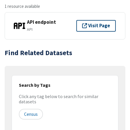
1 resource available
API endpoint
Visit Page
API
Find Related Datasets
Search by Tags
Click any tag below to search for similar
datasets
Census