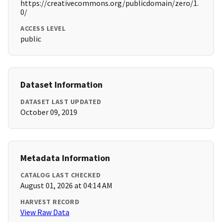
https://creativecommons.org/publicdomain/zero/1.
0/
ACCESS LEVEL
public
Dataset Information
DATASET LAST UPDATED
October 09, 2019
Metadata Information
CATALOG LAST CHECKED
August 01, 2026 at 04:14 AM
HARVEST RECORD
View Raw Data