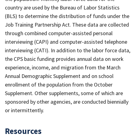
country are used by the Bureau of Labor Statistics
(BLS) to determine the distribution of funds under the
Job Training Partnership Act. These data are collected
through combined computer-assisted personal
interviewing (CAPI) and computer-assisted telephone
interviewing (CATI). In addition to the labor force data,
the CPS basic funding provides annual data on work
experience, income, and migration from the March
Annual Demographic Supplement and on school
enrollment of the population from the October
Supplement. Other supplements, some of which are
sponsored by other agencies, are conducted biennially
or intermittently.
Resources