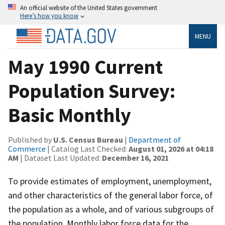
An official website of the United States government
Here’s how you know
MENU
May 1990 Current
Population Survey:
Basic Monthly
Published by
U.S. Census Bureau
|
Department of
Commerce
| Catalog Last Checked:
August 01, 2026 at 04:18
AM
| Dataset Last Updated:
December 16, 2021
To provide estimates of employment, unemployment,
and other characteristics of the general labor force, of
the population as a whole, and of various subgroups of
the population. Monthly labor force data for the