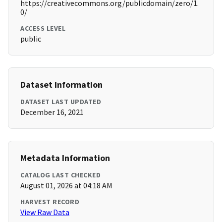
https://creativecommons.org/publicdomain/zero/1.
0/
ACCESS LEVEL
public
Dataset Information
DATASET LAST UPDATED
December 16, 2021
Metadata Information
CATALOG LAST CHECKED
August 01, 2026 at 04:18 AM
HARVEST RECORD
View Raw Data