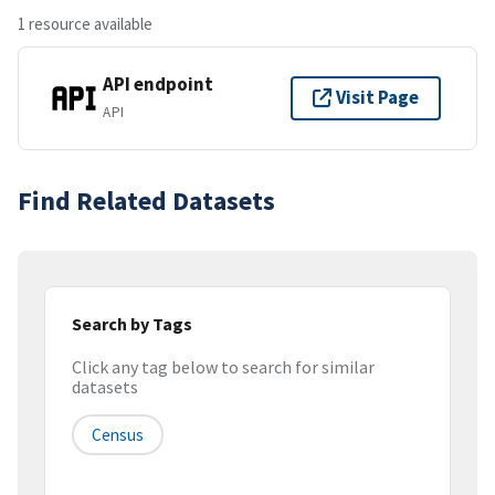
1 resource available
API endpoint
Visit Page
API
Find Related Datasets
Search by Tags
Click any tag below to search for similar
datasets
Census