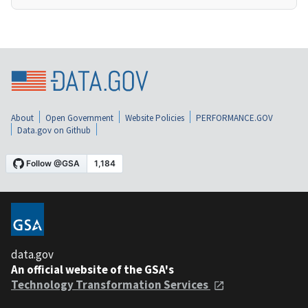
About
Open Government
Website Policies
PERFORMANCE.GOV
Data.gov on Github
data.gov
An official website of the GSA's
Technology Transformation Services