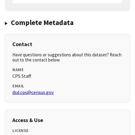
Complete Metadata
Contact
Have questions or suggestions about this dataset? Reach
out to the contact below.
NAME
CPS Staff
EMAIL
dsd.cps@census.gov
Access & Use
LICENSE