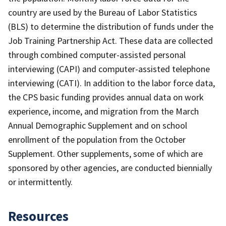
country are used by the Bureau of Labor Statistics
(BLS) to determine the distribution of funds under the
Job Training Partnership Act. These data are collected
through combined computer-assisted personal
interviewing (CAPI) and computer-assisted telephone
interviewing (CATI). In addition to the labor force data,
the CPS basic funding provides annual data on work
experience, income, and migration from the March
Annual Demographic Supplement and on school
enrollment of the population from the October
Supplement. Other supplements, some of which are
sponsored by other agencies, are conducted biennially
or intermittently.
Resources