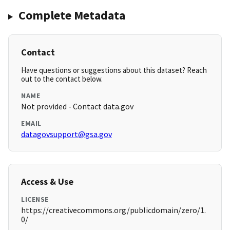
Complete Metadata
Contact
Have questions or suggestions about this dataset? Reach
out to the contact below.
NAME
Not provided - Contact data.gov
EMAIL
datagovsupport@gsa.gov
Access & Use
LICENSE
https://creativecommons.org/publicdomain/zero/1.
0/