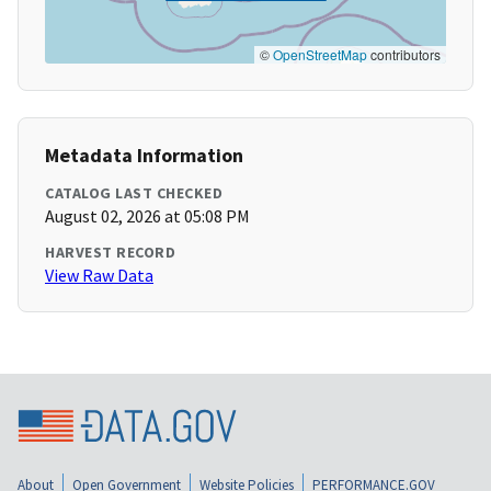
©
OpenStreetMap
contributors
Metadata Information
CATALOG LAST CHECKED
August 02, 2026 at 05:08 PM
HARVEST RECORD
View Raw Data
About
Open Government
Website Policies
PERFORMANCE.GOV