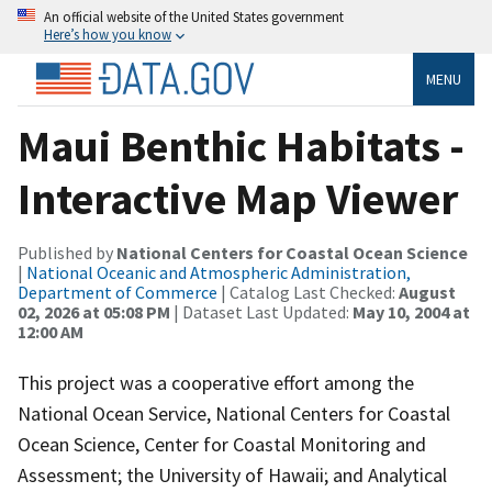
An official website of the United States government
Here’s how you know
MENU
Maui Benthic Habitats -
Interactive Map Viewer
Published by
National Centers for Coastal Ocean Science
|
National Oceanic and Atmospheric Administration,
Department of Commerce
| Catalog Last Checked:
August
02, 2026 at 05:08 PM
| Dataset Last Updated:
May 10, 2004 at
12:00 AM
This project was a cooperative effort among the
National Ocean Service, National Centers for Coastal
Ocean Science, Center for Coastal Monitoring and
Assessment; the University of Hawaii; and Analytical