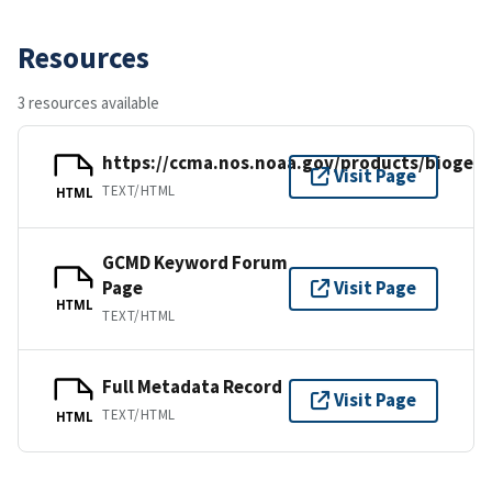
Resources
3 resources available
https://ccma.nos.noaa.gov/products/bioge
Visit Page
TEXT/HTML
HTML
GCMD Keyword Forum
Page
Visit Page
HTML
TEXT/HTML
Full Metadata Record
Visit Page
TEXT/HTML
HTML