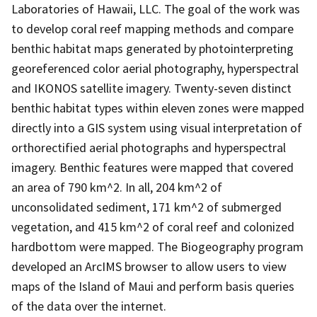
Laboratories of Hawaii, LLC. The goal of the work was
to develop coral reef mapping methods and compare
benthic habitat maps generated by photointerpreting
georeferenced color aerial photography, hyperspectral
and IKONOS satellite imagery. Twenty-seven distinct
benthic habitat types within eleven zones were mapped
directly into a GIS system using visual interpretation of
orthorectified aerial photographs and hyperspectral
imagery. Benthic features were mapped that covered
an area of 790 km^2. In all, 204 km^2 of
unconsolidated sediment, 171 km^2 of submerged
vegetation, and 415 km^2 of coral reef and colonized
hardbottom were mapped. The Biogeography program
developed an ArcIMS browser to allow users to view
maps of the Island of Maui and perform basis queries
of the data over the internet.