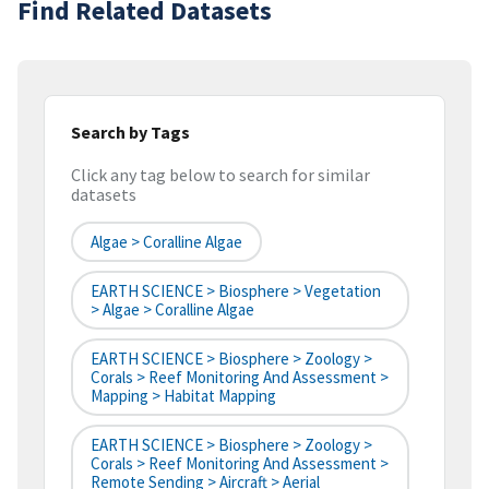
Find Related Datasets
Search by Tags
Click any tag below to search for similar
datasets
Algae > Coralline Algae
EARTH SCIENCE > Biosphere > Vegetation
> Algae > Coralline Algae
EARTH SCIENCE > Biosphere > Zoology >
Corals > Reef Monitoring And Assessment >
Mapping > Habitat Mapping
EARTH SCIENCE > Biosphere > Zoology >
Corals > Reef Monitoring And Assessment >
Remote Sending > Aircraft > Aerial