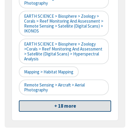
Photography
EARTH SCIENCE > Biosphere > Zoology >
Corals > Reef Monitoring And Assessment >
Remote Sensing > Satellite (digital Scans) >
IKONOS
EARTH SCIENCE > Biosphere > Zoology
>Corals > Reef Monitoring And Assessment
> Satellite (digital Scans) > Hyperspectral
Analysis
Mapping > Habitat Mapping
Remote Sensing > Aircraft > Aerial
Photography
+ 18 more