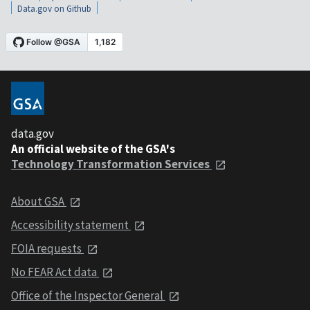
Data.gov on Github
data.gov
An official website of the GSA's
Technology Transformation Services
About GSA
Accessibility statement
FOIA requests
No FEAR Act data
Office of the Inspector General