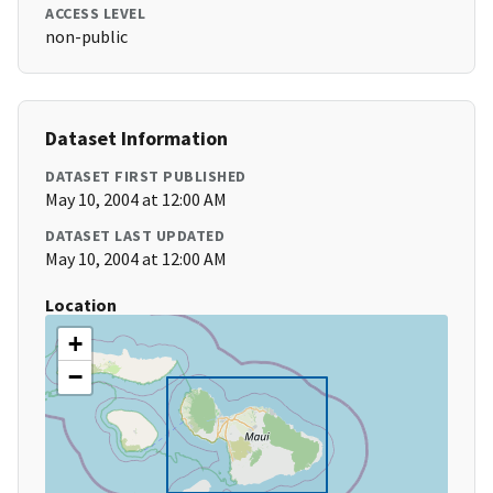
ACCESS LEVEL
non-public
Dataset Information
DATASET FIRST PUBLISHED
May 10, 2004 at 12:00 AM
DATASET LAST UPDATED
May 10, 2004 at 12:00 AM
Location
+
−