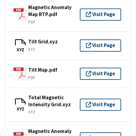
Magnetic Anomaly
Map RTP.pdf
Visit Page
PDF
Tilt Grid.xyz
Visit Page
XYZ
XYZ
Tilt Map.pdf
Visit Page
PDF
Total Magnetic
Intensity Grid.xyz
Visit Page
XYZ
XYZ
Magnetic Anomaly