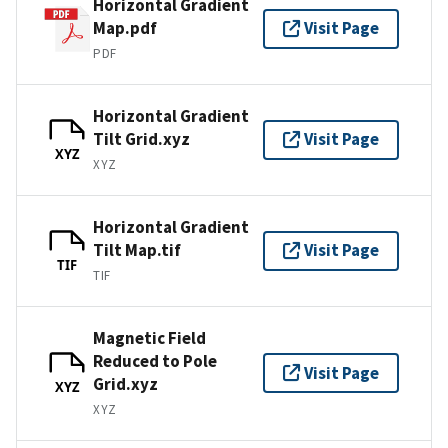
Horizontal Gradient
Map.pdf
Visit Page
PDF
Horizontal Gradient
Tilt Grid.xyz
Visit Page
XYZ
XYZ
Horizontal Gradient
Tilt Map.tif
Visit Page
TIF
TIF
Magnetic Field
Reduced to Pole
Visit Page
Grid.xyz
XYZ
XYZ