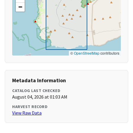
−
©
OpenStreetMap
contributors
Metadata Information
CATALOG LAST CHECKED
August 04, 2026 at 01:03 AM
HARVEST RECORD
View Raw Data