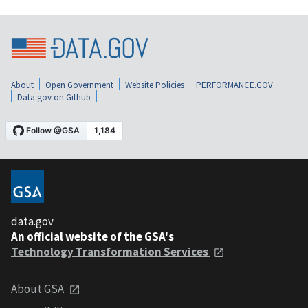
About
Open Government
Website Policies
PERFORMANCE.GOV
Data.gov on Github
data.gov
An official website of the GSA's
Technology Transformation Services
About GSA