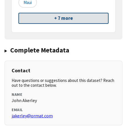
Maui
+ 7 more
Complete Metadata
Contact
Have questions or suggestions about this dataset? Reach
out to the contact below.
NAME
John Akerley
EMAIL
jakerley@ormat.com