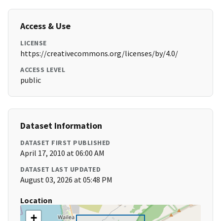
Access & Use
LICENSE
https://creativecommons.org/licenses/by/4.0/
ACCESS LEVEL
public
Dataset Information
DATASET FIRST PUBLISHED
April 17, 2010 at 06:00 AM
DATASET LAST UPDATED
August 03, 2026 at 05:48 PM
Location
+