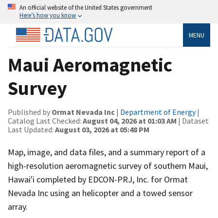
An official website of the United States government
Here’s how you know
MENU
Maui Aeromagnetic
Survey
Published by
Ormat Nevada Inc
|
Department of Energy
|
Catalog Last Checked:
August 04, 2026 at 01:03 AM
| Dataset
Last Updated:
August 03, 2026 at 05:48 PM
Map, image, and data files, and a summary report of a
high-resolution aeromagnetic survey of southern Maui,
Hawai'i completed by EDCON-PRJ, Inc. for Ormat
Nevada Inc using an helicopter and a towed sensor
array.