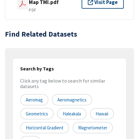
Map TMI.pdf
Visit Page
PDF
Find Related Datasets
Search by Tags
Click any tag below to search for similar
datasets
Aeromag
Aeromagnetics
Geometrics
Haleakala
Hawaii
Horizontal Gradient
Magnetometer