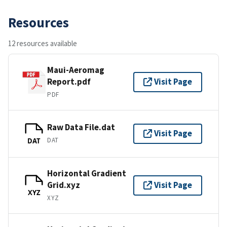
Resources
12 resources available
Maui-Aeromag
Report.pdf
Visit Page
PDF
Raw Data File.dat
Visit Page
DAT
DAT
Horizontal Gradient
Grid.xyz
Visit Page
XYZ
XYZ