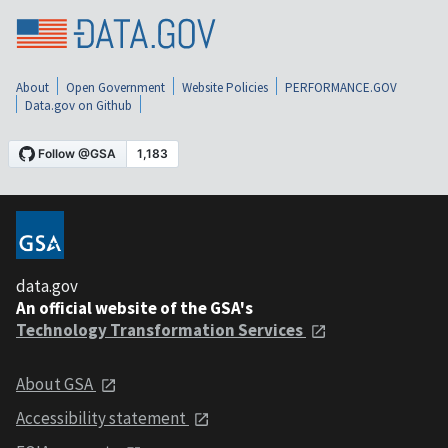
About
Open Government
Website Policies
PERFORMANCE.GOV
Data.gov on Github
data.gov
An official website of the GSA's
Technology Transformation Services
About GSA
Accessibility statement