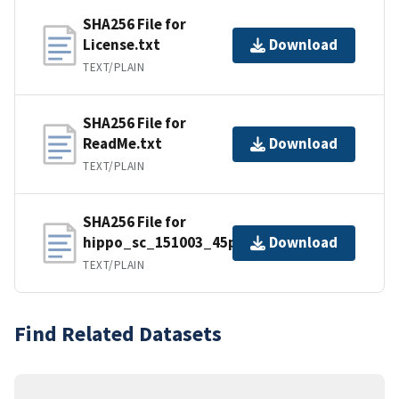
SHA256 File for
License.txt
Download
TEXT/PLAIN
SHA256 File for
ReadMe.txt
Download
TEXT/PLAIN
SHA256 File for
hippo_sc_151003_45panels.prm
Download
TEXT/PLAIN
Find Related Datasets