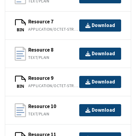
TEXT/PLAIN
Resource 7
Download
APPLICATION/OCTET-STREAM
BIN
Resource 8
Download
TEXT/PLAIN
Resource 9
Download
APPLICATION/OCTET-STREAM
BIN
Resource 10
Download
TEXT/PLAIN
Resource 11