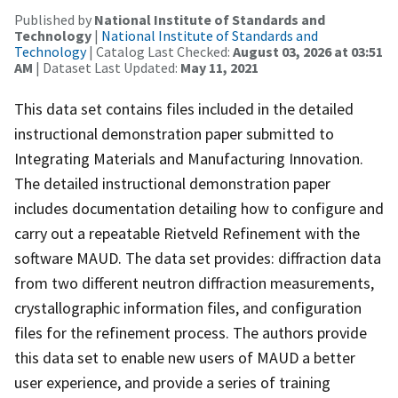
Published by
National Institute of Standards and
Technology
|
National Institute of Standards and
Technology
| Catalog Last Checked:
August 03, 2026 at 03:51
AM
| Dataset Last Updated:
May 11, 2021
This data set contains files included in the detailed
instructional demonstration paper submitted to
Integrating Materials and Manufacturing Innovation.
The detailed instructional demonstration paper
includes documentation detailing how to configure and
carry out a repeatable Rietveld Refinement with the
software MAUD. The data set provides: diffraction data
from two different neutron diffraction measurements,
crystallographic information files, and configuration
files for the refinement process. The authors provide
this data set to enable new users of MAUD a better
user experience, and provide a series of training