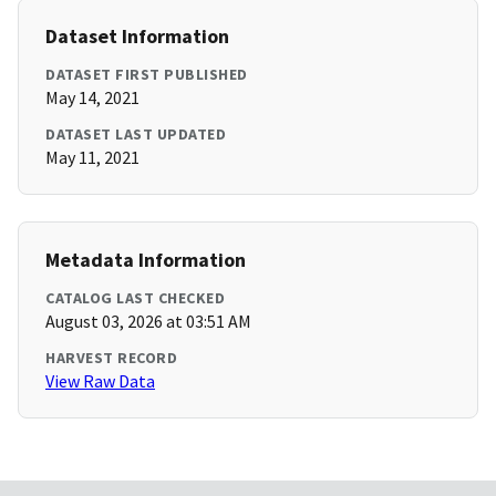
Dataset Information
DATASET FIRST PUBLISHED
May 14, 2021
DATASET LAST UPDATED
May 11, 2021
Metadata Information
CATALOG LAST CHECKED
August 03, 2026 at 03:51 AM
HARVEST RECORD
View Raw Data