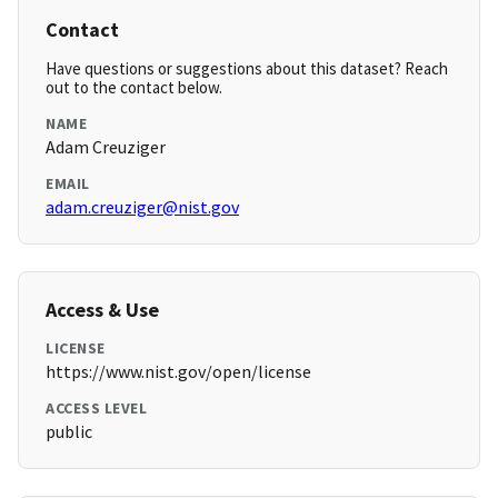
Contact
Have questions or suggestions about this dataset? Reach
out to the contact below.
NAME
Adam Creuziger
EMAIL
adam.creuziger@nist.gov
Access & Use
LICENSE
https://www.nist.gov/open/license
ACCESS LEVEL
public