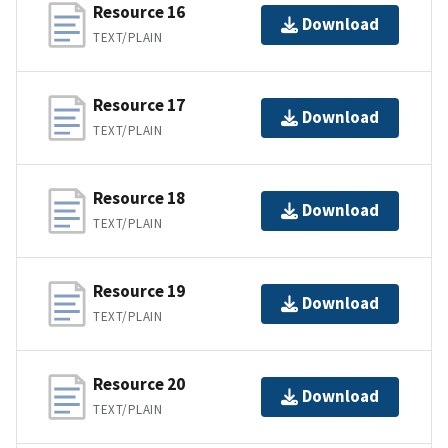
Resource 16
Download
TEXT/PLAIN
Resource 17
Download
TEXT/PLAIN
Resource 18
Download
TEXT/PLAIN
Resource 19
Download
TEXT/PLAIN
Resource 20
Download
TEXT/PLAIN