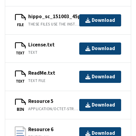
hippo_sc_151003_45panels.prm
Download
THESE FILES USE THE INSTRUMENT PARAMETER FILE FORMAT DESCRIBED IN THE GSAS TECHNICAL MANUAL [4].
FILE
License.txt
Download
TEXT
TEXT
ReadMe.txt
Download
TEXT FILE
TEXT
Resource 5
Download
APPLICATION/OCTET-STREAM
BIN
Resource 6
Download