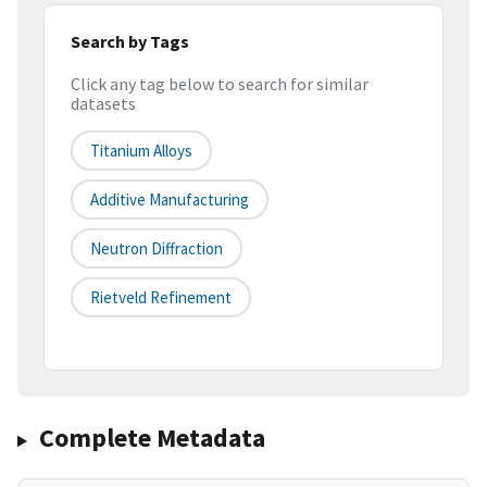
Search by Tags
Click any tag below to search for similar
datasets
Titanium Alloys
Additive Manufacturing
Neutron Diffraction
Rietveld Refinement
Complete Metadata