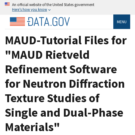
An official website of the United States government
Here’s how you know
MENU
MAUD-Tutorial Files for
"MAUD Rietveld
Refinement Software
for Neutron Diffraction
Texture Studies of
Single and Dual-Phase
Materials"