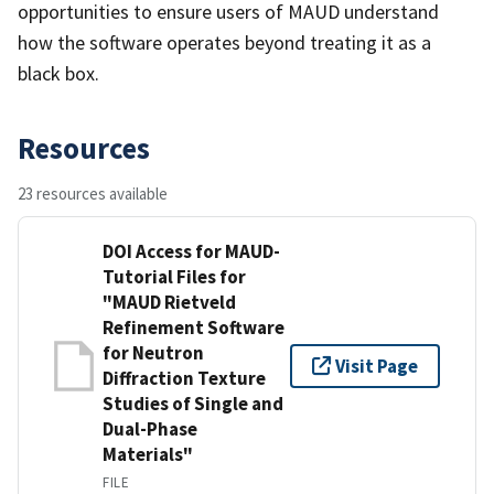
opportunities to ensure users of MAUD understand
how the software operates beyond treating it as a
black box.
Resources
23 resources available
DOI Access for MAUD-
Tutorial Files for
"MAUD Rietveld
Refinement Software
for Neutron
Visit Page
Diffraction Texture
Studies of Single and
Dual-Phase
Materials"
FILE