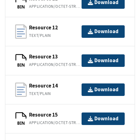
Download
APPLICATION/OCTET-STREAM
BIN
Resource 12
Download
TEXT/PLAIN
Resource 13
Download
APPLICATION/OCTET-STREAM
BIN
Resource 14
Download
TEXT/PLAIN
Resource 15
Download
APPLICATION/OCTET-STREAM
BIN