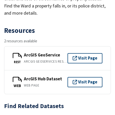
Find the Ward a property falls in, or its police district,
and more details.
Resources
2 resources available
ArcGIS GeoService
Visit Page
ARCGIS GEOSERVICES REST API
REST
ArcGIS Hub Dataset
Visit Page
WEB PAGE
WEB
Find Related Datasets