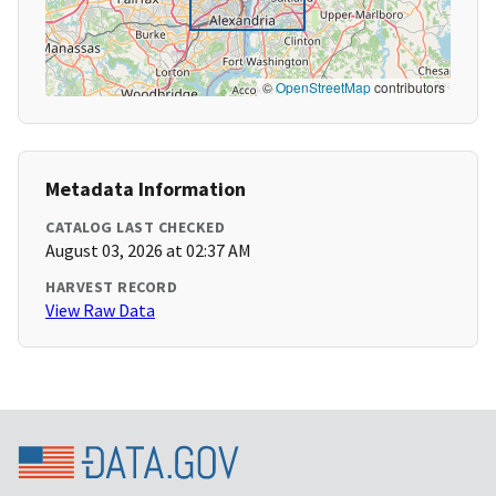
©
OpenStreetMap
contributors
Metadata Information
CATALOG LAST CHECKED
August 03, 2026 at 02:37 AM
HARVEST RECORD
View Raw Data