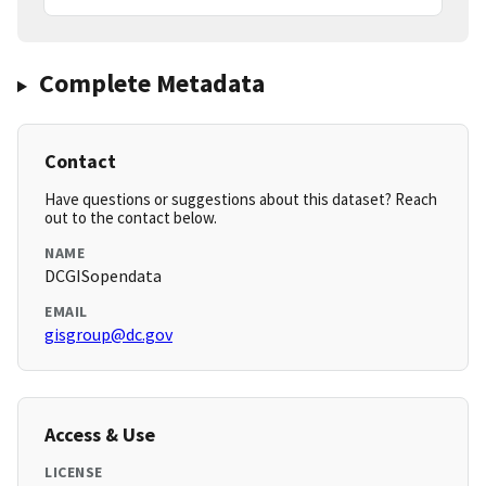
Complete Metadata
Contact
Have questions or suggestions about this dataset? Reach
out to the contact below.
NAME
DCGISopendata
EMAIL
gisgroup@dc.gov
Access & Use
LICENSE