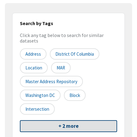
Search by Tags
Click any tag below to search for similar
datasets
Address
District Of Columbia
Location
MAR
Master Address Repository
Washington DC
Block
Intersection
+ 2 more