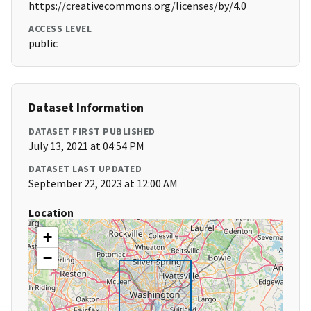
https://creativecommons.org/licenses/by/4.0
ACCESS LEVEL
public
Dataset Information
DATASET FIRST PUBLISHED
July 13, 2021 at 04:54 PM
DATASET LAST UPDATED
September 22, 2023 at 12:00 AM
Location
+
−