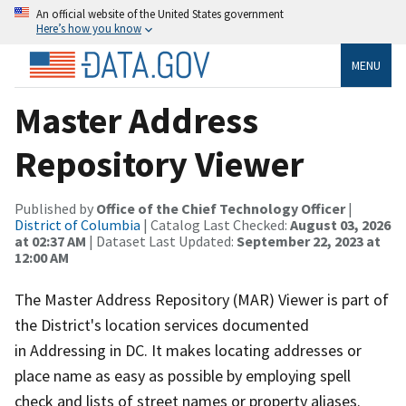
An official website of the United States government
Here’s how you know
MENU
Master Address
Repository Viewer
Published by
Office of the Chief Technology Officer
|
District of Columbia
| Catalog Last Checked:
August 03, 2026
at 02:37 AM
| Dataset Last Updated:
September 22, 2023 at
12:00 AM
The Master Address Repository (MAR) Viewer is part of
the District's location services documented
in Addressing in DC. It makes locating addresses or
place name as easy as possible by employing spell
check and lists of street names or property aliases.