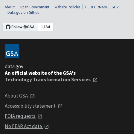
About
Open Government
Website Policies
PERFORMANCE.GOV
Data.gov on Github
data.gov
An official website of the GSA's
Technology Transformation Services
About GSA
Accessibility statement
FOIA requests
No FEAR Act data