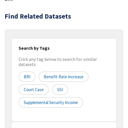
Find Related Datasets
Search by Tags
Click any tag below to search for similar
datasets
BRI
Benefit Rate Increase
Court Case
SSI
Supplemental Security Income