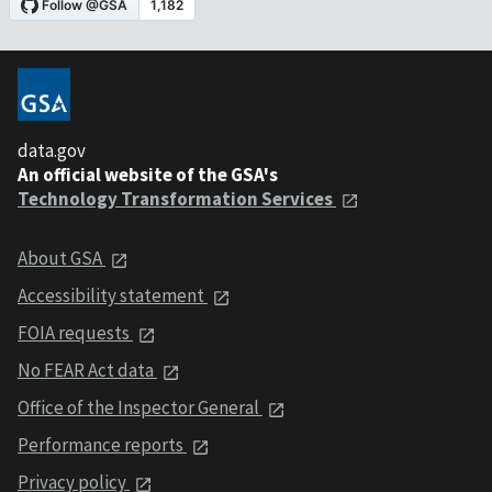
data.gov
An official website of the GSA's
Technology Transformation Services
About GSA
Accessibility statement
FOIA requests
No FEAR Act data
Office of the Inspector General
Performance reports
Privacy policy