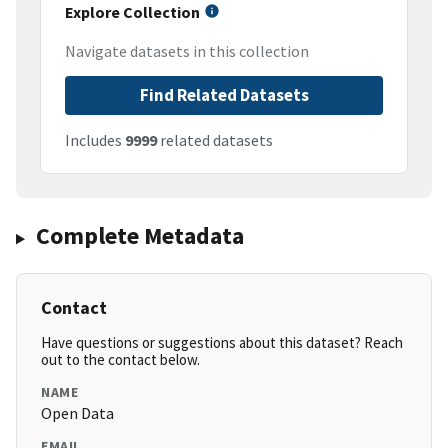
Explore Collection
Navigate datasets in this collection
Find Related Datasets
Includes
9999
related datasets
Complete Metadata
Contact
Have questions or suggestions about this dataset? Reach
out to the contact below.
NAME
Open Data
EMAIL