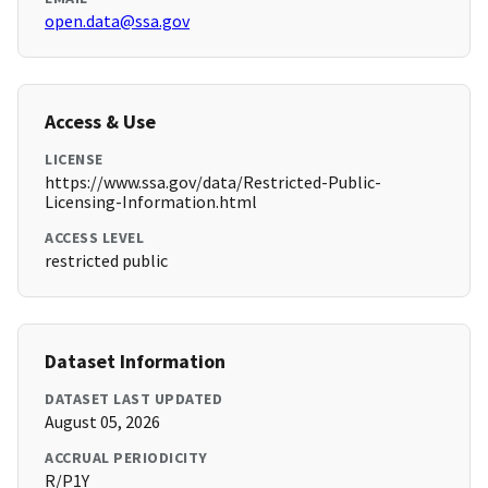
open.data@ssa.gov
Access & Use
LICENSE
https://www.ssa.gov/data/Restricted-Public-
Licensing-Information.html
ACCESS LEVEL
restricted public
Dataset Information
DATASET LAST UPDATED
August 05, 2026
ACCRUAL PERIODICITY
R/P1Y