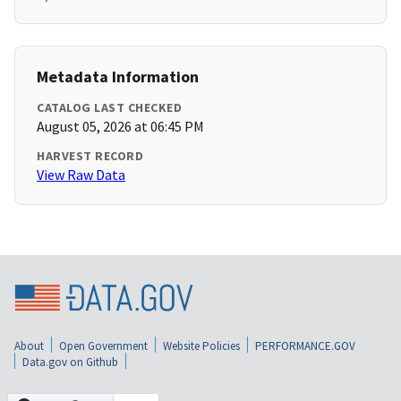
Metadata Information
CATALOG LAST CHECKED
August 05, 2026 at 06:45 PM
HARVEST RECORD
View Raw Data
About
Open Government
Website Policies
PERFORMANCE.GOV
Data.gov on Github