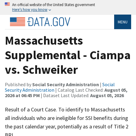
An official website of the United States government
Here’s how you know
MENU
Massachusetts
Supplemental - Ciampa
vs. Schweiker
Published by
Social Security Administration
|
Social
Security Administration
| Catalog Last Checked:
August 05,
2026 at 06:45 PM
| Dataset Last Updated:
August 05, 2026
Result of a Court Case. To identify to Massachusetts
all individuals who are ineligible for SSI benefits during
the past calendar year, potentially as a result of Title 2
BRI.