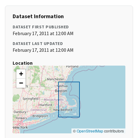
Dataset Information
DATASET FIRST PUBLISHED
February 17, 2011 at 12:00 AM
DATASET LAST UPDATED
February 17, 2011 at 12:00 AM
Location
+
−
©
OpenStreetMap
contributors