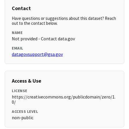
Contact
Have questions or suggestions about this dataset? Reach
out to the contact below.
NAME
Not provided - Contact data.gov
EMAIL
datagovsupport@gsa.gov
Access & Use
LICENSE
https://creativecommons.org/publicdomain/zero/1.
0/
ACCESS LEVEL
non-public