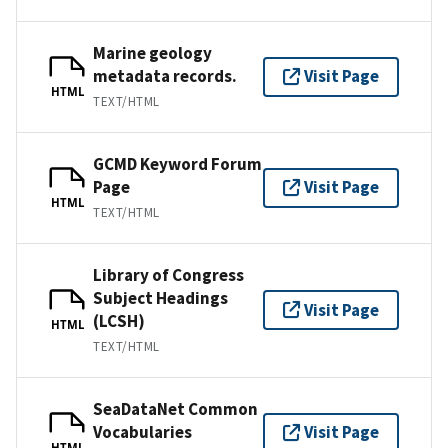
Marine geology
metadata records.
Visit Page
HTML
TEXT/HTML
GCMD Keyword Forum
Page
Visit Page
HTML
TEXT/HTML
Library of Congress
Subject Headings
Visit Page
(LCSH)
HTML
TEXT/HTML
SeaDataNet Common
Vocabularies
Visit Page
HTML