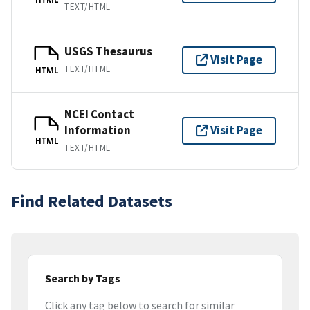
TEXT/HTML
USGS Thesaurus
Visit Page
TEXT/HTML
HTML
NCEI Contact
Information
Visit Page
HTML
TEXT/HTML
Find Related Datasets
Search by Tags
Click any tag below to search for similar