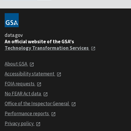
data.gov
An official website of the GSA's
Technology Transformation Services
About GSA
Accessibility statement
FOIA requests
No FEAR Act data
Office of the Inspector General
Performance reports
Privacy policy