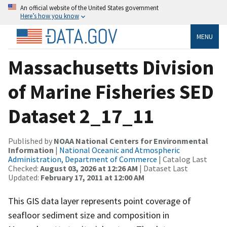
An official website of the United States government
Here’s how you know
MENU
Massachusetts Division
of Marine Fisheries SED
Dataset 2_17_11
Published by
NOAA National Centers for Environmental
Information
|
National Oceanic and Atmospheric
Administration, Department of Commerce
| Catalog Last
Checked:
August 03, 2026 at 12:26 AM
| Dataset Last
Updated:
February 17, 2011 at 12:00 AM
This GIS data layer represents point coverage of
seafloor sediment size and composition in