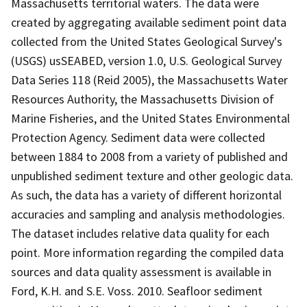
Massachusetts territorial waters. The data were
created by aggregating available sediment point data
collected from the United States Geological Survey's
(USGS) usSEABED, version 1.0, U.S. Geological Survey
Data Series 118 (Reid 2005), the Massachusetts Water
Resources Authority, the Massachusetts Division of
Marine Fisheries, and the United States Environmental
Protection Agency. Sediment data were collected
between 1884 to 2008 from a variety of published and
unpublished sediment texture and other geologic data.
As such, the data has a variety of different horizontal
accuracies and sampling and analysis methodologies.
The dataset includes relative data quality for each
point. More information regarding the compiled data
sources and data quality assessment is available in
Ford, K.H. and S.E. Voss. 2010. Seafloor sediment