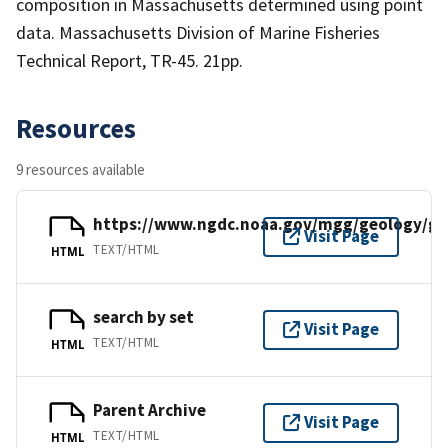
composition in Massachusetts determined using point
data. Massachusetts Division of Marine Fisheries
Technical Report, TR-45. 21pp.
Resources
9 resources available
https://www.ngdc.noaa.gov/mgg/geology/g1
Visit Page
TEXT/HTML
HTML
search by set
Visit Page
TEXT/HTML
HTML
Parent Archive
Visit Page
TEXT/HTML
HTML