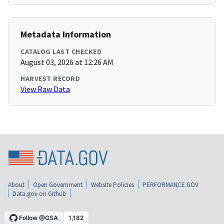
Metadata Information
CATALOG LAST CHECKED
August 03, 2026 at 12:26 AM
HARVEST RECORD
View Raw Data
About
Open Government
Website Policies
PERFORMANCE.GOV
Data.gov on Github