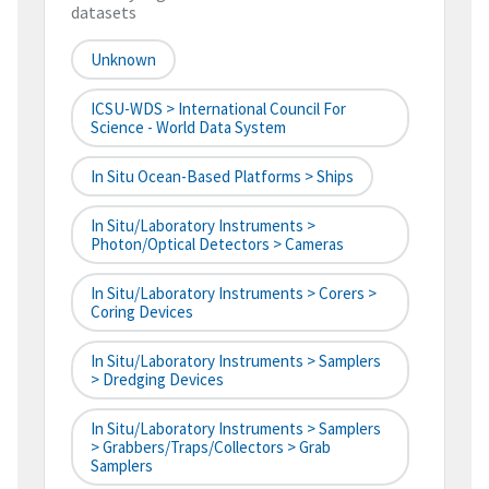
datasets
Unknown
ICSU-WDS > International Council For
Science - World Data System
In Situ Ocean-Based Platforms > Ships
In Situ/Laboratory Instruments >
Photon/Optical Detectors > Cameras
In Situ/Laboratory Instruments > Corers >
Coring Devices
In Situ/Laboratory Instruments > Samplers
> Dredging Devices
In Situ/Laboratory Instruments > Samplers
> Grabbers/Traps/Collectors > Grab
Samplers