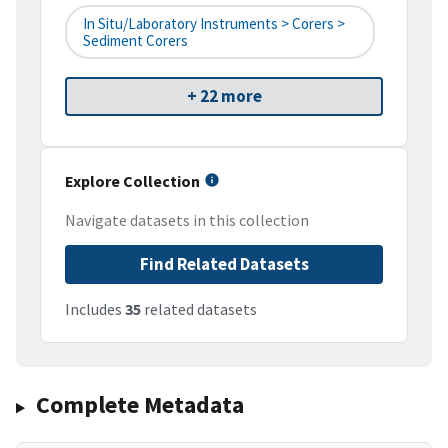
In Situ/Laboratory Instruments > Corers >
Sediment Corers
+ 22 more
Explore Collection
Navigate datasets in this collection
Find Related Datasets
Includes
35
related datasets
Complete Metadata