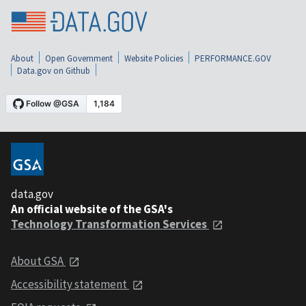
About
Open Government
Website Policies
PERFORMANCE.GOV
Data.gov on Github
data.gov
An official website of the GSA's
Technology Transformation Services
About GSA
Accessibility statement