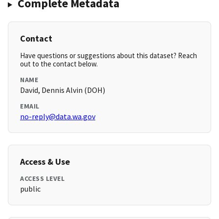
Complete Metadata
Contact
Have questions or suggestions about this dataset? Reach
out to the contact below.
NAME
David, Dennis Alvin (DOH)
EMAIL
no-reply@data.wa.gov
Access & Use
ACCESS LEVEL
public