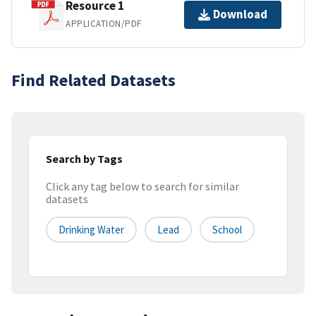
Resource 1
Download
APPLICATION/PDF
Find Related Datasets
Search by Tags
Click any tag below to search for similar
datasets
Drinking Water
Lead
School