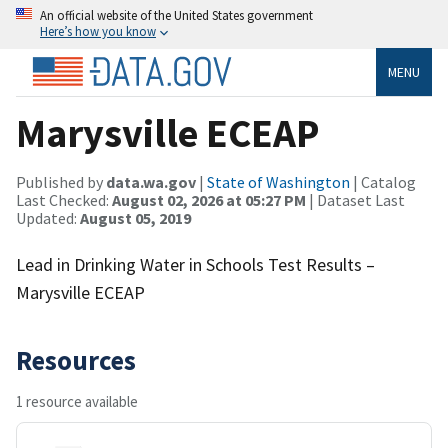
An official website of the United States government
Here’s how you know
MENU
Marysville ECEAP
Published by
data.wa.gov
|
State of Washington
| Catalog
Last Checked:
August 02, 2026 at 05:27 PM
| Dataset Last
Updated:
August 05, 2019
Lead in Drinking Water in Schools Test Results –
Marysville ECEAP
Resources
1 resource available