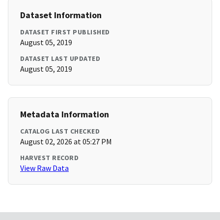
Dataset Information
DATASET FIRST PUBLISHED
August 05, 2019
DATASET LAST UPDATED
August 05, 2019
Metadata Information
CATALOG LAST CHECKED
August 02, 2026 at 05:27 PM
HARVEST RECORD
View Raw Data