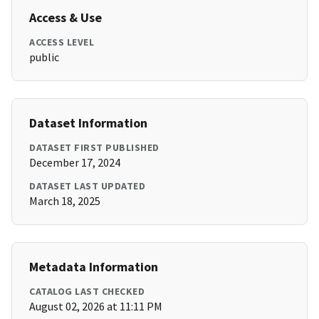
Access & Use
ACCESS LEVEL
public
Dataset Information
DATASET FIRST PUBLISHED
December 17, 2024
DATASET LAST UPDATED
March 18, 2025
Metadata Information
CATALOG LAST CHECKED
August 02, 2026 at 11:11 PM