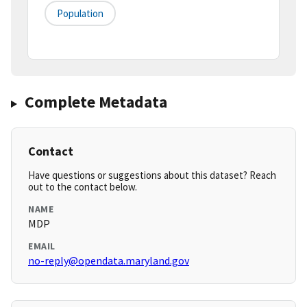
Population
Complete Metadata
Contact
Have questions or suggestions about this dataset? Reach
out to the contact below.
NAME
MDP
EMAIL
no-reply@opendata.maryland.gov