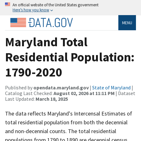
An official website of the United States government
Here’s how you know
MENU
Maryland Total
Residential Population:
1790-2020
Published by
opendata.maryland.gov
|
State of Maryland
|
Catalog Last Checked:
August 02, 2026 at 11:11 PM
| Dataset
Last Updated:
March 18, 2025
The data reflects Maryland's Intercensal Estimates of
total residential population from both the decennial
and non-decennial counts. The total residential
populations from 1790 to 1890 are decennial census