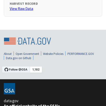
HARVEST RECORD
View Raw Data
About
Open Government
Website Policies
PERFORMANCE.GOV
Data.gov on Github
data.gov
An official website of the GSA's