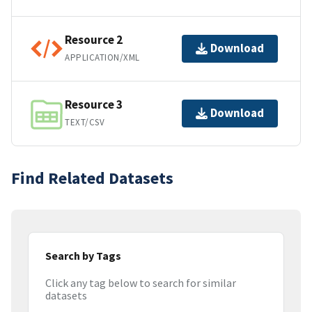
Resource 2
Download
APPLICATION/XML
Resource 3
Download
TEXT/CSV
Find Related Datasets
Search by Tags
Click any tag below to search for similar
datasets