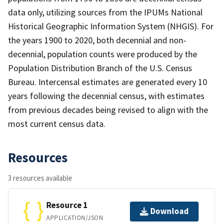
data only, utilizing sources from the IPUMs National
Historical Geographic Information System (NHGIS). For
the years 1900 to 2020, both decennial and non-
decennial, population counts were produced by the
Population Distribution Branch of the U.S. Census
Bureau. Intercensal estimates are generated every 10
years following the decennial census, with estimates
from previous decades being revised to align with the
most current census data.
Resources
3 resources available
Resource 1
Download
APPLICATION/JSON