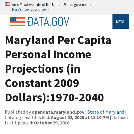
An official website of the United States government
Here’s how you know
MENU
Maryland Per Capita
Personal Income
Projections (in
Constant 2009
Dollars):1970-2040
Published by
opendata.maryland.gov
|
State of Maryland
|
Catalog Last Checked:
August 02, 2026 at 11:10 PM
| Dataset
Last Updated:
October 29, 2018