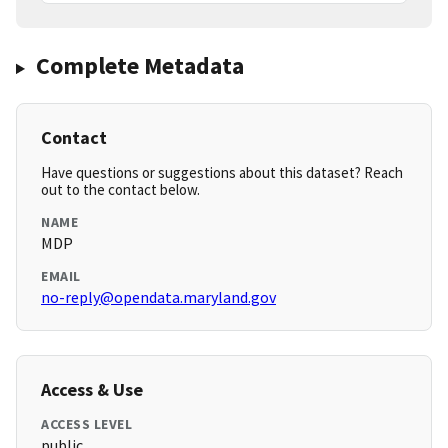
Complete Metadata
Contact
Have questions or suggestions about this dataset? Reach
out to the contact below.
NAME
MDP
EMAIL
no-reply@opendata.maryland.gov
Access & Use
ACCESS LEVEL
public