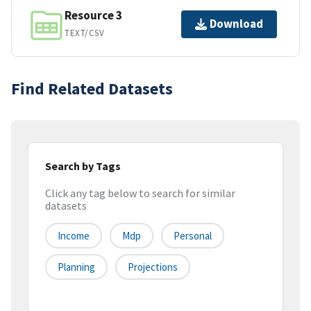
Resource 3
Download
TEXT/CSV
Find Related Datasets
Search by Tags
Click any tag below to search for similar
datasets
Income
Mdp
Personal
Planning
Projections