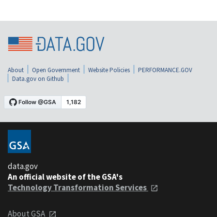
About
Open Government
Website Policies
PERFORMANCE.GOV
Data.gov on Github
data.gov
An official website of the GSA's
Technology Transformation Services
About GSA