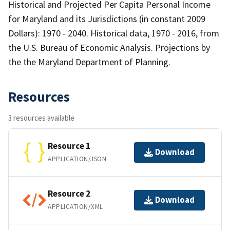
Historical and Projected Per Capita Personal Income
for Maryland and its Jurisdictions (in constant 2009
Dollars): 1970 - 2040. Historical data, 1970 - 2016, from
the U.S. Bureau of Economic Analysis. Projections by
the the Maryland Department of Planning.
Resources
3 resources available
Resource 1
Download
APPLICATION/JSON
Resource 2
Download
APPLICATION/XML