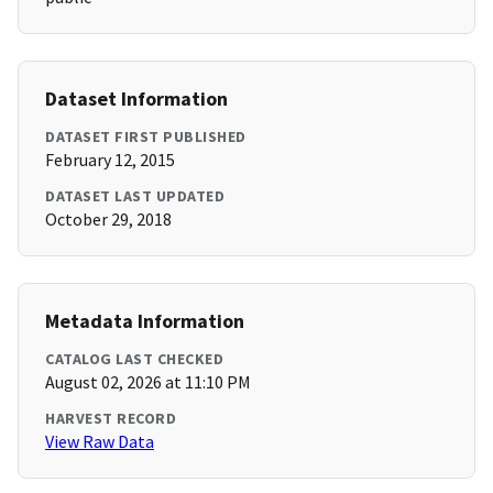
Dataset Information
DATASET FIRST PUBLISHED
February 12, 2015
DATASET LAST UPDATED
October 29, 2018
Metadata Information
CATALOG LAST CHECKED
August 02, 2026 at 11:10 PM
HARVEST RECORD
View Raw Data