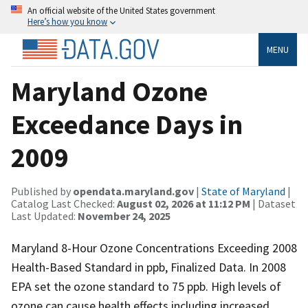
An official website of the United States government
Here’s how you know
MENU
Maryland Ozone
Exceedance Days in
2009
Published by
opendata.maryland.gov
|
State of Maryland
|
Catalog Last Checked:
August 02, 2026 at 11:12 PM
| Dataset
Last Updated:
November 24, 2025
Maryland 8-Hour Ozone Concentrations Exceeding 2008
Health-Based Standard in ppb, Finalized Data. In 2008
EPA set the ozone standard to 75 ppb. High levels of
ozone can cause health effects including increased