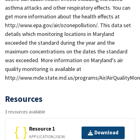
asthma attacks and other respiratory effects. You can
get more information about the health effects at
http://www.epa.gov/air/ozonepollution/. This data set
details which monitoring locations in Maryland
exceeded the standard during the year and the
maximum concentrations on the dates the standard
was exceeded. More information on Maryland's air
quality monitoring is available at
http://www.mde.state.md.us/programs/Air/AirQualityMoni
Resources
3 resources available
Resource 1
Download
APPLICATION/JSON