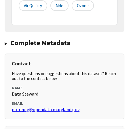
Air Quality
Mde
Ozone
Complete Metadata
Contact
Have questions or suggestions about this dataset? Reach
out to the contact below.
NAME
Data Steward
EMAIL
no-reply@opendata.maryland.gov