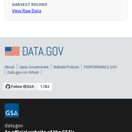
HARVEST RECORD
View Raw Data
About
Open Government
Website Policies
PERFORMANCE.GOV
Data.gov on Github
data.gov
An official website of the GSA's