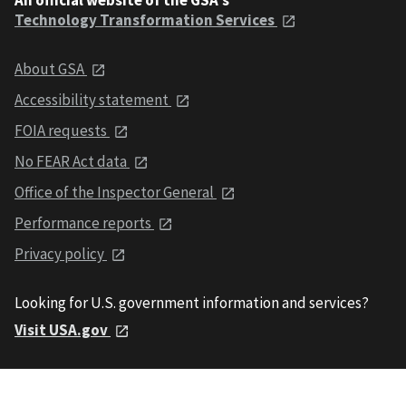
Technology Transformation Services
About GSA
Accessibility statement
FOIA requests
No FEAR Act data
Office of the Inspector General
Performance reports
Privacy policy
Looking for U.S. government information and services?
Visit USA.gov