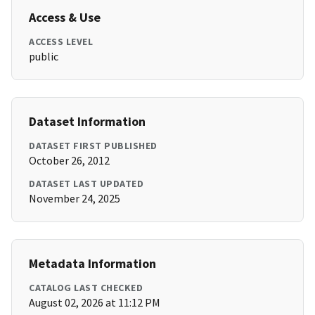
Access & Use
ACCESS LEVEL
public
Dataset Information
DATASET FIRST PUBLISHED
October 26, 2012
DATASET LAST UPDATED
November 24, 2025
Metadata Information
CATALOG LAST CHECKED
August 02, 2026 at 11:12 PM