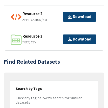
Resource 2
Download
APPLICATION/XML
Resource 3
Download
TEXT/CSV
Find Related Datasets
Search by Tags
Click any tag below to search for similar
datasets