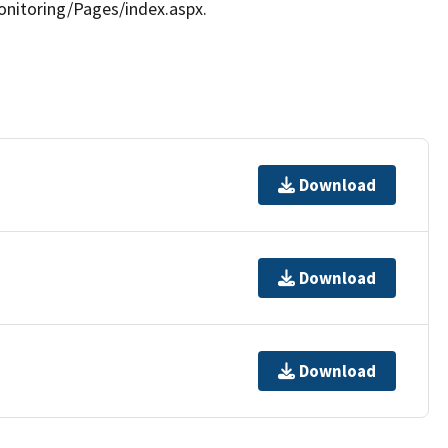
nitoring/Pages/index.aspx.
Download
Download
Download