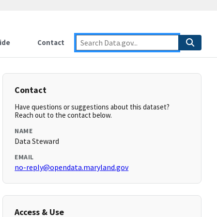
ide
Contact
Contact
Have questions or suggestions about this dataset?
Reach out to the contact below.
NAME
Data Steward
EMAIL
no-reply@opendata.maryland.gov
Access & Use