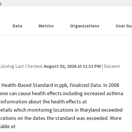
w
Data
Metrics
Organizations
User Gu
Catalog Last Checked:
August 02, 2026 at 11:11 PM
| Dataset
ealth-Based Standard in ppb, Finalized Data. In 2008
zone can cause health effects including increased asthma
 information about the health effects at
details which monitoring locations in Maryland exceeded
rations on the dates the standard was exceeded. More
lable at