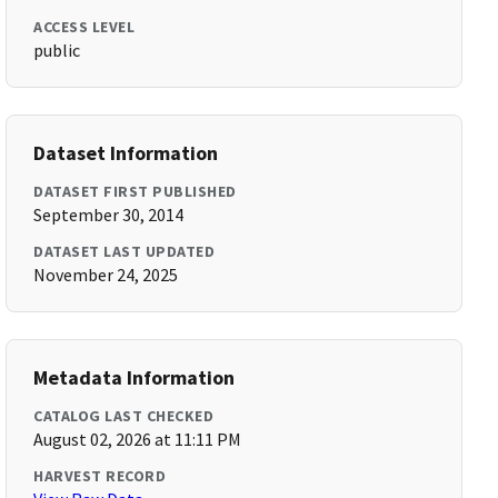
ACCESS LEVEL
public
Dataset Information
DATASET FIRST PUBLISHED
September 30, 2014
DATASET LAST UPDATED
November 24, 2025
Metadata Information
CATALOG LAST CHECKED
August 02, 2026 at 11:11 PM
HARVEST RECORD