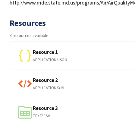
http://www.mde.state.md.us/programs/Air/AirQualityMo
Resources
3 resources available
Resource 1
APPLICATION/JSON
Resource 2
APPLICATION/XML
Resource 3
TEXT/CSV