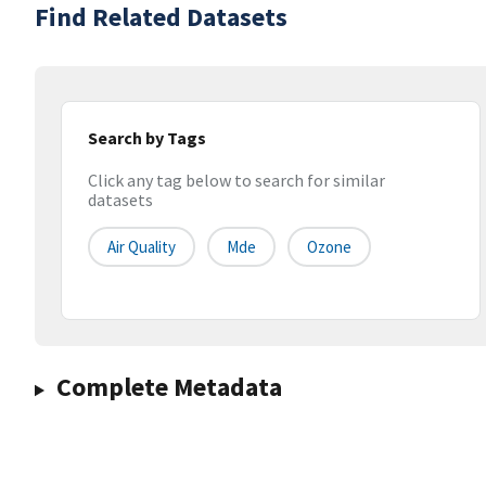
Find Related Datasets
Search by Tags
Click any tag below to search for similar
datasets
Air Quality
Mde
Ozone
Complete Metadata