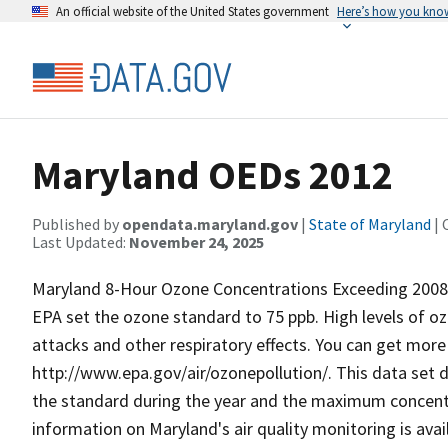
An official website of the United States government
Here’s how you kno
Maryland OEDs 2012
Published by
opendata.maryland.gov
|
State of Maryland
| 
Last Updated:
November 24, 2025
Maryland 8-Hour Ozone Concentrations Exceeding 2008 H
EPA set the ozone standard to 75 ppb. High levels of o
attacks and other respiratory effects. You can get more
http://www.epa.gov/air/ozonepollution/. This data set 
the standard during the year and the maximum concent
information on Maryland's air quality monitoring is avai