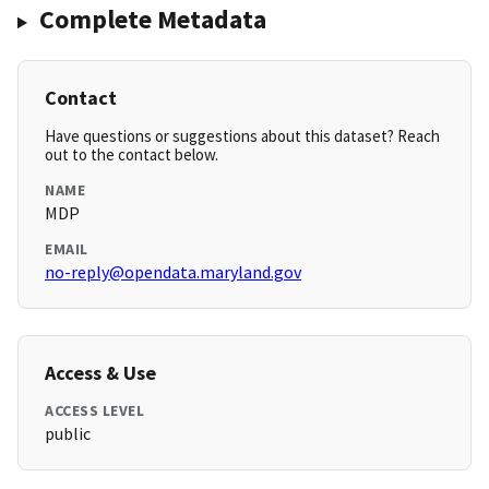
Complete Metadata
Contact
Have questions or suggestions about this dataset? Reach
out to the contact below.
NAME
MDP
EMAIL
no-reply@opendata.maryland.gov
Access & Use
ACCESS LEVEL
public