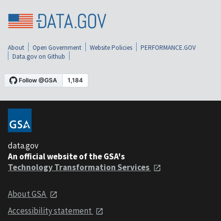
About
Open Government
Website Policies
PERFORMANCE.GOV
Data.gov on Github
data.gov
An official website of the GSA's
Technology Transformation Services
About GSA
Accessibility statement