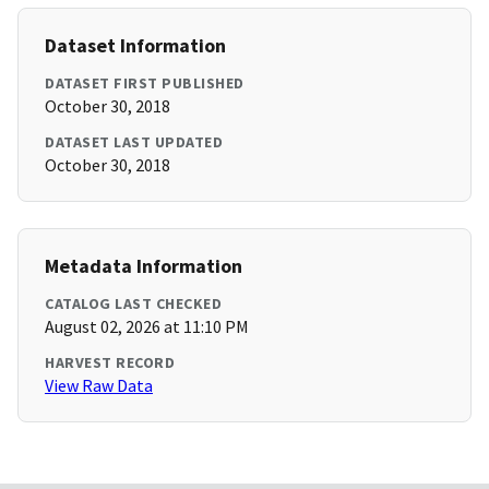
Dataset Information
DATASET FIRST PUBLISHED
October 30, 2018
DATASET LAST UPDATED
October 30, 2018
Metadata Information
CATALOG LAST CHECKED
August 02, 2026 at 11:10 PM
HARVEST RECORD
View Raw Data