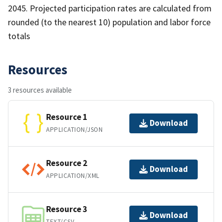
2045. Projected participation rates are calculated from
rounded (to the nearest 10) population and labor force
totals
Resources
3 resources available
Resource 1
Download
APPLICATION/JSON
Resource 2
Download
APPLICATION/XML
Resource 3
Download
TEXT/CSV