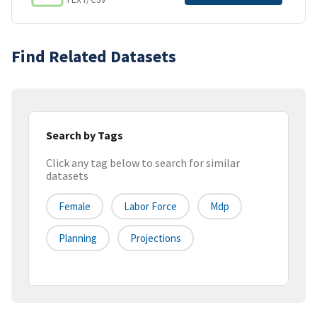
Find Related Datasets
Search by Tags
Click any tag below to search for similar
datasets
Female
Labor Force
Mdp
Planning
Projections