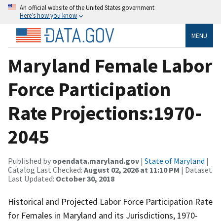
An official website of the United States government
Here’s how you know
MENU
Maryland Female Labor
Force Participation
Rate Projections:1970-
2045
Published by
opendata.maryland.gov
|
State of Maryland
|
Catalog Last Checked:
August 02, 2026 at 11:10 PM
| Dataset
Last Updated:
October 30, 2018
Historical and Projected Labor Force Participation Rate
for Females in Maryland and its Jurisdictions, 1970-