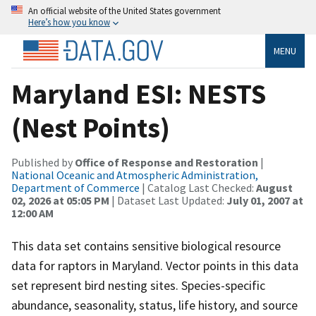
An official website of the United States government
Here’s how you know
MENU
Maryland ESI: NESTS
(Nest Points)
Published by
Office of Response and Restoration
|
National Oceanic and Atmospheric Administration,
Department of Commerce
| Catalog Last Checked:
August
02, 2026 at 05:05 PM
| Dataset Last Updated:
July 01, 2007 at
12:00 AM
This data set contains sensitive biological resource
data for raptors in Maryland. Vector points in this data
set represent bird nesting sites. Species-specific
abundance, seasonality, status, life history, and source