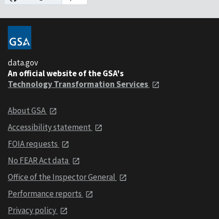
data.gov
An official website of the GSA's
Technology Transformation Services
About GSA
Accessibility statement
FOIA requests
No FEAR Act data
Office of the Inspector General
Performance reports
Privacy policy