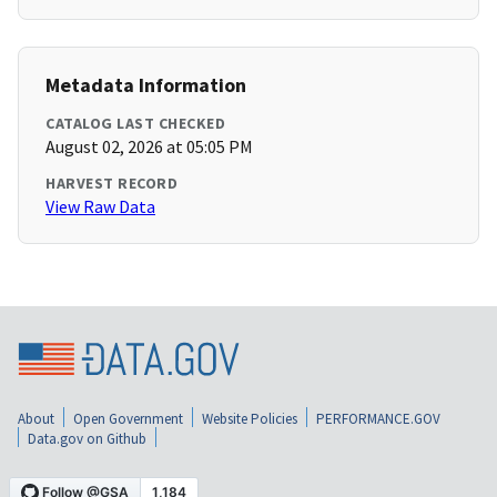
Metadata Information
CATALOG LAST CHECKED
August 02, 2026 at 05:05 PM
HARVEST RECORD
View Raw Data
About
Open Government
Website Policies
PERFORMANCE.GOV
Data.gov on Github