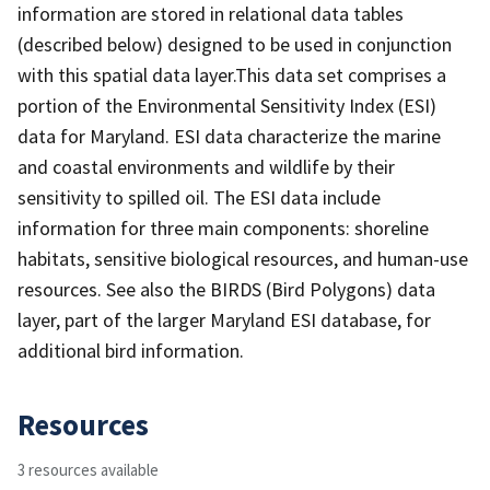
information are stored in relational data tables
(described below) designed to be used in conjunction
with this spatial data layer.This data set comprises a
portion of the Environmental Sensitivity Index (ESI)
data for Maryland. ESI data characterize the marine
and coastal environments and wildlife by their
sensitivity to spilled oil. The ESI data include
information for three main components: shoreline
habitats, sensitive biological resources, and human-use
resources. See also the BIRDS (Bird Polygons) data
layer, part of the larger Maryland ESI database, for
additional bird information.
Resources
3 resources available