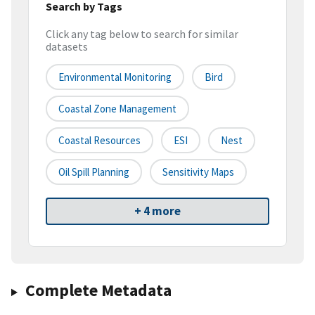
Search by Tags
Click any tag below to search for similar
datasets
Environmental Monitoring
Bird
Coastal Zone Management
Coastal Resources
ESI
Nest
Oil Spill Planning
Sensitivity Maps
+ 4 more
Complete Metadata