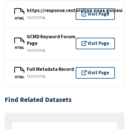
https://response.restoration.noaa.gov/esi
Visit Page
TEXT/HTML
HTML
GCMD Keyword Forum
Page
Visit Page
HTML
TEXT/HTML
Full Metadata Record
Visit Page
TEXT/HTML
HTML
Find Related Datasets