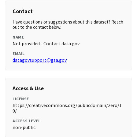
Contact
Have questions or suggestions about this dataset? Reach
out to the contact below.
NAME
Not provided - Contact data.gov
EMAIL
datagovsupport@gsa.gov
Access & Use
LICENSE
https://creativecommons.org/publicdomain/zero/1.
0/
ACCESS LEVEL
non-public