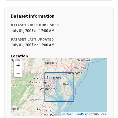
Dataset Information
DATASET FIRST PUBLISHED
July 01, 2007 at 12:00 AM
DATASET LAST UPDATED
July 01, 2007 at 12:00 AM
Location
+
−
©
OpenStreetMap
contributors