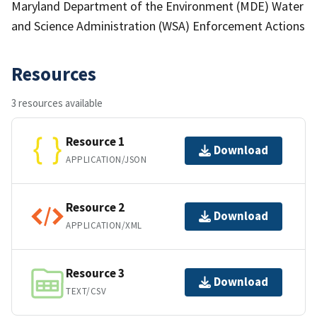
Maryland Department of the Environment (MDE) Water
and Science Administration (WSA) Enforcement Actions
Resources
3 resources available
Resource 1
Download
APPLICATION/JSON
Resource 2
Download
APPLICATION/XML
Resource 3
Download
TEXT/CSV