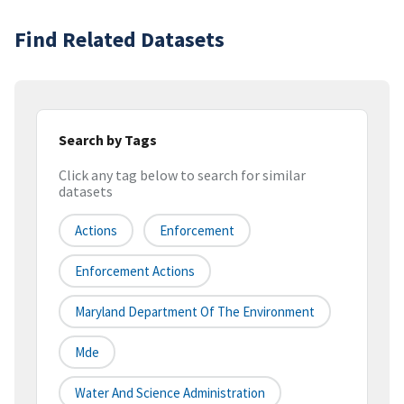
Find Related Datasets
Search by Tags
Click any tag below to search for similar
datasets
Actions
Enforcement
Enforcement Actions
Maryland Department Of The Environment
Mde
Water And Science Administration