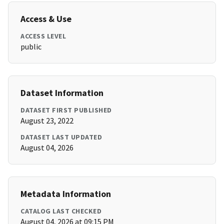
Access & Use
ACCESS LEVEL
public
Dataset Information
DATASET FIRST PUBLISHED
August 23, 2022
DATASET LAST UPDATED
August 04, 2026
Metadata Information
CATALOG LAST CHECKED
August 04, 2026 at 09:15 PM