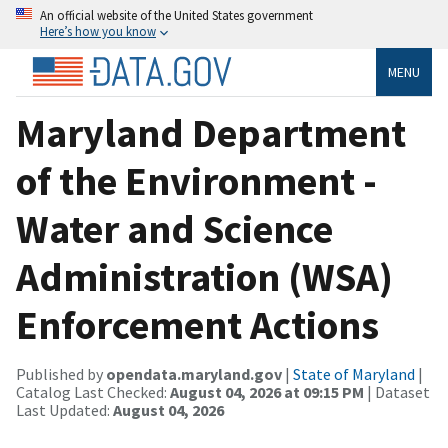
An official website of the United States government
Here’s how you know
MENU
Maryland Department
of the Environment -
Water and Science
Administration (WSA)
Enforcement Actions
Published by
opendata.maryland.gov
|
State of Maryland
|
Catalog Last Checked:
August 04, 2026 at 09:15 PM
| Dataset
Last Updated:
August 04, 2026