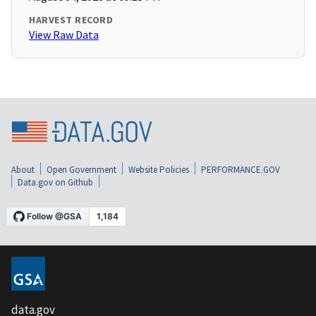
HARVEST RECORD
View Raw Data
About
Open Government
Website Policies
PERFORMANCE.GOV
Data.gov on Github
data.gov