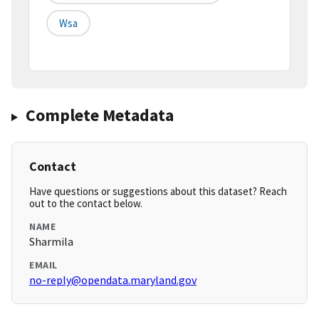
Wsa
Complete Metadata
Contact
Have questions or suggestions about this dataset? Reach
out to the contact below.
NAME
Sharmila
EMAIL
no-reply@opendata.maryland.gov