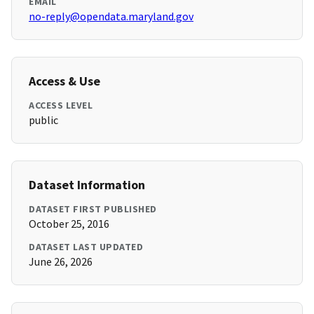
EMAIL
no-reply@opendata.maryland.gov
Access & Use
ACCESS LEVEL
public
Dataset Information
DATASET FIRST PUBLISHED
October 25, 2016
DATASET LAST UPDATED
June 26, 2026