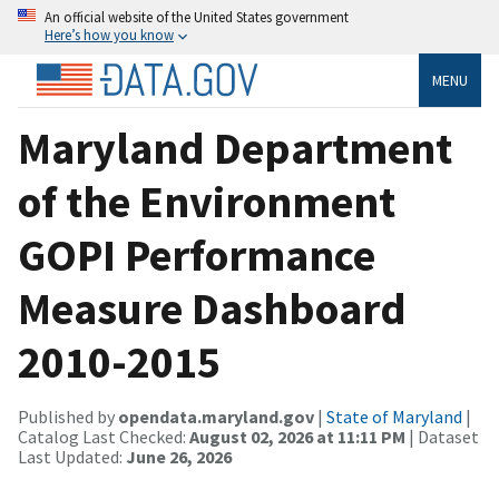
An official website of the United States government
Here’s how you know
MENU
Maryland Department
of the Environment
GOPI Performance
Measure Dashboard
2010-2015
Published by
opendata.maryland.gov
|
State of Maryland
|
Catalog Last Checked:
August 02, 2026 at 11:11 PM
| Dataset
Last Updated:
June 26, 2026