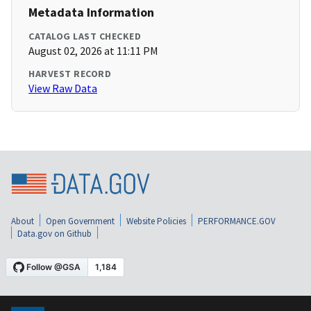
Metadata Information
CATALOG LAST CHECKED
August 02, 2026 at 11:11 PM
HARVEST RECORD
View Raw Data
About
Open Government
Website Policies
PERFORMANCE.GOV
Data.gov on Github