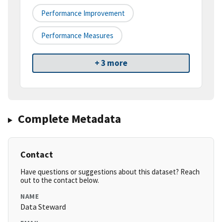
Performance Improvement
Performance Measures
+ 3 more
Complete Metadata
Contact
Have questions or suggestions about this dataset? Reach
out to the contact below.
NAME
Data Steward