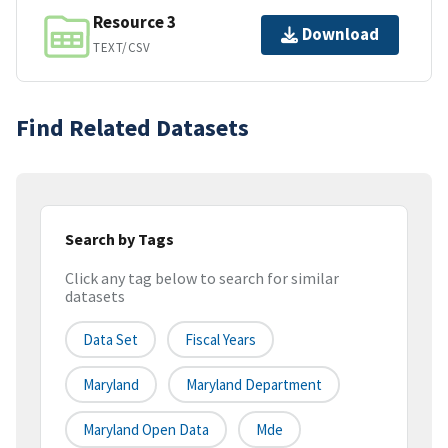
Resource 3
Download
TEXT/CSV
Find Related Datasets
Search by Tags
Click any tag below to search for similar
datasets
Data Set
Fiscal Years
Maryland
Maryland Department
Maryland Open Data
Mde