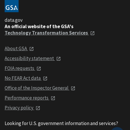
data.gov
An official website of the GSA's
Technology Transformation Services
About GSA
Accessibility statement
FOIA requests
No FEAR Act data
Office of the Inspector General
Performance reports
Privacy policy
Looking for U.S. government information and services?