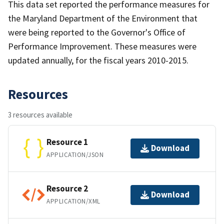
This data set reported the performance measures for
the Maryland Department of the Environment that
were being reported to the Governor's Office of
Performance Improvement. These measures were
updated annually, for the fiscal years 2010-2015.
Resources
3 resources available
Resource 1
Download
APPLICATION/JSON
Resource 2
Download
APPLICATION/XML