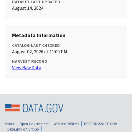
DATASET LAST UPDATED
August 14, 2024
Metadata Information
CATALOG LAST CHECKED
August 02, 2026 at 11:09 PM
HARVEST RECORD
View Raw Data
About
Open Government
Website Policies
PERFORMANCE.GOV
Data.gov on Github