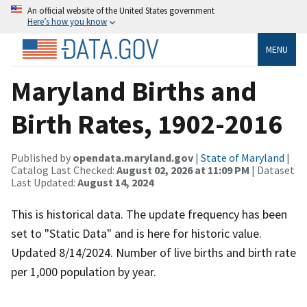
An official website of the United States government
Here’s how you know
MENU
Maryland Births and
Birth Rates, 1902-2016
Published by
opendata.maryland.gov
|
State of Maryland
|
Catalog Last Checked:
August 02, 2026 at 11:09 PM
| Dataset
Last Updated:
August 14, 2024
This is historical data. The update frequency has been
set to "Static Data" and is here for historic value.
Updated 8/14/2024. Number of live births and birth rate
per 1,000 population by year.