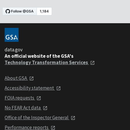
data.gov
An official website of the GSA's
Technology Transformation Services
About GSA
Accessibility statement
FOIA requests
No FEAR Act data
Office of the Inspector General
Performance reports