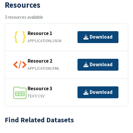
Resources
3 resources available
Resource 1
Download
APPLICATION/JSON
Resource 2
Download
APPLICATION/XML
Resource 3
Download
TEXT/CSV
Find Related Datasets