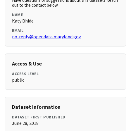
Have questions or suggestions about this dataset? Reach
out to the contact below.
NAME
Katy Bhide
EMAIL
no-reply@opendata.maryland.gov
Access & Use
ACCESS LEVEL
public
Dataset Information
DATASET FIRST PUBLISHED
June 28, 2018