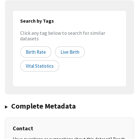
Search by Tags
Click any tag below to search for similar
datasets
Birth Rate
Live Birth
Vital Statistics
Complete Metadata
Contact