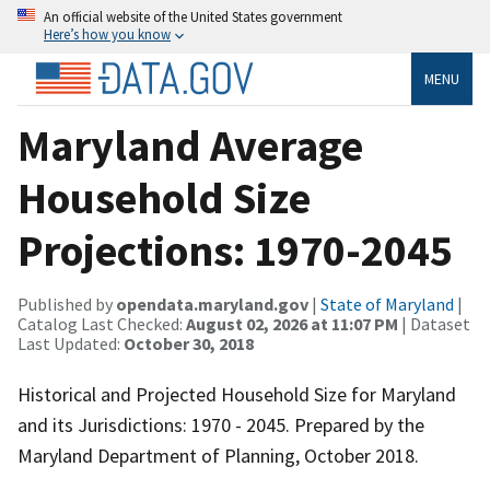
An official website of the United States government
Here’s how you know
MENU
Maryland Average
Household Size
Projections: 1970-2045
Published by
opendata.maryland.gov
|
State of Maryland
|
Catalog Last Checked:
August 02, 2026 at 11:07 PM
| Dataset
Last Updated:
October 30, 2018
Historical and Projected Household Size for Maryland
and its Jurisdictions: 1970 - 2045. Prepared by the
Maryland Department of Planning, October 2018.