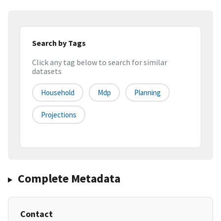
Search by Tags
Click any tag below to search for similar
datasets
Household
Mdp
Planning
Projections
Complete Metadata
Contact