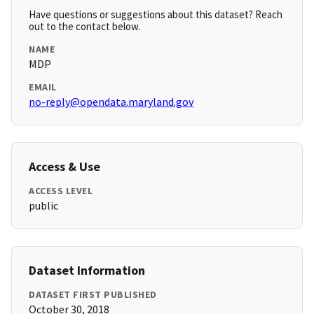
Have questions or suggestions about this dataset? Reach
out to the contact below.
NAME
MDP
EMAIL
no-reply@opendata.maryland.gov
Access & Use
ACCESS LEVEL
public
Dataset Information
DATASET FIRST PUBLISHED
October 30, 2018