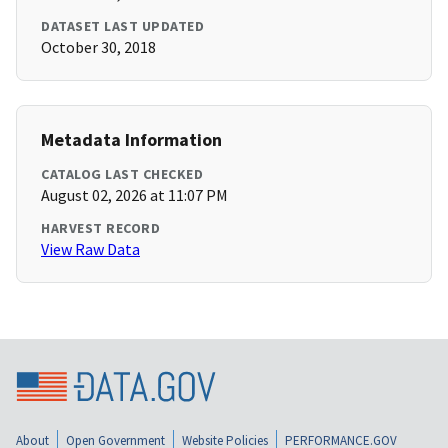
DATASET LAST UPDATED
October 30, 2018
Metadata Information
CATALOG LAST CHECKED
August 02, 2026 at 11:07 PM
HARVEST RECORD
View Raw Data
About
Open Government
Website Policies
PERFORMANCE.GOV