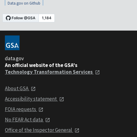
Data.gov on Github
data.gov
An official website of the GSA's
Technology Transformation Services
About GSA
Accessibility statement
FOIA requests
No FEAR Act data
Office of the Inspector General