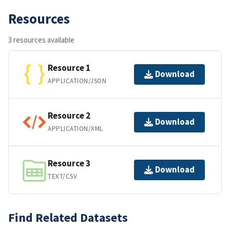
Resources
3 resources available
Resource 1
Download
APPLICATION/JSON
Resource 2
Download
APPLICATION/XML
Resource 3
Download
TEXT/CSV
Find Related Datasets