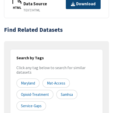
Data Source
Download
HTML
TEXT/HTML
Find Related Datasets
Search by Tags
Click any tag below to search for similar
datasets
Maryland
Mat-Access
Opioid-Treatment
Samhsa
Service-Gaps