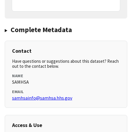
Complete Metadata
Contact
Have questions or suggestions about this dataset? Reach
out to the contact below.
NAME
SAMHSA
EMAIL
samhsainfo@samhsa.hhs.gov
Access & Use