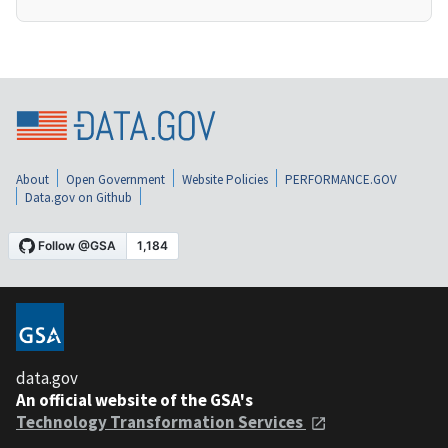
About
Open Government
Website Policies
PERFORMANCE.GOV
Data.gov on Github
data.gov
An official website of the GSA's
Technology Transformation Services