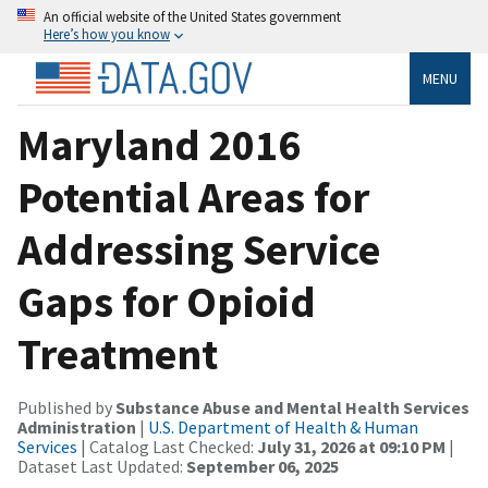
An official website of the United States government
Here’s how you know
MENU
Maryland 2016
Potential Areas for
Addressing Service
Gaps for Opioid
Treatment
Published by
Substance Abuse and Mental Health Services
Administration
|
U.S. Department of Health & Human
Services
| Catalog Last Checked:
July 31, 2026 at 09:10 PM
|
Dataset Last Updated:
September 06, 2025