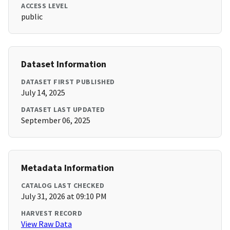
ACCESS LEVEL
public
Dataset Information
DATASET FIRST PUBLISHED
July 14, 2025
DATASET LAST UPDATED
September 06, 2025
Metadata Information
CATALOG LAST CHECKED
July 31, 2026 at 09:10 PM
HARVEST RECORD
View Raw Data