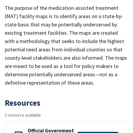
The purpose of the medication-assisted treatment
(MAT) facility maps is to identify areas on a state-by-
state basis that may be potentially underserved by
existing treatment facilities. The maps are created
with a methodology that seeks to include the highest
potential need areas from individual counties so that
county-level stakeholders are also informed. The maps
are meant to be used as a tool for policy makers to
determine potentially underserved areas—not as a
definitive representation of these areas.
Resources
1 resource available
Official Government